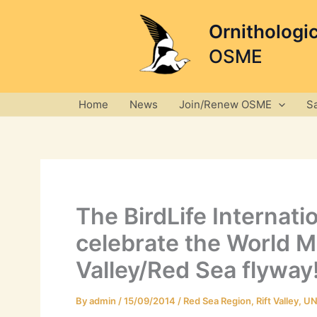
Skip
to
Ornithologi
content
OSME
Home
News
Join/Renew OSME
S
The BirdLife Internat
celebrate the World Mi
Valley/Red Sea flyway
By
admin
/
15/09/2014
/
Red Sea Region
,
Rift Valley
,
UN