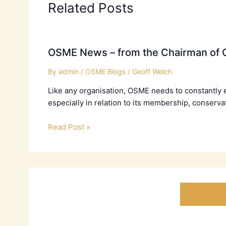
Related Posts
OSME News – from the Chairman of C
By
admin
/
OSME Blogs
/
Geoff Welch
Like any organisation, OSME needs to constantly 
especially in relation to its membership, conserva
Read Post »