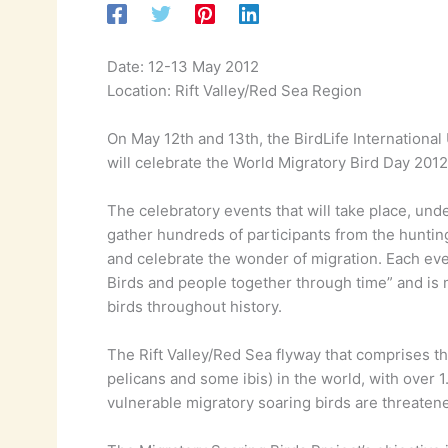
Date: 12-13 May 2012
Location: Rift Valley/Red Sea Region
On May 12th and 13th, the BirdLife International
will celebrate the World Migratory Bird Day 2012
The celebratory events that will take place, unde
gather hundreds of participants from the huntin
and celebrate the wonder of migration. Each even
Birds and people together through time” and is
birds throughout history.
The Rift Valley/Red Sea flyway that comprises th
pelicans and some ibis) in the world, with over 
vulnerable migratory soaring birds are threatene