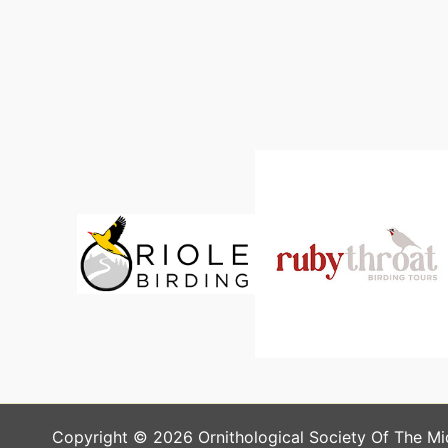
Copyright © 2026 Ornithological Society Of The Mi