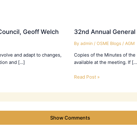
ouncil, Geoff Welch
32nd Annual General
By
admin
/
OSME Blogs
/
AGM
evolve and adapt to changes,
Copies of the Minutes of the
tion and […]
available at the meeting. If […
Read Post »
Show Comments