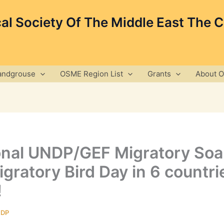
cal Society Of The Middle East The 
andgrouse
OSME Region List
Grants
About 
ional UNDP/GEF Migratory Soar
gratory Bird Day in 6 countrie
!
DP