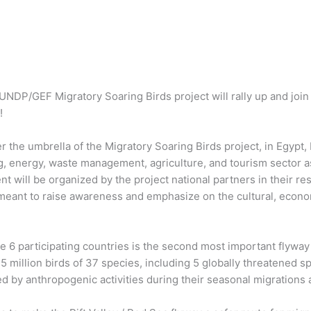
 UNDP/GEF Migratory Soaring Birds project will rally up and join 
!
r the umbrella of the Migratory Soaring Birds project, in Egypt, 
g, energy, waste management, agriculture, and tourism sector as
t will be organized by the project national partners in their re
 meant to raise awareness and emphasize on the cultural, econ
e 6 participating countries is the second most important flyway f
1.5 million birds of 37 species, including 5 globally threatened 
d by anthropogenic activities during their seasonal migrations 