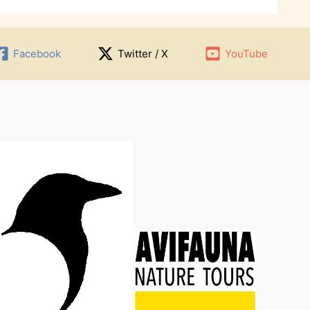
Facebook
Twitter / X
YouTube