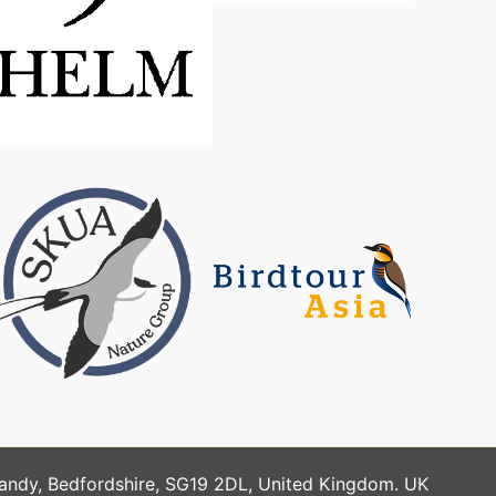
Sandy, Bedfordshire, SG19 2DL, United Kingdom. UK