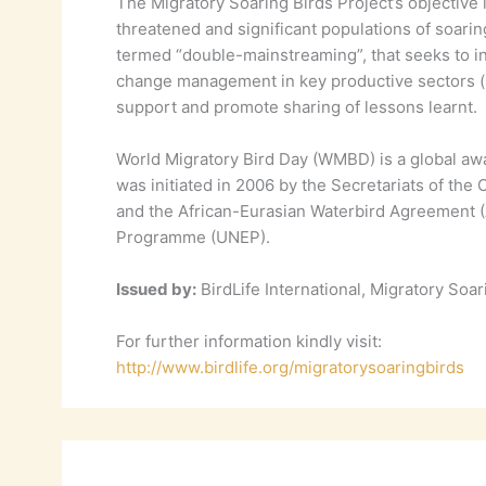
The Migratory Soaring Birds Project’s objective i
threatened and significant populations of soarin
termed “double-mainstreaming”, that seeks to in
change management in key productive sectors (hu
support and promote sharing of lessons learnt.
World Migratory Bird Day (WMBD) is a global awa
was initiated in 2006 by the Secretariats of th
and the African-Eurasian Waterbird Agreement (A
Programme (UNEP).
Issued by:
BirdLife International, Migratory Soar
For further information kindly visit:
http://www.birdlife.org/migratorysoaringbirds