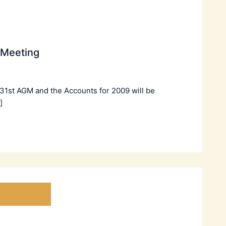
 Meeting
 31st AGM and the Accounts for 2009 will be
]