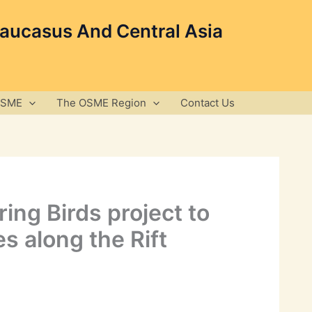
Caucasus And Central Asia
OSME
The OSME Region
Contact Us
ing Birds project to
s along the Rift