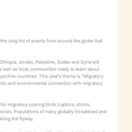
the long list of events from around the globe that
Ethiopia, Jordan, Palestine, Sudan and Syria will
 well as local communities ready to learn about
spective countries. This year’s theme is “Migratory
omic and environmental connection with migratory
or migratory soaring birds (raptors, storks,
species. Populations of many globally threatened and
along the flyway.