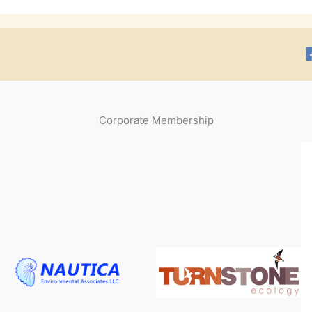
Corporate Membership