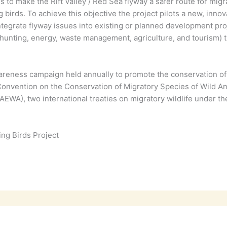
s to make the Rift Valley / Red Sea flyway a safer route for mig
g birds. To achieve this objective the project pilots a new, in
tegrate flyway issues into existing or planned development pro
nting, energy, waste management, agriculture, and tourism) thr
reness campaign held annually to promote the conservation of m
e Convention on the Conservation of Migratory Species of Wild 
EWA), two international treaties on migratory wildlife under t
ing Birds Project