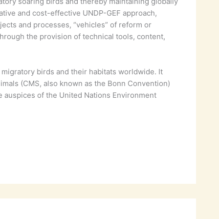
ratory soaring birds and thereby maintaining globally
novative and cost-effective UNDP-GEF approach,
jects and processes, “vehicles” of reform or
ough the provision of technical tools, content,
igratory birds and their habitats worldwide. It
Animals (CMS, also known as the Bonn Convention)
he auspices of the United Nations Environment