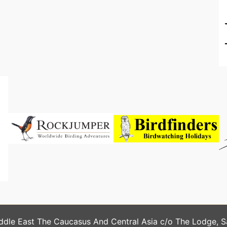
ddle East The Caucasus And Central Asia c/o The Lodge, 