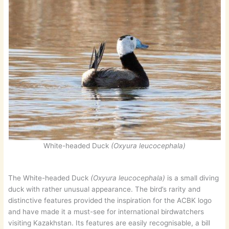
White-headed Duck
(Oxyura leucocephala)
The White-headed Duck
(Oxyura leucocephala)
is a small diving
duck with rather unusual appearance. The bird’s rarity and
distinctive features provided the inspiration for the ACBK logo
and have made it a must-see for international birdwatchers
visiting Kazakhstan. Its features are easily recognisable, a bill