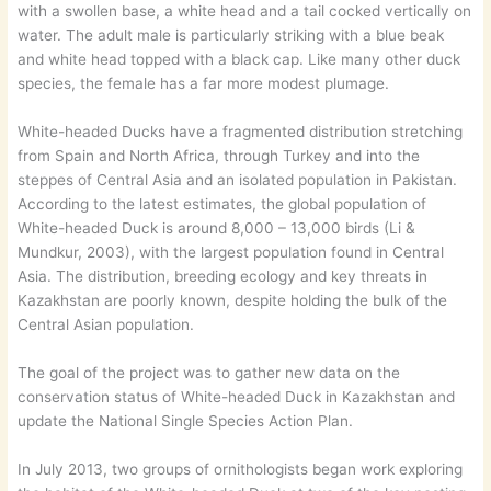
with a swollen base, a white head and a tail cocked vertically on
water. The adult male is particularly striking with a blue beak
and white head topped with a black cap. Like many other duck
species, the female has a far more modest plumage.
White-headed Ducks have a fragmented distribution stretching
from Spain and North Africa, through Turkey and into the
steppes of Central Asia and an isolated population in Pakistan.
According to the latest estimates, the global population of
White-headed Duck is around 8,000 – 13,000 birds (Li &
Mundkur, 2003), with the largest population found in Central
Asia. The distribution, breeding ecology and key threats in
Kazakhstan are poorly known, despite holding the bulk of the
Central Asian population.
The goal of the project was to gather new data on the
conservation status of White-headed Duck in Kazakhstan and
update the National Single Species Action Plan.
In July 2013, two groups of ornithologists began work exploring