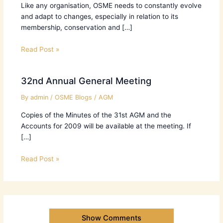
Like any organisation, OSME needs to constantly evolve
and adapt to changes, especially in relation to its
membership, conservation and […]
Read Post »
32nd Annual General Meeting
By
admin
/
OSME Blogs
/
AGM
Copies of the Minutes of the 31st AGM and the
Accounts for 2009 will be available at the meeting. If
[…]
Read Post »
Show Comments