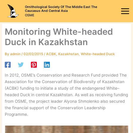
Skip
Ornithological Society Of The Middle East The
to
Caucasus And Central Asia
OSME
content
Monitoring White-headed
Duck in Kazakhstan
By
admin
/
02/02/2015
/
ACBK
,
Kazakhstan
,
White-headed Duck
In 2012, OSME’s Conservation and Research Fund provided The
Association for the Conservation of Biodiversity of Kazakhstan
(ACBK) funding to initiate a study of the endangered White–
headed Duck in central Kazakhstan. As well as receiving funding
from OSME, the project leader Alyona Shmolenko also secured
the financial support of the Conservation Leadership
Programme.