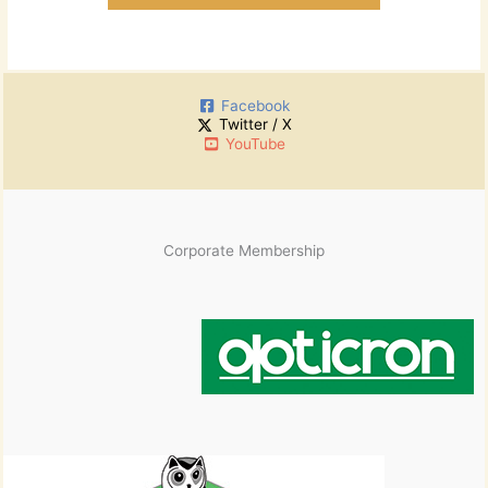
Facebook
Twitter / X
YouTube
Corporate Membership