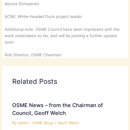
Alyona Shmalenko
ACBK, White-headed Duck project leader.
Additional note. OSME Council have been impressed with the
work undertaken so far, and will be posting a further update
soon
Rob Sheldon, OSME Chairman
Related Posts
OSME News – from the Chairman of
Council, Geoff Welch
By
admin
/
OSME Blogs
/
Geoff Welch