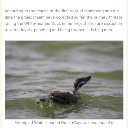
According to the results of the first year of monitoring and the
data the project team have collected so far, the primary threats
facing the White-headed Duck in the project area are disruption
to water levels, poaching and being trapped in fishing nets.
Entangled White-headed Duck
(Oxyura leucocephala)