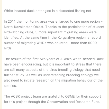
White-headed duck entangled in a discarded fishing net
In 2014 the monitoring area was enlarged to one more region –
North-Kazakhstan Oblast. Thanks to the participation of student
birdwatching clubs, 3 more important migrating areas were
identified. At the same time in the Korgalzhyn region, a record
number of migrating WHDs was counted – more than 6000
birds.
The results of the first two years of ACBK’s White-headed Duck
have been encouraging, but it is important to stress that there
are still many aspects of the birds breeding biology that need
further study. As well as understanding breeding ecology we
also need to initiate research on the migration behaviour of the
species.
The ACBK project team are grateful to OSME for their support
for this project through the Conservation and Research Fund.