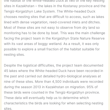
the habitat of the White-headed Duck at two of the key nesting
sites in Kazakhstan – the lakes in the Kostanay province and the
Tengiz-Korgalzhyn Lake System. The White-headed Duck
chooses nesting sites that are difficult to access, such as lakes
lined with dense vegetation, reed-covered inlets and ditches.
Most of these sites are not easy to observe from dry land so
monitoring has to be done by boat. This was the main challenge
facing the project team in the Korgalzhyn State Nature Reserve
with its vast areas of boggy wetland. As a result, it was only
possible to explore a small fraction of the habitat suitable for
nesting sites.
Despite the logistical difficulties, the project team documented
45 lakes where the White-headed Duck have been recorded in
the past and carried out detailed hydro-biological analyses at
nine of these sites. More than 4,500 individuals were recorded
during the season 2013 in Kazakhstan on migration. 95% of
these birds were counted in the Tengiz-Korgalzhyn province.
These data will eventually help us to determine which
characteristics the birds are looking for when selecting nesting
sites.