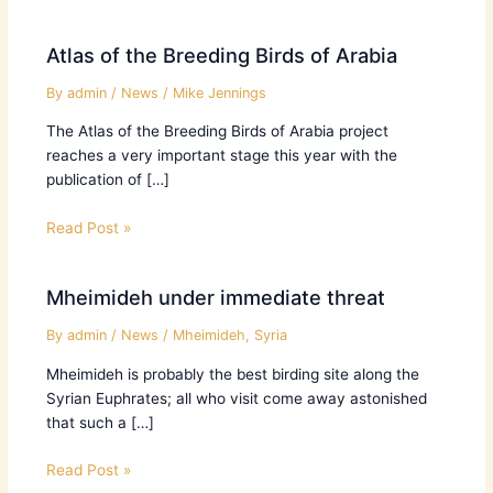
Atlas of the Breeding Birds of Arabia
By
admin
/
News
/
Mike Jennings
The Atlas of the Breeding Birds of Arabia project
reaches a very important stage this year with the
publication of […]
Read Post »
Mheimideh under immediate threat
By
admin
/
News
/
Mheimideh
,
Syria
Mheimideh is probably the best birding site along the
Syrian Euphrates; all who visit come away astonished
that such a […]
Read Post »