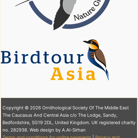
Copyright © 2026 Ornithological Society Of The Middle East
The Caucasus And Central Asia c/o The Lodge, Sandy,
Bedfordshire, SG19 2DL, United Kingdom. UK registered charity
no. 282938. Web design by A.Al-Sirhan
Terms and conditions for online payments
|
Privacy and