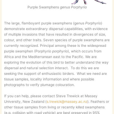
Purple Swamphens
genus Porphyrio
The large, flamboyant purple swamphens (genus
Porphyrio
)
demonstrate extraordinary dispersal capabilities, with evidence
of multiple invasions that have resulted in divergences of size,
colour, and other traits. Seven species of purple swamphens are
currently recognized. Principal among these is the widespread
purple swamphen (Po
rphyrio porphyrio
), which occurs from
Africa and the Mediterranean east to the Pacific. We are
exploring the evolution of this bird to better understand the way
dispersal and natural selection interact. To do this we are
seeking the support of enthusiastic birders. What we need are
tissue samples, locality information and where possible
photographs to verify plumage colouration.
If you can help, please contact Steve Trewick at Massey
University, New Zealand (
s.trewick@massey.ac.nz
). Feathers or
other tissue samples from living or recently killed swamphens
(e.g. collision with road vehicle) are best preserved in 95%