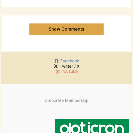
Show Comments
Facebook
Twitter / X
YouTube
Corporate Membership