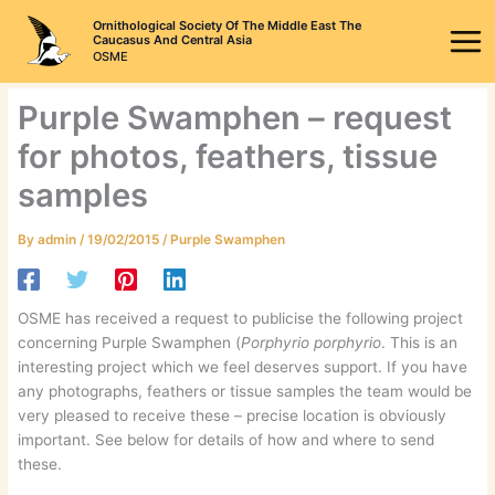
Skip
Ornithological Society Of The Middle East The
to
Caucasus And Central Asia
OSME
content
Purple Swamphen – request
for photos, feathers, tissue
samples
By
admin
/
19/02/2015
/
Purple Swamphen
OSME has received a request to publicise the following project
concerning Purple Swamphen (
Porphyrio porphyrio
. This is an
interesting project which we feel deserves support. If you have
any photographs, feathers or tissue samples the team would be
very pleased to receive these – precise location is obviously
important. See below for details of how and where to send
these.