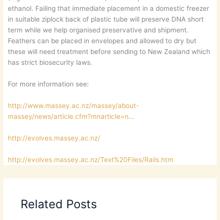
ethanol. Failing that immediate placement in a domestic freezer
in suitable ziplock back of plastic tube will preserve DNA short
term while we help organised preservative and shipment.
Feathers can be placed in envelopes and allowed to dry but
these will need treatment before sending to New Zealand which
has strict biosecurity laws.
For more information see:
http://www.massey.ac.nz/massey/about-
massey/news/article.cfm?mnarticle=n…
http://evolves.massey.ac.nz/
http://evolves.massey.ac.nz/Text%20Files/Rails.htm
Related Posts