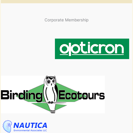
Corporate Membership