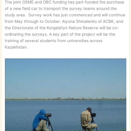
The joint OSME and OBC funding has part-funded the purchase
of a new field car to transport the survey teams around the
study area. Survey work has just commenced and will continue
from May through to October. Alyona Shmalenko of ACBK, and
the Directorate of the Korgalzhyn Nature Reserve will be co-
ordinating the surveys. A key part of the project will be the
training of several students from universities across
Kazakhstan.