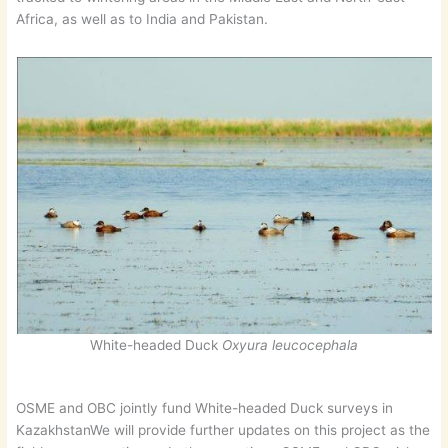
Africa, as well as to India and Pakistan.
White-headed Duck
Oxyura leucocephala
OSME and OBC jointly fund White-headed Duck surveys in
KazakhstanWe will provide further updates on this project as the