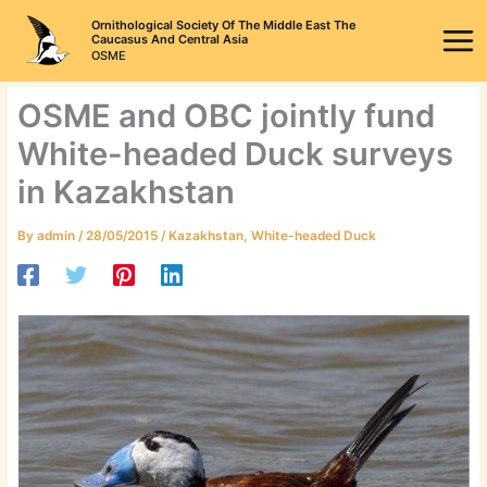
Skip
Ornithological Society Of The Middle East The
to
Caucasus And Central Asia
OSME
content
OSME and OBC jointly fund
White-headed Duck surveys
in Kazakhstan
By
admin
/
28/05/2015
/
Kazakhstan
,
White-headed Duck