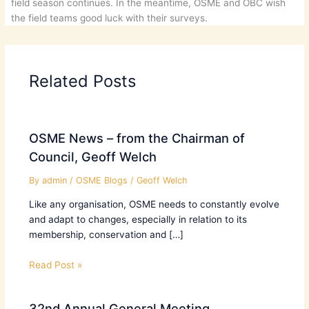
field season continues. In the meantime, OSME and OBC wish
the field teams good luck with their surveys.
Related Posts
OSME News – from the Chairman of
Council, Geoff Welch
By
admin
/
OSME Blogs
/
Geoff Welch
Like any organisation, OSME needs to constantly evolve
and adapt to changes, especially in relation to its
membership, conservation and […]
Read Post »
32nd Annual General Meeting