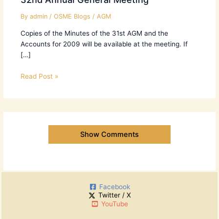
By
admin
/
OSME Blogs
/
AGM
Copies of the Minutes of the 31st AGM and the
Accounts for 2009 will be available at the meeting. If
[…]
Read Post »
Show Comments
Facebook
Twitter / X
YouTube