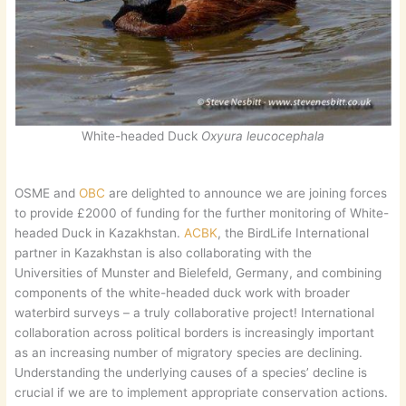
White-headed Duck
Oxyura leucocephala
OSME and
OBC
are delighted to announce we are joining forces
to provide £2000 of funding for the further monitoring of White-
headed Duck in Kazakhstan.
ACBK
, the BirdLife International
partner in Kazakhstan is also collaborating with the
Universities of Munster and Bielefeld, Germany, and combining
components of the white-headed duck work with broader
waterbird surveys – a truly collaborative project! International
collaboration across political borders is increasingly important
as an increasing number of migratory species are declining.
Understanding the underlying causes of a species’ decline is
crucial if we are to implement appropriate conservation actions.