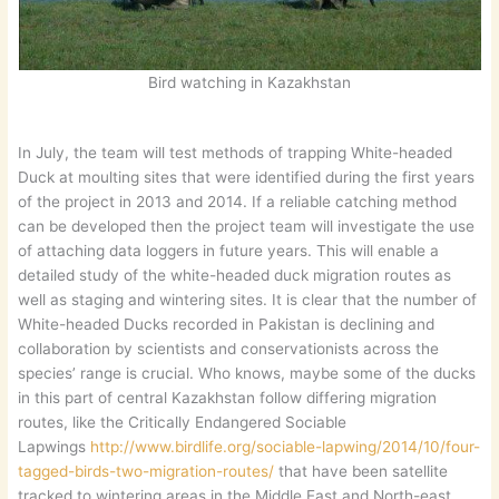
Bird watching in Kazakhstan
In July, the team will test methods of trapping White-headed
Duck at moulting sites that were identified during the first years
of the project in 2013 and 2014. If a reliable catching method
can be developed then the project team will investigate the use
of attaching data loggers in future years. This will enable a
detailed study of the white-headed duck migration routes as
well as staging and wintering sites. It is clear that the number of
White-headed Ducks recorded in Pakistan is declining and
collaboration by scientists and conservationists across the
species’ range is crucial. Who knows, maybe some of the ducks
in this part of central Kazakhstan follow differing migration
routes, like the Critically Endangered Sociable
Lapwings
http://www.birdlife.org/sociable-lapwing/2014/10/four-
tagged-birds-two-migration-routes/
that have been satellite
tracked to wintering areas in the Middle East and North-east