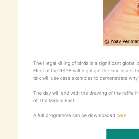
The illegal killing of birds is a significant glob
Elliot of the RSPB will highlight the key issues 
talk will use case examples to demonstrate why lo
The day will end with the drawing of the raffle f
of The Middle East.
A full programme can be downloaded
here