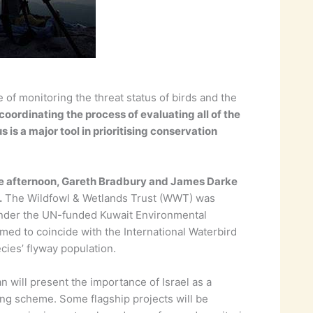
 of monitoring the threat status of birds and the
coordinating the process of evaluating all of the
 is a major tool in prioritising conservation
 the afternoon, Gareth Bradbury and James Darke
.
The Wildfowl & Wetlands Trust (WWT) was
 under the UN-funded Kuwait Environmental
ed to coincide with the International Waterbird
ies’ flyway population.
 will present the importance of Israel as a
ing scheme. Some flagship projects will be