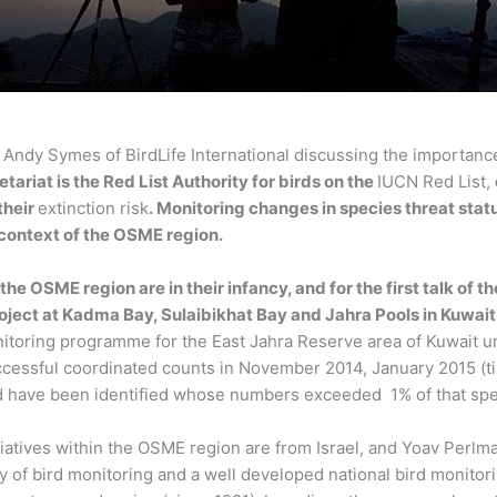
 Andy Symes of BirdLife International discussing the importance
etariat is the Red List Authority for birds on the
IUCN Red List,
their
extinction risk
. Monitoring changes in species threat status
 context of the OSME region.
e OSME region are in their infancy, and for the first talk of
roject at Kadma Bay, Sulaibikhat Bay and Jahra Pools in Kuwait
nitoring programme for the East Jahra Reserve area of Kuwait
essful coordinated counts in November 2014, January 2015 (tim
rd have been identified whose numbers exceeded 1% of that spec
iatives within the OSME region are from Israel, and Yoav Perlman
y of bird monitoring and a well developed national bird monitor