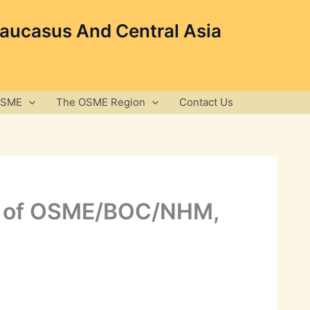
Caucasus And Central Asia
OSME
The OSME Region
Contact Us
ing of OSME/BOC/NHM,