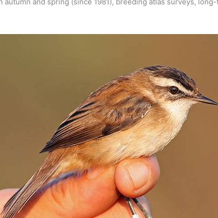
 in autumn and spring (since 1981), breeding atlas surveys, lon