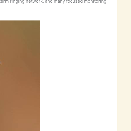
g-term ringing network, and many focused monitoring