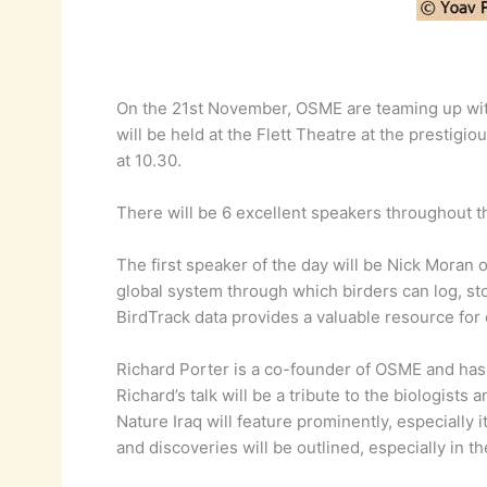
On the 21st November, OSME are teaming up with 
will be held at the Flett Theatre at the presti
at 10.30.
There will be 6 excellent speakers throughout th
The first speaker of the day will be Nick Moran o
global system through which birders can log, stor
BirdTrack data provides a valuable resource for
Richard Porter is a co-founder of OSME and has 
Richard’s talk will be a tribute to the biologists
Nature Iraq will feature prominently, especially
and discoveries will be outlined, especially in 