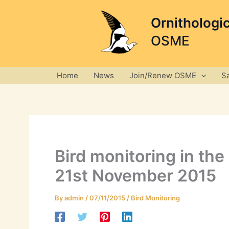
Skip
to
Ornithologi
content
OSME
Home
News
Join/Renew OSME
S
Bird monitoring in th
21st November 2015
By
admin
/
07/11/2015
/
Bird Monitoring