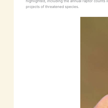
highlighted, including the annual raptor counts
projects of threatened species.