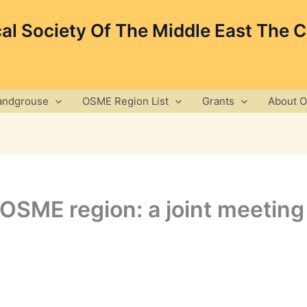
cal Society Of The Middle East The 
andgrouse
OSME Region List
Grants
About 
e OSME region: a joint meet