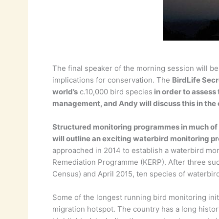
The final speaker of the morning session will be
implications for conservation. The
BirdLife Secr
world’s
c.10,000 bird species
in order to assess 
management, and Andy will discuss this in the
Structured monitoring programmes in much of th
will outline an exciting waterbird monitoring p
approached in 2014 to establish a waterbird mo
Remediation Programme (KERP). After three succ
Census) and April 2015, ten species of waterbi
Some of the longest running bird monitoring init
migration hotspot. The country has a long histor