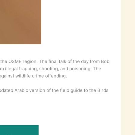
in the OSME region. The final talk of the day from Bob
om illegal trapping, shooting, and poisoning. The
against wildlife crime offending.
dated Arabic version of the field guide to the Birds