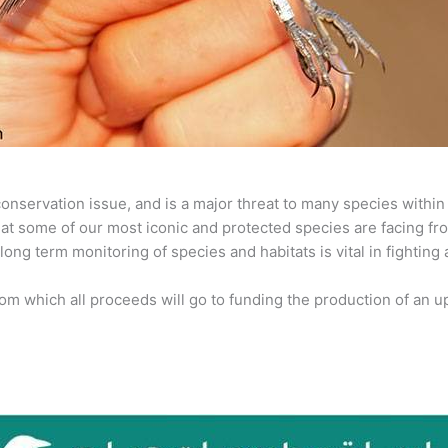
al conservation issue, and is a major threat to many species with
that some of our most iconic and protected species are facing fr
ng term monitoring of species and habitats is vital in fighting 
rom which all proceeds will go to funding the production of an up