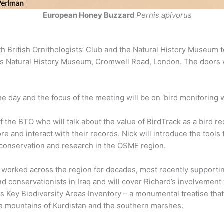
European Honey Buzzard
Pernis apivorus
British Ornithologists’ Club and the Natural History Museum to
gious Natural History Museum, Cromwell Road, London. The doors 
e day and the focus of the meeting will be on ‘bird monitoring 
f the BTO who will talk about the value of BirdTrack as a bird re
e and interact with their records. Nick will introduce the tools 
 conservation and research in the OSME region.
worked across the region for decades, most recently supportin
 and conservationists in Iraq and will cover Richard’s involvemen
 its Key Biodiversity Areas Inventory – a monumental treatise t
the mountains of Kurdistan and the southern marshes.