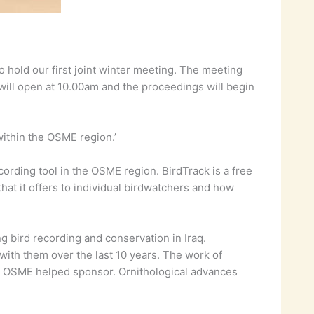
 hold our first joint winter meeting. The meeting
will open at 10.00am and the proceedings will begin
within the OSME region.’
cording tool in the OSME region. BirdTrack is a free
that it offers to individual birdwatchers and how
g bird recording and conservation in Iraq.
t with them over the last 10 years. The work of
hat OSME helped sponsor. Ornithological advances