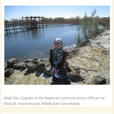
Majd Abu Zaghlan is the Regional Communications Officer for
BirdLife International’s Middle East Secretariat.