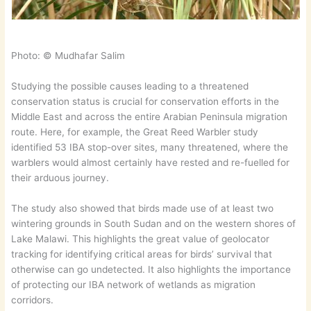
Photo: © Mudhafar Salim
Studying the possible causes leading to a threatened
conservation status is crucial for conservation efforts in the
Middle East and across the entire Arabian Peninsula migration
route. Here, for example, the Great Reed Warbler study
identified 53 IBA stop-over sites, many threatened, where the
warblers would almost certainly have rested and re-fuelled for
their arduous journey.
The study also showed that birds made use of at least two
wintering grounds in South Sudan and on the western shores of
Lake Malawi. This highlights the great value of geolocator
tracking for identifying critical areas for birds’ survival that
otherwise can go undetected. It also highlights the importance
of protecting our IBA network of wetlands as migration
corridors.