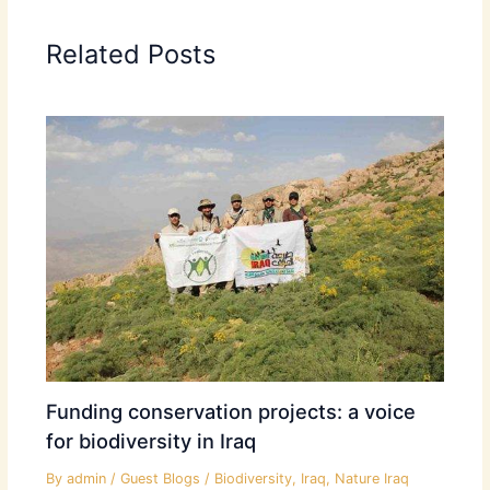
Related Posts
Funding conservation projects: a voice
for biodiversity in Iraq
By
admin
/
Guest Blogs
/
Biodiversity
,
Iraq
,
Nature Iraq