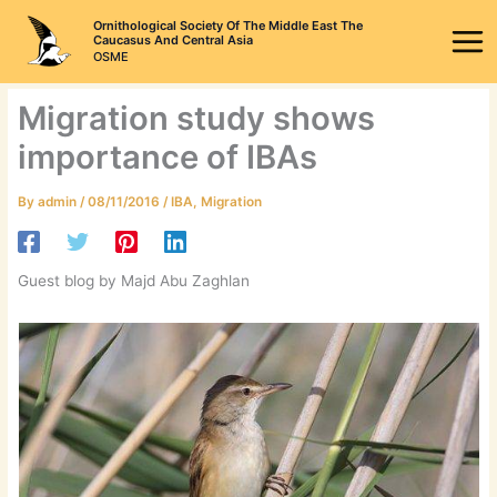
Skip
Ornithological Society Of The Middle East The
to
Caucasus And Central Asia
OSME
content
Migration study shows
importance of IBAs
By
admin
/
08/11/2016
/
IBA
,
Migration
Guest blog by Majd Abu Zaghlan