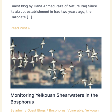
Guest blog by Hana Ahmed Raza of Nature Iraq Since
its abrupt establishment in Iraq two years ago, the
Caliphate […]
Read Post »
Monitoring Yelkouan Shearwaters in the
Bosphorus
By
admin
/
Guest Blogs
/
Bosphorus
,
Vulnerable
,
Yelkouan