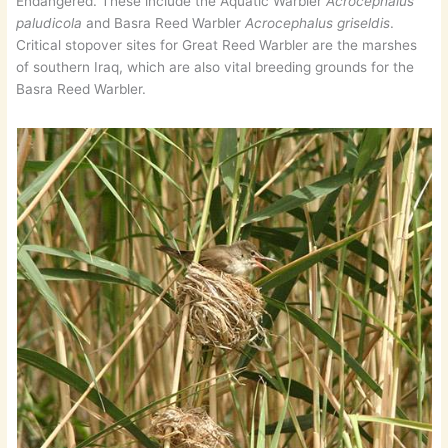
Endangered. These include the Aquatic Warbler
Acrocephalus
paludicola
and Basra Reed Warbler
Acrocephalus griseldis
.
Critical stopover sites for Great Reed Warbler are the marshes
of southern Iraq, which are also vital breeding grounds for the
Basra Reed Warbler.