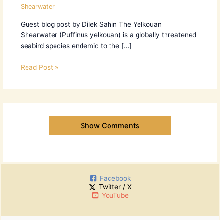
Shearwater
Guest blog post by Dilek Sahin The Yelkouan
Shearwater (Puffinus yelkouan) is a globally threatened
seabird species endemic to the […]
Read Post »
Show Comments
Facebook
Twitter / X
YouTube