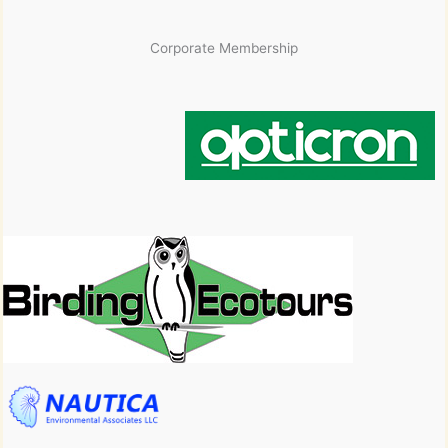
Corporate Membership