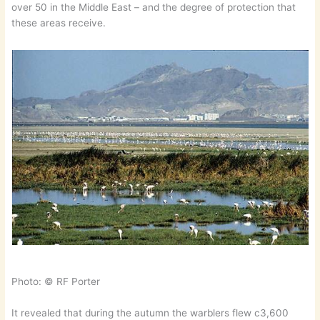
over 50 in the Middle East – and the degree of protection that
these areas receive.
Photo: © RF Porter
It revealed that during the autumn the warblers flew c3,600