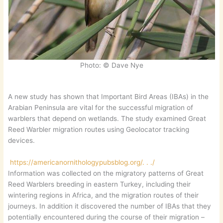
Photo: © Dave Nye
A new study has shown that Important Bird Areas (IBAs) in the
Arabian Peninsula are vital for the successful migration of
warblers that depend on wetlands. The study examined Great
Reed Warbler migration routes using Geolocator tracking
devices.
https://americanornithologypubsblog.org/. . ./
Information was collected on the migratory patterns of Great
Reed Warblers breeding in eastern Turkey, including their
wintering regions in Africa, and the migration routes of their
journeys. In addition it discovered the number of IBAs that they
potentially encountered during the course of their migration –