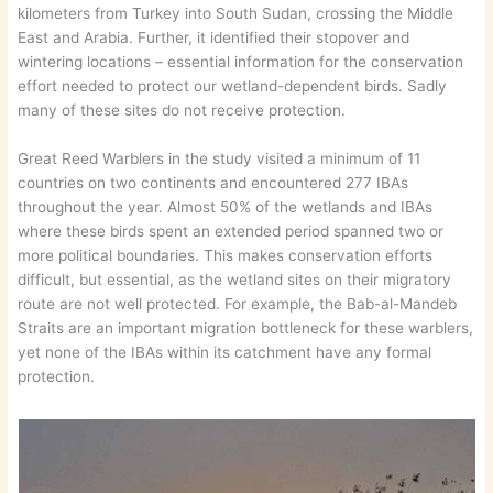
kilometers from Turkey into South Sudan, crossing the Middle
East and Arabia. Further, it identified their stopover and
wintering locations – essential information for the conservation
effort needed to protect our wetland-dependent birds. Sadly
many of these sites do not receive protection.
Great Reed Warblers in the study visited a minimum of 11
countries on two continents and encountered 277 IBAs
throughout the year. Almost 50% of the wetlands and IBAs
where these birds spent an extended period spanned two or
more political boundaries. This makes conservation efforts
difficult, but essential, as the wetland sites on their migratory
route are not well protected. For example, the Bab-al-Mandeb
Straits are an important migration bottleneck for these warblers,
yet none of the IBAs within its catchment have any formal
protection.