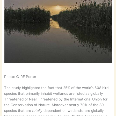
Photo: © RF Porter
The study highlighted the fact that 25% of the world’s 608 bird
species that primarily inhabit wetlands are listed as globally
Threatened or Near Threatened by the International Union for
the Conservation of Nature. Moreover nearly 70% of the 80
species that are
totally
dependent on wetlands, are globally