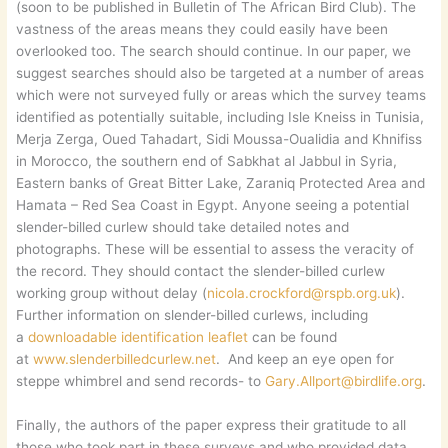
(soon to be published in Bulletin of The African Bird Club). The
vastness of the areas means they could easily have been
overlooked too. The search should continue. In our paper, we
suggest searches should also be targeted at a number of areas
which were not surveyed fully or areas which the survey teams
identified as potentially suitable, including Isle Kneiss in Tunisia,
Merja Zerga, Oued Tahadart, Sidi Moussa-Oualidia and Khnifiss
in Morocco, the southern end of Sabkhat al Jabbul in Syria,
Eastern banks of Great Bitter Lake, Zaraniq Protected Area and
Hamata – Red Sea Coast in Egypt. Anyone seeing a potential
slender-billed curlew should take detailed notes and
photographs. These will be essential to assess the veracity of
the record. They should contact the slender-billed curlew
working group without delay (
nicola.crockford@rspb.org.uk
).
Further information on slender-billed curlews, including
a
downloadable identification leaflet
can be found
at
www.slenderbilledcurlew.net
. And keep an eye open for
steppe whimbrel and send records- to
Gary.Allport@birdlife.org
.
Finally, the authors of the paper express their gratitude to all
those who took part in these surveys and who provided data.