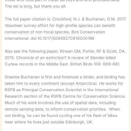
The list is long, but thank you all.
The full paper citation is: Crockford, N.J. & Buchanan, G.M. 2017
Volunteer survey effort for high-profile species can benefit
conservation of non-focal species. Bird Conservation
International. doi:10.1017/S0959270916000186
​Also see the following paper; Kirwan GM, Porter, RF & Scott, DA.
2015. Chronicle of an extinction? A review of Slender-billed
Curlew records in the Middle East. British Birds 106: 669-681.
Graeme Buchanan is first and foremost a birder, and birding has
taken him to every continent (except Antarctica). He works for
RSPB as Principal Conservation Scientist in the International
Research section of the RSPB Centre for Conservation Science.
Much of his work involves the use of spatial data, including
remote sensing data, to inform conservation priorities. When
not birding, he can be found cycling one of his fleet of bikes
near where he lives just outside Edinburgh, UK.