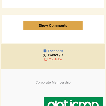
Show Comments
Facebook
Twitter / X
YouTube
Corporate Membership