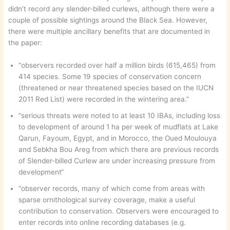
didn’t record any slender-billed curlews, although there were a
couple of possible sightings around the Black Sea. However,
there were multiple ancillary benefits that are documented in
the paper:
“observers recorded over half a million birds (615,465) from
414 species. Some 19 species of conservation concern
(threatened or near threatened species based on the IUCN
2011 Red List) were recorded in the wintering area.”
“serious threats were noted to at least 10 IBAs, including loss
to development of around 1 ha per week of mudflats at Lake
Qarun, Fayoum, Egypt, and in Morocco, the Oued Moulouya
and Sebkha Bou Areg from which there are previous records
of Slender-billed Curlew are under increasing pressure from
development“
“observer records, many of which come from areas with
sparse ornithological survey coverage, make a useful
contribution to conservation. Observers were encouraged to
enter records into online recording databases (e.g.