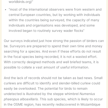
worldbirds.org)”
“most of the international observers were from western and
central European countries, but by working with individuals
within the countries being surveyed, the capacity of many
individuals and organisations was developed, and some
involved began to routinely survey wader flocks”
Our surveys indicated just how strong the passion of birders can
be. Surveyors are prepared to spend their own time and money
searching for a species. And even if these efforts do not result
in the focal species being recorded, it is not a wasted effort.
With correctly designed methods and well briefed teams, it is
possible to collate a vast amount of useful information.
And the lack of records should not be taken as bad news. Small
curlews are difficult to identify and slender-billed curlew could
easily be overlooked. The potential for birds to remain
undetected is illustrated by the steppe whimbrel
Numenius
phaeopus alboaxillaris.
This sub species, which is likely to occur
in the OSME region, has recently rediscovered in Mozambique