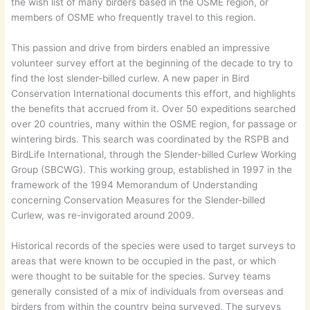
the wish list of many birders based in the OSME region, or
members of OSME who frequently travel to this region.
This passion and drive from birders enabled an impressive
volunteer survey effort at the beginning of the decade to try to
find the lost slender-billed curlew. A new paper in Bird
Conservation International documents this effort, and highlights
the benefits that accrued from it. Over 50 expeditions searched
over 20 countries, many within the OSME region, for passage or
wintering birds. This search was coordinated by the RSPB and
BirdLife International, through the Slender-billed Curlew Working
Group (SBCWG). This working group, established in 1997 in the
framework of the 1994 Memorandum of Understanding
concerning Conservation Measures for the Slender-billed
Curlew, was re-invigorated around 2009.
Historical records of the species were used to target surveys to
areas that were known to be occupied in the past, or which
were thought to be suitable for the species. Survey teams
generally consisted of a mix of individuals from overseas and
birders from within the country being surveyed. The surveys