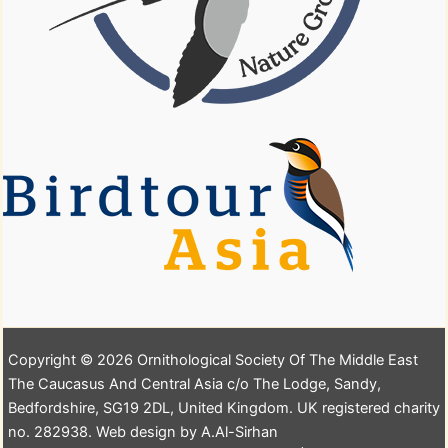
Copyright © 2026 Ornithological Society Of The Middle East
The Caucasus And Central Asia c/o The Lodge, Sandy,
Bedfordshire, SG19 2DL, United Kingdom. UK registered charity
no. 282938. Web design by A.Al-Sirhan