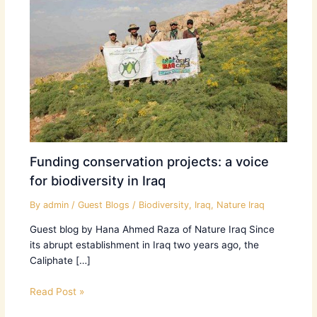
Funding conservation projects: a voice
for biodiversity in Iraq
By
admin
/
Guest Blogs
/
Biodiversity
,
Iraq
,
Nature Iraq
Guest blog by Hana Ahmed Raza of Nature Iraq Since
its abrupt establishment in Iraq two years ago, the
Caliphate […]
Read Post »