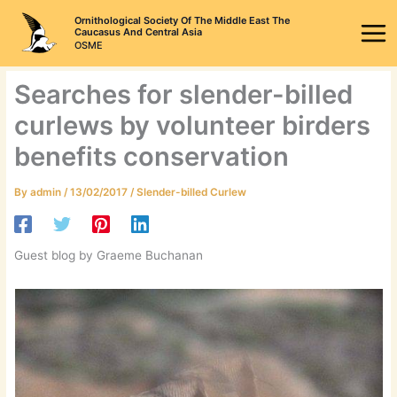
Skip
Ornithological Society Of The Middle East The
to
Caucasus And Central Asia
OSME
content
Searches for slender-billed
curlews by volunteer birders
benefits conservation
By
admin
/
13/02/2017
/
Slender-billed Curlew
Guest blog by Graeme Buchanan