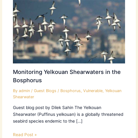
Monitoring Yelkouan Shearwaters in the
Bosphorus
By
admin
/
Guest Blogs
/
Bosphorus
,
Vulnerable
,
Yelkouan
Shearwater
Guest blog post by Dilek Sahin The Yelkouan
Shearwater (Puffinus yelkouan) is a globally threatened
seabird species endemic to the […]
Read Post »