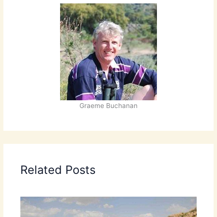
Graeme Buchanan
Related Posts