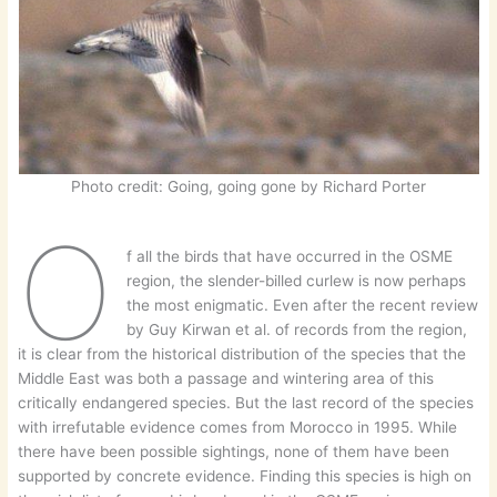
Photo credit: Going, going gone by Richard Porter
O
f all the birds that have occurred in the OSME
region, the slender-billed curlew is now perhaps
the most enigmatic. Even after the recent review
by Guy Kirwan et al. of records from the region,
it is clear from the historical distribution of the species that the
Middle East was both a passage and wintering area of this
critically endangered species. But the last record of the species
with irrefutable evidence comes from Morocco in 1995. While
there have been possible sightings, none of them have been
supported by concrete evidence. Finding this species is high on