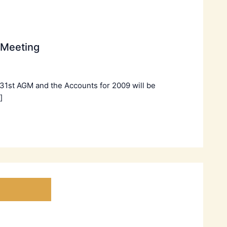
 Meeting
 31st AGM and the Accounts for 2009 will be
]