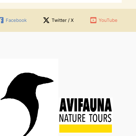
Facebook
Twitter / X
YouTube