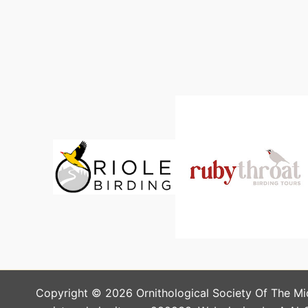
Copyright © 2026 Ornithological Society Of The Mi