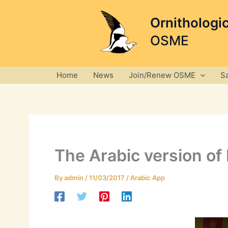
Skip
to
Ornithologi
content
OSME
Home
News
Join/Renew OSME
S
The Arabic version of B
By
admin
/
11/03/2017
/
Arabic App