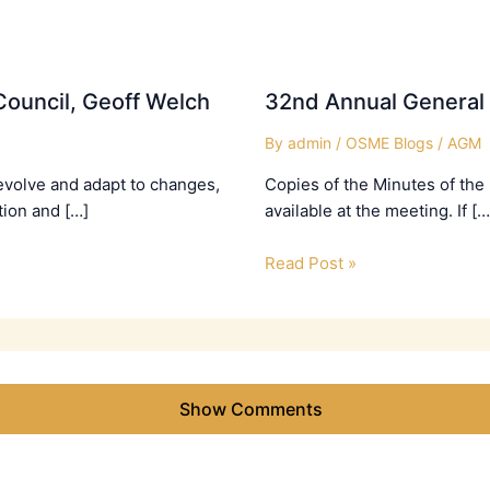
ouncil, Geoff Welch
32nd Annual General
By
admin
/
OSME Blogs
/
AGM
evolve and adapt to changes,
Copies of the Minutes of the
tion and […]
available at the meeting. If […
Read Post »
Show Comments