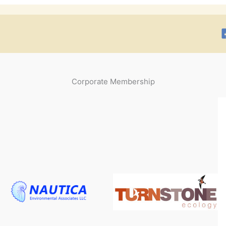
Corporate Membership