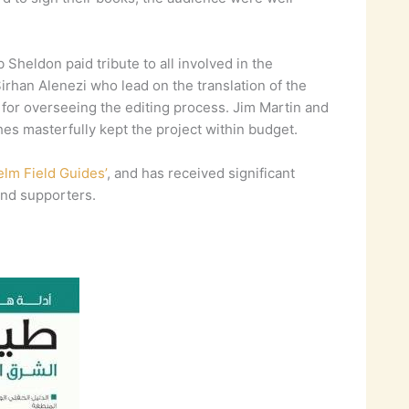
heldon paid tribute to all involved in the
irhan Alenezi who lead on the translation of the
 for overseeing the editing process. Jim Martin and
s masterfully kept the project within budget.
lm Field Guides’
, and has received significant
nd supporters.