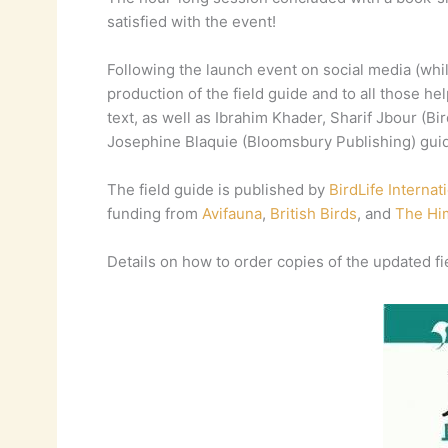
satisfied with the event!
Following the launch event on social media (whil
production of the field guide and to all those h
text, as well as Ibrahim Khader, Sharif Jbour (
Josephine Blaquie (Bloomsbury Publishing) guid
The field guide is published by
BirdLife Internat
funding from
Avifauna
,
British Birds
, and
The Hi
Details on how to order copies of the updated fie