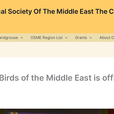
cal Society Of The Middle East The 
andgrouse
OSME Region List
Grants
About 
irds of the Middle East is off