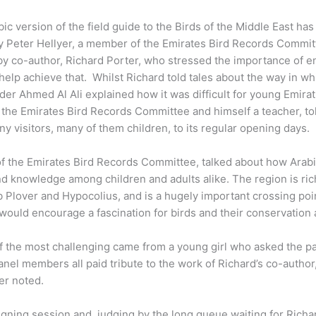
ic version of the field guide to the Birds of the Middle East ha
d by Peter Hellyer, a member of the Emirates Bird Records Commi
y co-author, Richard Porter, who stressed the importance of en
elp achieve that. Whilst Richard told tales about the way in w
birder Ahmed Al Ali explained how it was difficult for young Emira
f the Emirates Bird Records Committee and himself a teacher, to
y visitors, many of them children, to its regular opening days.
f the Emirates Bird Records Committee, talked about how Arabic
nd knowledge among children and adults alike. The region is rich
b Plover and Hypocolius, and is a hugely important crossing poin
 would encourage a fascination for birds and their conservation 
 the most challenging came from a young girl who asked the pan
anel members all paid tribute to the work of Richard’s co-author,
ter noted.
ning session and, judging by the long queue waiting for Richar