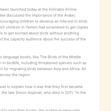
s been launched today at the Emirates Airline
ttee discussed the importance of the Arabic
couraging children to develop an interest in birds
hich children in Yemen had scrambled to get copies
tis to get excited about birds without anything
ld the capacity audience about the success of the
 language books, like The Birds of the Middle
 in birdlife, including threatened species such as
t for migrating birds between Asia and Africa. All
across the region.
el to explain how it was that they first became
 the late Simon Aspinall, who died in 2011. “In the
d to sign their books, the audience were well