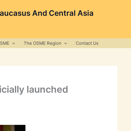
Caucasus And Central Asia
OSME
The OSME Region
Contact Us
icially launched