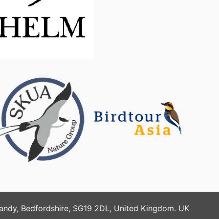
Sandy, Bedfordshire, SG19 2DL, United Kingdom. UK