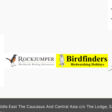
ddle East The Caucasus And Central Asia c/o The Lodge, 