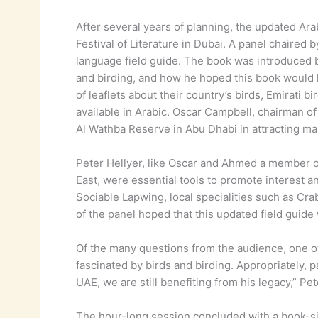
After several years of planning, the updated Arab
Festival of Literature in Dubai. A panel chaire
language field guide. The book was introduced b
and birding, and how he hoped this book would h
of leaflets about their country’s birds, Emirati 
available in Arabic. Oscar Campbell, chairman o
Al Wathba Reserve in Abu Dhabi in attracting man
Peter Hellyer, like Oscar and Ahmed a member o
East, were essential tools to promote interest a
Sociable Lapwing, local specialities such as Cra
of the panel hoped that this updated field guide
Of the many questions from the audience, one of
fascinated by birds and birding. Appropriately, p
UAE, we are still benefiting from his legacy,” Pe
The hour-long session concluded with a book-sig