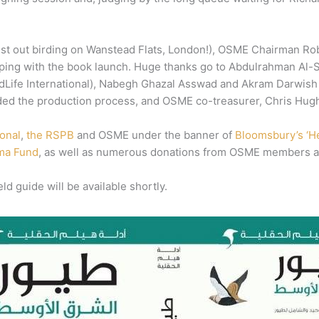
st out birding on Wanstead Flats, London!), OSME Chairman Rob S
elping with the book launch. Huge thanks go to Abdulrahman Al-S
BirdLife International), Nabegh Ghazal Asswad and Akram Darwish
ed the production process, and OSME co-treasurer, Chris Hughe
ional
,
the RSPB
and OSME under the banner of
Bloomsbury’s ‘He
ma Fund
, as well as numerous donations from OSME members a
ld guide will be available shortly.