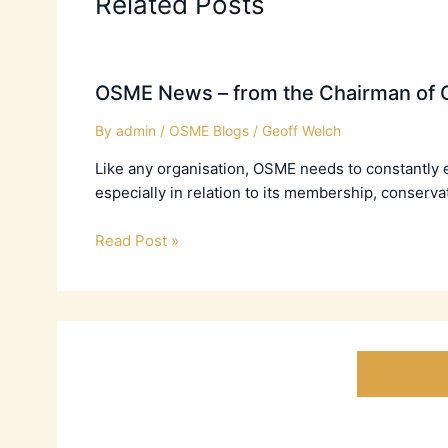
Related Posts
OSME News – from the Chairman of C
By
admin
/
OSME Blogs
/
Geoff Welch
Like any organisation, OSME needs to constantly 
especially in relation to its membership, conserva
Read Post »