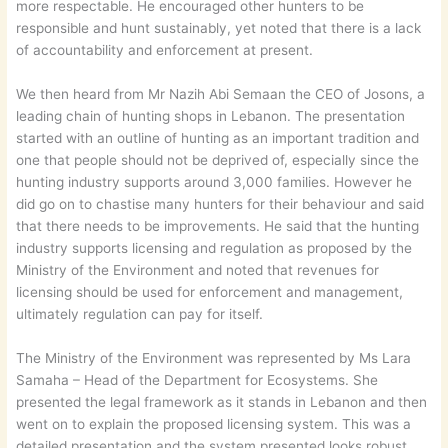
more respectable. He encouraged other hunters to be
responsible and hunt sustainably, yet noted that there is a lack
of accountability and enforcement at present.
We then heard from Mr Nazih Abi Semaan the CEO of Josons, a
leading chain of hunting shops in Lebanon. The presentation
started with an outline of hunting as an important tradition and
one that people should not be deprived of, especially since the
hunting industry supports around 3,000 families. However he
did go on to chastise many hunters for their behaviour and said
that there needs to be improvements. He said that the hunting
industry supports licensing and regulation as proposed by the
Ministry of the Environment and noted that revenues for
licensing should be used for enforcement and management,
ultimately regulation can pay for itself.
The Ministry of the Environment was represented by Ms Lara
Samaha – Head of the Department for Ecosystems. She
presented the legal framework as it stands in Lebanon and then
went on to explain the proposed licensing system. This was a
detailed presentation and the system presented looks robust,