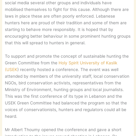
social media several other groups and individuals have
mobilised themselves to fight for this cause. Although there are
laws in place these are often poorly enforced. Lebanese
hunters here are proud of their tradition and some of them are
starting to behave more responsibly. It is hoped that by
encouraging better behaviour in some prominent hunting groups
that this will spread to hunters in general.
To support and promote the concept of sustainable hunting the
Green Committee from the
Holy Spirit University of Kaslik
(USEK
) recently hosted a conference. The event was well
attended by members of the university staff, local conservation
NGOs, bird conservation activists, representatives from the
Ministry of Environment, hunting groups and local journalists.
This was the first conference of its type in Lebanon and the
USEK Green Committee had balanced the program so that the
voices of conservationists, hunters and regulators could all be
heard.
Mr Albert Thoumy opened the conference and gave a short