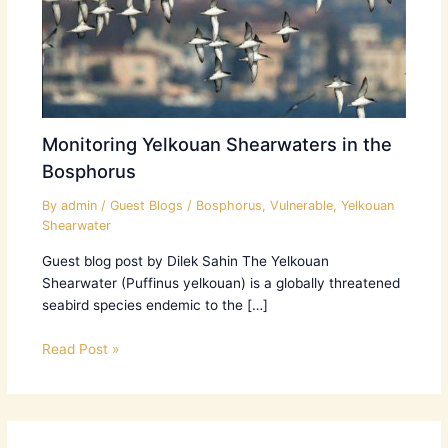
Monitoring Yelkouan Shearwaters in the
Bosphorus
By
admin
/
Guest Blogs
/
Bosphorus
,
Vulnerable
,
Yelkouan
Shearwater
Guest blog post by Dilek Sahin The Yelkouan
Shearwater (Puffinus yelkouan) is a globally threatened
seabird species endemic to the […]
Read Post »