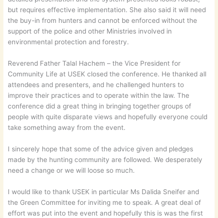
but requires effective implementation. She also said it will need
the buy-in from hunters and cannot be enforced without the
support of the police and other Ministries involved in
environmental protection and forestry.
Reverend Father Talal Hachem – the Vice President for
Community Life at USEK closed the conference. He thanked all
attendees and presenters, and he challenged hunters to
improve their practices and to operate within the law. The
conference did a great thing in bringing together groups of
people with quite disparate views and hopefully everyone could
take something away from the event.
I sincerely hope that some of the advice given and pledges
made by the hunting community are followed. We desperately
need a change or we will loose so much.
I would like to thank USEK in particular Ms Dalida Sneifer and
the Green Committee for inviting me to speak. A great deal of
effort was put into the event and hopefully this is was the first