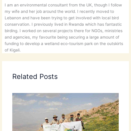
I am an environmental consultant from the UK, though I follow
my wife and her job around the world. I recently moved to
Lebanon and have been trying to get involved with local bird
conservation. I previously lived in Rwanda which has fantastic
birding. I worked on several projects there for NGOs, ministries
and agencies, my favourite being securing a large amount of
funding to develop a wetland eco-tourism park on the outskirts
of Kigali.
Related Posts