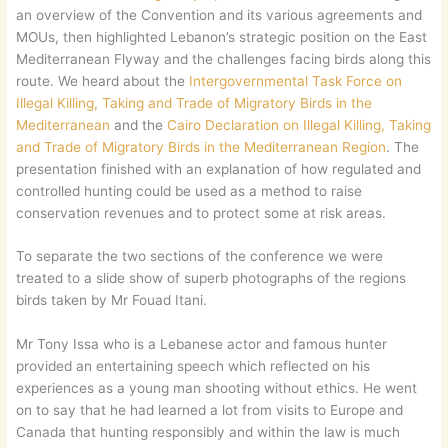
an overview of the Convention and its various agreements and
MOUs, then highlighted Lebanon’s strategic position on the East
Mediterranean Flyway and the challenges facing birds along this
route. We heard about the
Intergovernmental Task Force on
Illegal Killing, Taking and Trade of Migratory Birds in the
Mediterranean
and the
Cairo Declaration on Illegal Killing, Taking
and Trade of Migratory Birds in the Mediterranean Region
. The
presentation finished with an explanation of how regulated and
controlled hunting could be used as a method to raise
conservation revenues and to protect some at risk areas.
To separate the two sections of the conference we were
treated to a slide show of superb photographs of the regions
birds taken by Mr Fouad Itani.
Mr Tony Issa who is a Lebanese actor and famous hunter
provided an entertaining speech which reflected on his
experiences as a young man shooting without ethics. He went
on to say that he had learned a lot from visits to Europe and
Canada that hunting responsibly and within the law is much