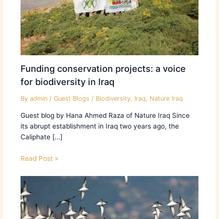
Funding conservation projects: a voice
for biodiversity in Iraq
By
admin
/
Guest Blogs
/
Biodiversity
,
Iraq
,
Nature Iraq
Guest blog by Hana Ahmed Raza of Nature Iraq Since
its abrupt establishment in Iraq two years ago, the
Caliphate […]
Read Post »