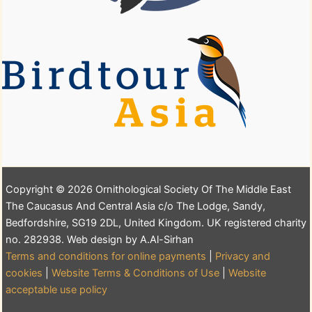
Copyright © 2026 Ornithological Society Of The Middle East
The Caucasus And Central Asia c/o The Lodge, Sandy,
Bedfordshire, SG19 2DL, United Kingdom. UK registered charity
no. 282938. Web design by A.Al-Sirhan
Terms and conditions for online payments
|
Privacy and
cookies
|
Website Terms & Conditions of Use
|
Website
acceptable use policy