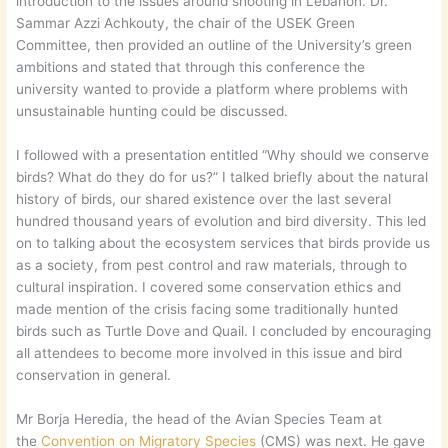
introduction to the issues around shooting in Lebanon. Dr.
Sammar Azzi Achkouty, the chair of the USEK Green
Committee, then provided an outline of the University’s green
ambitions and stated that through this conference the
university wanted to provide a platform where problems with
unsustainable hunting could be discussed.
I followed with a presentation entitled “Why should we conserve
birds? What do they do for us?” I talked briefly about the natural
history of birds, our shared existence over the last several
hundred thousand years of evolution and bird diversity. This led
on to talking about the ecosystem services that birds provide us
as a society, from pest control and raw materials, through to
cultural inspiration. I covered some conservation ethics and
made mention of the crisis facing some traditionally hunted
birds such as Turtle Dove and Quail. I concluded by encouraging
all attendees to become more involved in this issue and bird
conservation in general.
Mr Borja Heredia, the head of the Avian Species Team at
the
Convention on Migratory Species
(CMS) was next. He gave