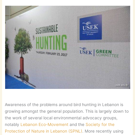
Awareness of the problems around bird hunting in Lebanon is
growing amongst the general population. This is largely down to
the work of several local environmental advocacy groups,
notably
Lebanon Eco-Movement
and the
Society for the
Protection of Nature in Lebanon (SPNL)
. More recently using