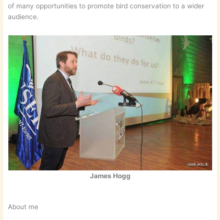
of many opportunities to promote bird conservation to a wider
audience.
James Hogg
About me