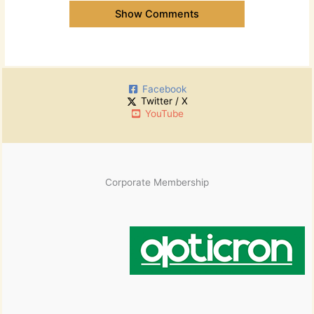
Show Comments
Facebook
Twitter / X
YouTube
Corporate Membership