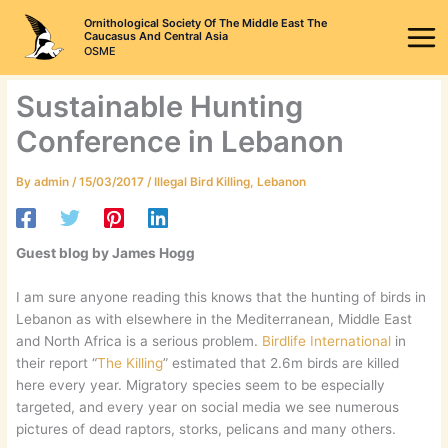
Skip
Ornithological Society Of The Middle East The
to
Caucasus And Central Asia
OSME
content
Sustainable Hunting
Conference in Lebanon
By
admin
/
15/03/2017
/
Illegal Bird Killing
,
Lebanon
Guest blog by James Hogg
I am sure anyone reading this knows that the hunting of birds in
Lebanon as with elsewhere in the Mediterranean, Middle East
and North Africa is a serious problem.
Birdlife International
in
their report “
The Killing
” estimated that 2.6m birds are killed
here every year. Migratory species seem to be especially
targeted, and every year on social media we see numerous
pictures of dead raptors, storks, pelicans and many others.