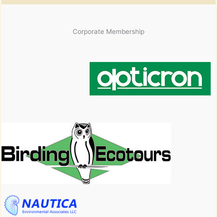
Corporate Membership