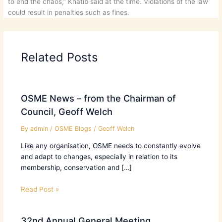
to end the chaos,” Khatib said at the time. Violations of the law
could result in penalties such as fines.
Related Posts
OSME News – from the Chairman of
Council, Geoff Welch
By
admin
/
OSME Blogs
/
Geoff Welch
Like any organisation, OSME needs to constantly evolve
and adapt to changes, especially in relation to its
membership, conservation and […]
Read Post »
32nd Annual General Meeting