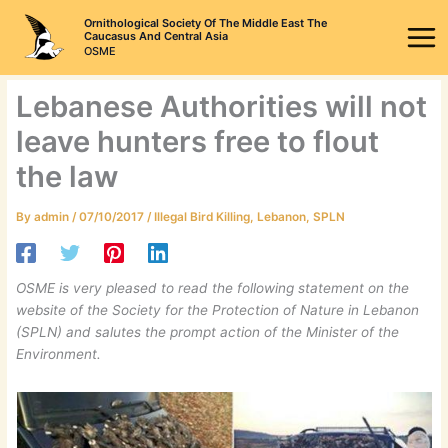
Skip
Ornithological Society Of The Middle East The
to
Caucasus And Central Asia
OSME
content
Lebanese Authorities will not
leave hunters free to flout
the law
By
admin
/
07/10/2017
/
Illegal Bird Killing
,
Lebanon
,
SPLN
OSME is very pleased to read the following statement on the
website of the Society for the Protection of Nature in Lebanon
(SPLN) and salutes the prompt action of the Minister of the
Environment.