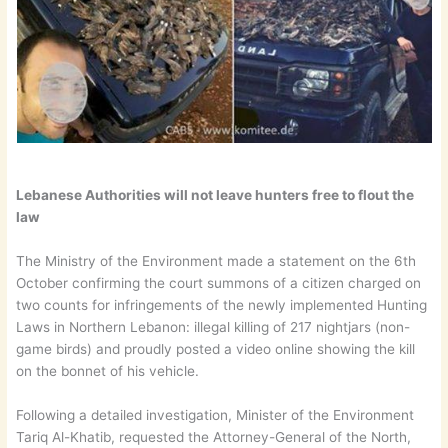
Lebanese Authorities will not leave hunters free to flout the
law
The Ministry of the Environment made a statement on the 6th
October confirming the court summons of a citizen charged on
two counts for infringements of the newly implemented Hunting
Laws in Northern Lebanon: illegal killing of 217 nightjars (non-
game birds) and proudly posted a video online showing the kill
on the bonnet of his vehicle.
Following a detailed investigation, Minister of the Environment
Tariq Al-Khatib, requested the Attorney-General of the North,