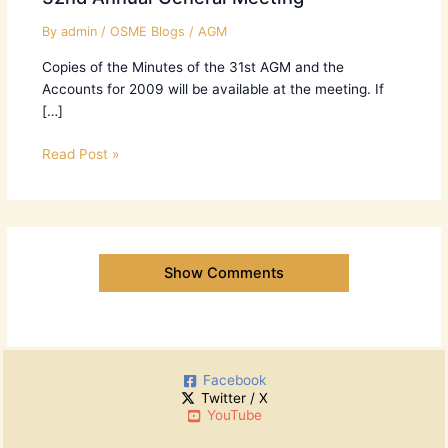
By
admin
/
OSME Blogs
/
AGM
Copies of the Minutes of the 31st AGM and the
Accounts for 2009 will be available at the meeting. If
[…]
Read Post »
Show Comments
Facebook
Twitter / X
YouTube