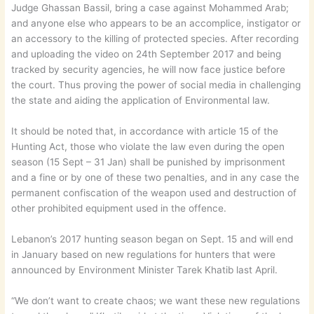
Judge Ghassan Bassil, bring a case against Mohammed Arab;
and anyone else who appears to be an accomplice, instigator or
an accessory to the killing of protected species. After recording
and uploading the video on 24th September 2017 and being
tracked by security agencies, he will now face justice before
the court. Thus proving the power of social media in challenging
the state and aiding the application of Environmental law.
It should be noted that, in accordance with article 15 of the
Hunting Act, those who violate the law even during the open
season (15 Sept – 31 Jan) shall be punished by imprisonment
and a fine or by one of these two penalties, and in any case the
permanent confiscation of the weapon used and destruction of
other prohibited equipment used in the offence.
Lebanon’s 2017 hunting season began on Sept. 15 and will end
in January based on new regulations for hunters that were
announced by Environment Minister Tarek Khatib last April.
“We don’t want to create chaos; we want these new regulations