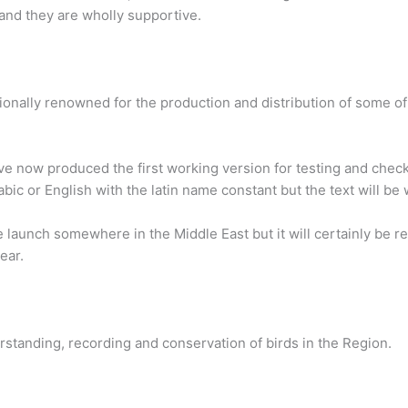
 and they are wholly supportive.
onally renowned for the production and distribution of some of
e now produced the first working version for testing and checkin
abic or English with the latin name constant but the text will be 
 launch somewhere in the Middle East but it will certainly be re
ear.
rstanding, recording and conservation of birds in the Region.