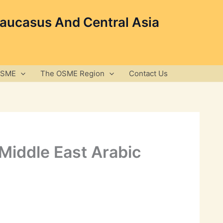
Caucasus And Central Asia
OSME
The OSME Region
Contact Us
 Middle East Arabic