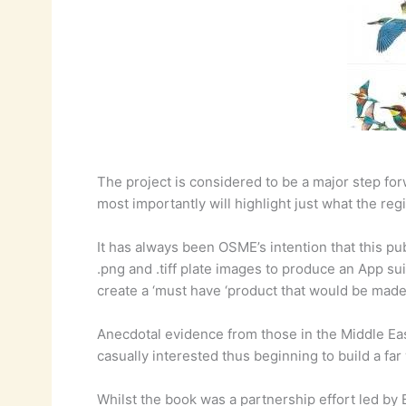
The project is considered to be a major step fo
most importantly will highlight just what the regi
It has always been OSME’s intention that this pu
.png and .tiff plate images to produce an App su
create a ‘must have ‘product that would be made
Anecdotal evidence from those in the Middle East
casually interested thus beginning to build a fa
Whilst the book was a partnership effort led by 