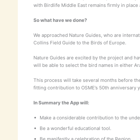
with Birdlife Middle East remains firmly in place
So what have we done?
We approached Nature Guides, who are internati
Collins Field Guide to the Birds of Europe.
Nature Guides are excited by the project and hav
will be able to select the bird names in either Ar
This process will take several months before the
fitting contribution to OSME’s 50th anniversary y
In Summary the App will:
Make a considerable contribution to the unde
Be a wonderful educational tool.
Be manifestly a celebration of the Region.