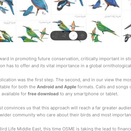
rward in promoting future conservation, critically important in
on has to offer and its vital importance in a global ornithologica
blication was the first step. The second, and in our view the mo
itable for both the
Android and Apple
formats. Calls and songs of
 available for
free download
to any smartphone or tablet.
 convinces us that this approach will reach a far greater audie
r wider community who care about their birds and most importantl
Bird Life Middle East, this time OSME is taking the lead to fina