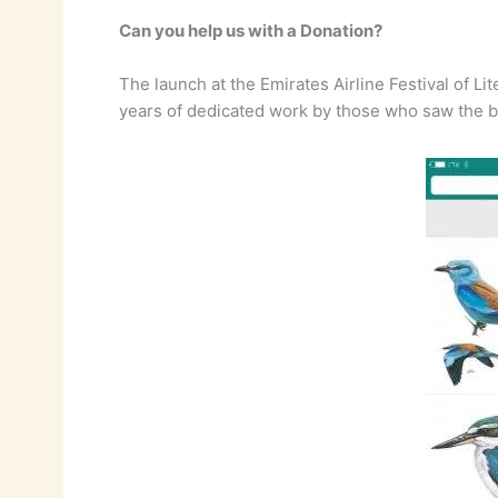
Can you help us with a Donation?
The launch at the Emirates Airline Festival of Li
years of dedicated work by those who saw the boo