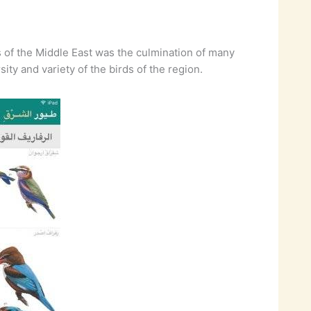
ds of the Middle East was the culmination of many
ty and variety of the birds of the region.