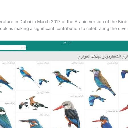
terature in Dubai in March 2017 of the Arabic Version of the Bir
k as making a significant contribution to celebrating the diversi