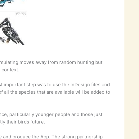
 stimulating moves away from random hunting but
l context.
st important step was to use the InDesign files and
 all the species that are available will be added to
nce, particularly younger people and those just
y their birds future.
nce and produce the App. The strong partnership