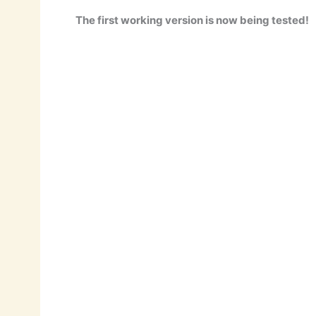
The first working version is now being tested!