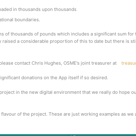
nloaded in thousands upon thousands
national boundaries.
tens of thousands of pounds which includes a significant sum f
raised a considerable proportion of this to date but there is s
re please contact Chris Hughes, OSME’s joint treasurer at
treas
ificant donations on the App itself if so desired.
project in the new digital environment that we really do hope 
a flavour of the project. These are just working examples as we