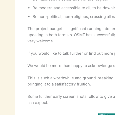
Be modern and accessible to all, to be dow
Be non-political, non-religious, crossing all 
The project budget is significant running into 
updating in both formats. OSME has successfully 
very welcome.
If you would like to talk further or find out mo
We would be more than happy to acknowledge sign
This is such a worthwhile and ground-breaking 
bringing it to a satisfactory fruition.
Some further early screen shots follow to give 
can expect.