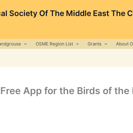
cal Society Of The Middle East The 
andgrouse
OSME Region List
Grants
About 
Free App for the Birds of the