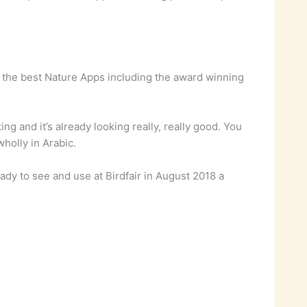
 the best Nature Apps including the award winning
g and it’s already looking really, really good. You
wholly in Arabic.
ady to see and use at Birdfair in August 2018 a