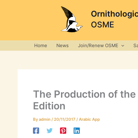
Skip
to
Ornithologi
content
OSME
Home
News
Join/Renew OSME
S
The Production of the 
Edition
By
admin
/
20/11/2017
/
Arabic App