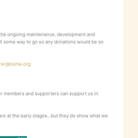
or the ongoing maintenance, development and
till some way to go so any donations would be so
urer@osme.org
our members and supporters can support us in
 are at the early stages…but they do show what we