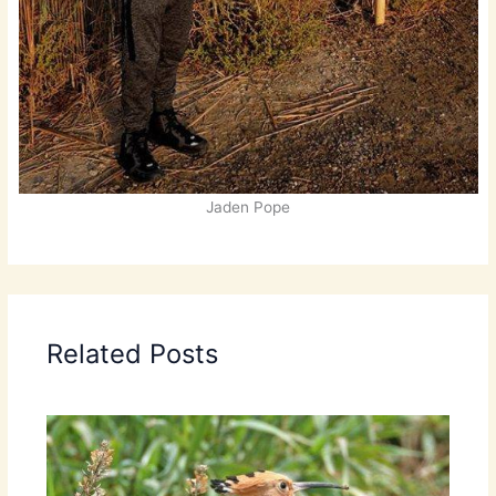
Jaden Pope
Related Posts