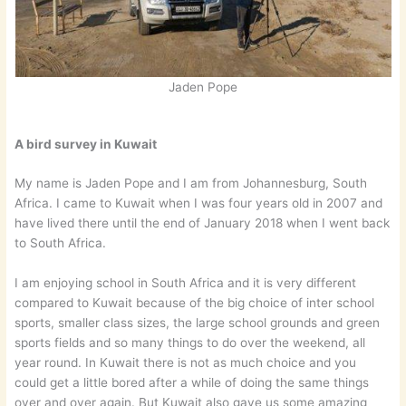
Jaden Pope
A bird survey in Kuwait
My name is Jaden Pope and I am from Johannesburg, South
Africa. I came to Kuwait when I was four years old in 2007 and
have lived there until the end of January 2018 when I went back
to South Africa.
I am enjoying school in South Africa and it is very different
compared to Kuwait because of the big choice of inter school
sports, smaller class sizes, the large school grounds and green
sports fields and so many things to do over the weekend, all
year round. In Kuwait there is not as much choice and you
could get a little bored after a while of doing the same things
over and over again. But Kuwait also gave us some amazing