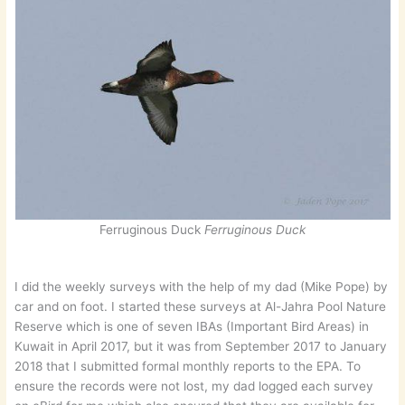
Ferruginous Duck
Ferruginous Duck
I did the weekly surveys with the help of my dad (Mike Pope) by
car and on foot. I started these surveys at Al-Jahra Pool Nature
Reserve which is one of seven IBAs (Important Bird Areas) in
Kuwait in April 2017, but it was from September 2017 to January
2018 that I submitted formal monthly reports to the EPA. To
ensure the records were not lost, my dad logged each survey