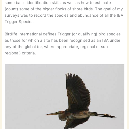
some basic identification skills as well as how to estimate
(count) some of the bigger flocks of shore birds. The goal of my
surveys was to record the species and abundance of all the IBA
Trigger Species.
Birdlife International defines Trigger (or qualifying) bird species
as those for which a site has been recognised as an IBA under
any of the global (or, where appropriate, regional or sub-
regional) criteria.