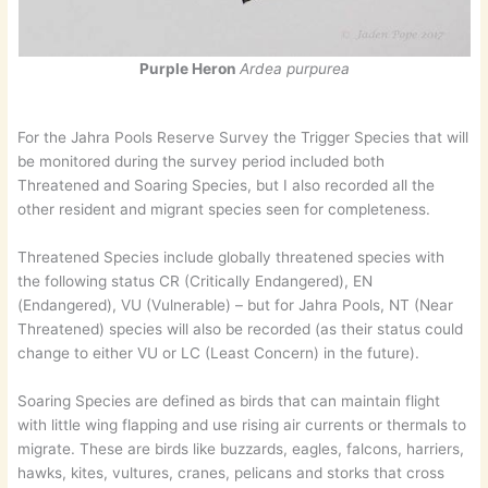
Purple Heron
Ardea purpurea
For the Jahra Pools Reserve Survey the Trigger Species that will
be monitored during the survey period included both
Threatened and Soaring Species, but I also recorded all the
other resident and migrant species seen for completeness.
Threatened Species include globally threatened species with
the following status CR (Critically Endangered), EN
(Endangered), VU (Vulnerable) – but for Jahra Pools, NT (Near
Threatened) species will also be recorded (as their status could
change to either VU or LC (Least Concern) in the future).
Soaring Species are defined as birds that can maintain flight
with little wing flapping and use rising air currents or thermals to
migrate. These are birds like buzzards, eagles, falcons, harriers,
hawks, kites, vultures, cranes, pelicans and storks that cross