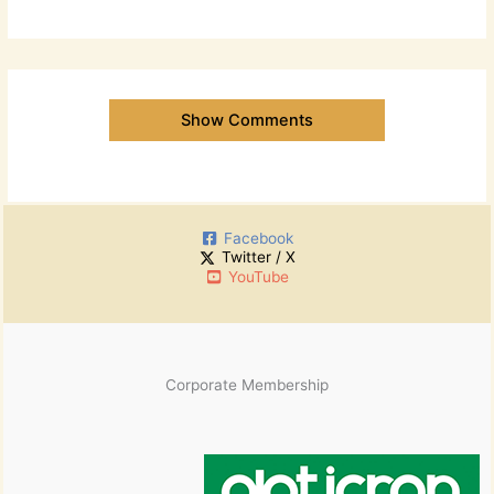
Show Comments
Facebook
Twitter / X
YouTube
Corporate Membership