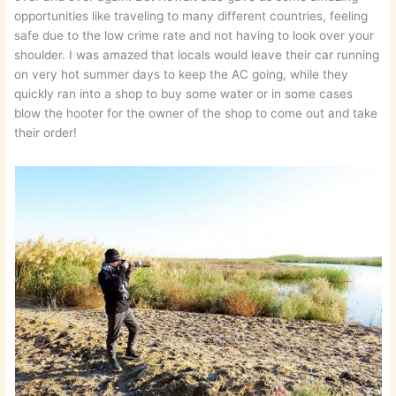
opportunities like traveling to many different countries, feeling
safe due to the low crime rate and not having to look over your
shoulder. I was amazed that locals would leave their car running
on very hot summer days to keep the AC going, while they
quickly ran into a shop to buy some water or in some cases
blow the hooter for the owner of the shop to come out and take
their order!