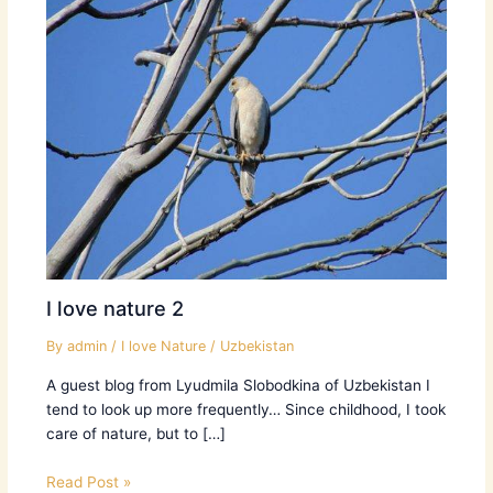
I love nature 2
By
admin
/
I love Nature
/
Uzbekistan
A guest blog from Lyudmila Slobodkina of Uzbekistan I
tend to look up more frequently… Since childhood, I took
care of nature, but to […]
Read Post »