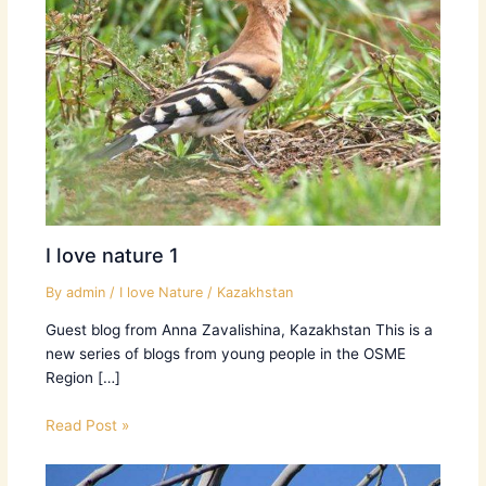
I love nature 1
By
admin
/
I love Nature
/
Kazakhstan
Guest blog from Anna Zavalishina, Kazakhstan ​This is a
new series of blogs from young people in the OSME
Region […]
Read Post »