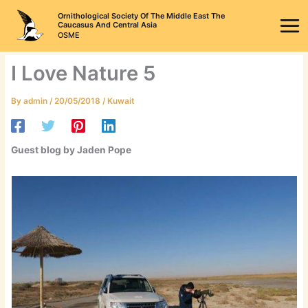
Skip
Ornithological Society Of The Middle East The
to
Caucasus And Central Asia
OSME
content
I Love Nature 5
By
admin
/
20/05/2018
/
Kuwait
Guest blog by Jaden Pope