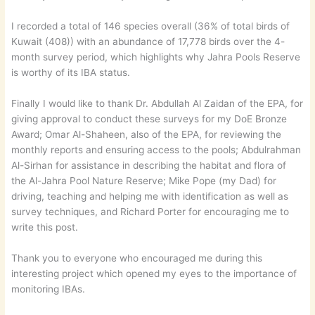
I recorded a total of 146 species overall (36% of total birds of
Kuwait (408)) with an abundance of 17,778 birds over the 4-
month survey period, which highlights why Jahra Pools Reserve
is worthy of its IBA status.
Finally I would like to thank Dr. Abdullah Al Zaidan of the EPA, for
giving approval to conduct these surveys for my DoE Bronze
Award; Omar Al-Shaheen, also of the EPA, for reviewing the
monthly reports and ensuring access to the pools; Abdulrahman
Al-Sirhan for assistance in describing the habitat and flora of
the Al-Jahra Pool Nature Reserve; Mike Pope (my Dad) for
driving, teaching and helping me with identification as well as
survey techniques, and Richard Porter for encouraging me to
write this post.
Thank you to everyone who encouraged me during this
interesting project which opened my eyes to the importance of
monitoring IBAs.