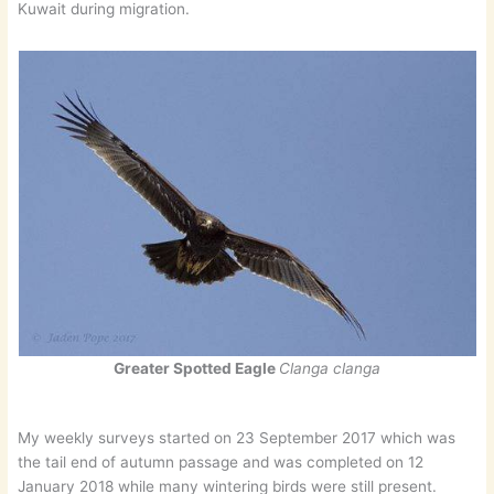
Kuwait during migration.
Greater Spotted Eagle
Clanga clanga
My weekly surveys started on 23 September 2017 which was
the tail end of autumn passage and was completed on 12
January 2018 while many wintering birds were still present.