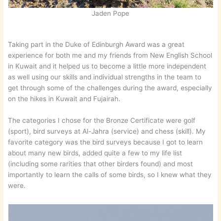
Jaden Pope
Taking part in the Duke of Edinburgh Award was a great
experience for both me and my friends from New English School
in Kuwait and it helped us to become a little more independent
as well using our skills and individual strengths in the team to
get through some of the challenges during the award, especially
on the hikes in Kuwait and Fujairah.
The categories I chose for the Bronze Certificate were golf
(sport), bird surveys at Al-Jahra (service) and chess (skill). My
favorite category was the bird surveys because I got to learn
about many new birds, added quite a few to my life list
(including some rarities that other birders found) and most
importantly to learn the calls of some birds, so I knew what they
were.