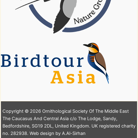
Copyright © 2026 Ornithological Society Of The Middle East
The Caucasus And Central Asia c/o The Lodge, Sandy,
Bedfordshire, SG19 2DL, United Kingdom. UK registered charity
no. 282938. Web design by A.Al-Sirhan