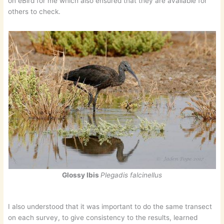
on eBird for me which also ensured that they are available for
others to check.
Glossy Ibis
Plegadis falcinellus
I also understood that it was important to do the same transect
on each survey, to give consistency to the results, learned