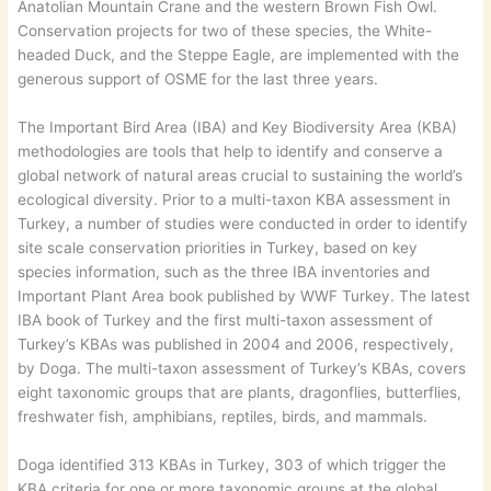
Anatolian Mountain Crane and the western Brown Fish Owl.
Conservation projects for two of these species, the White-
headed Duck, and the Steppe Eagle, are implemented with the
generous support of OSME for the last three years.
The Important Bird Area (IBA) and Key Biodiversity Area (KBA)
methodologies are tools that help to identify and conserve a
global network of natural areas crucial to sustaining the world’s
ecological diversity. Prior to a multi-taxon KBA assessment in
Turkey, a number of studies were conducted in order to identify
site scale conservation priorities in Turkey, based on key
species information, such as the three IBA inventories and
Important Plant Area book published by WWF Turkey. The latest
IBA book of Turkey and the first multi-taxon assessment of
Turkey’s KBAs was published in 2004 and 2006, respectively,
by Doga. The multi-taxon assessment of Turkey’s KBAs, covers
eight taxonomic groups that are plants, dragonflies, butterflies,
freshwater fish, amphibians, reptiles, birds, and mammals.
Doga identified 313 KBAs in Turkey, 303 of which trigger the
KBA criteria for one or more taxonomic groups at the global