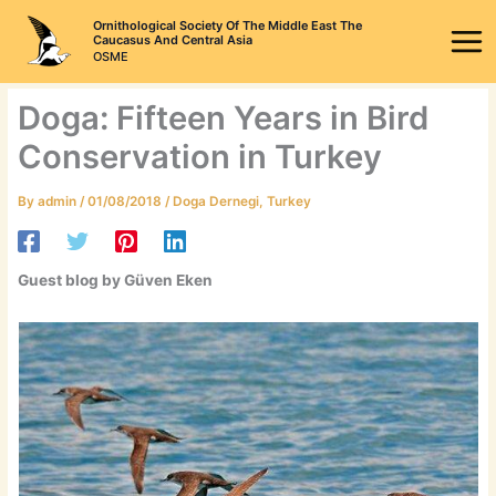
Skip
Ornithological Society Of The Middle East The
to
Caucasus And Central Asia
OSME
content
Doga: Fifteen Years in Bird
Conservation in Turkey
By
admin
/
01/08/2018
/
Doga Dernegi
,
Turkey
Guest blog by Güven Eken​