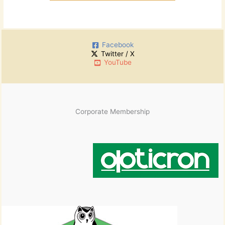
Facebook
Twitter / X
YouTube
Corporate Membership