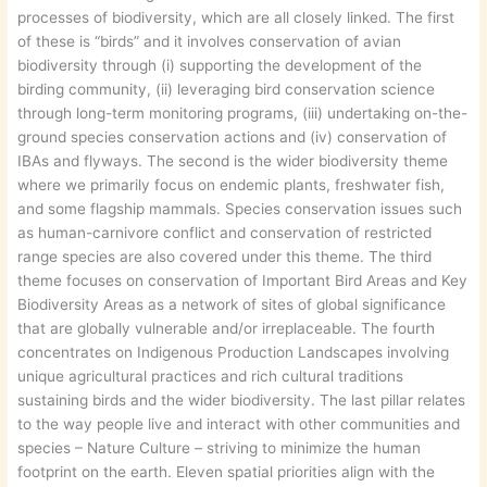
processes of biodiversity, which are all closely linked. The first
of these is “birds” and it involves conservation of avian
biodiversity through (i) supporting the development of the
birding community, (ii) leveraging bird conservation science
through long-term monitoring programs, (iii) undertaking on-the-
ground species conservation actions and (iv) conservation of
IBAs and flyways. The second is the wider biodiversity theme
where we primarily focus on endemic plants, freshwater fish,
and some flagship mammals. Species conservation issues such
as human-carnivore conflict and conservation of restricted
range species are also covered under this theme. The third
theme focuses on conservation of Important Bird Areas and Key
Biodiversity Areas as a network of sites of global significance
that are globally vulnerable and/or irreplaceable. The fourth
concentrates on Indigenous Production Landscapes involving
unique agricultural practices and rich cultural traditions
sustaining birds and the wider biodiversity. The last pillar relates
to the way people live and interact with other communities and
species – Nature Culture – striving to minimize the human
footprint on the earth. Eleven spatial priorities align with the