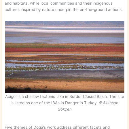
and habitats, while local communities and their indigenous
cultures inspired by nature underpin the on-the-ground actions.
Acigol is a shallow tectonic lake in Burdur Closed Basin. The site
is listed as one of the IBAs in Danger in Turkey. ©
Ali İhsan
Gökçen
Five themes of Doga’s work address different facets and