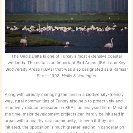
The Gediz Delta is one of Turkey’s most extensive coastal
wetlands. The delta is an Important Bird Areas (IBAs) and Key
Biodiversity Areas (KBAs) that was also designated as a Ramsar
Site in 1998.
Hellio & Van Ingen
Along with directly managing the land in a biodiversity-friendly
way, rural communities of Turkey also help to proactively and
reactively reduce pressures on KBAs, as analysed here. Most of
the time, major development projects can hardly be initiated in
areas with a healthy rural community, or even if they are
initiated, the opposition is much greater leading in cancellation