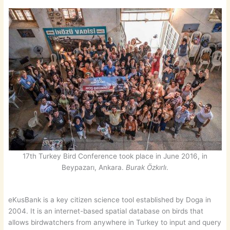
17th Turkey Bird Conference took place in June 2016, in
Beypazarı, Ankara.
Burak Özkırlı
.
eKusBank is a key citizen science tool established by Doga in
2004. It is an internet-based spatial database on birds that
allows birdwatchers from anywhere in Turkey to input and query