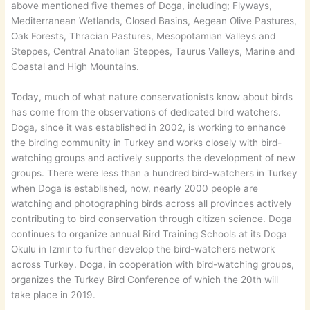
above mentioned five themes of Doga, including; Flyways,
Mediterranean Wetlands, Closed Basins, Aegean Olive Pastures,
Oak Forests, Thracian Pastures, Mesopotamian Valleys and
Steppes, Central Anatolian Steppes, Taurus Valleys, Marine and
Coastal and High Mountains.
Today, much of what nature conservationists know about birds
has come from the observations of dedicated bird watchers.
Doga, since it was established in 2002, is working to enhance
the birding community in Turkey and works closely with bird-
watching groups and actively supports the development of new
groups. There were less than a hundred bird-watchers in Turkey
when Doga is established, now, nearly 2000 people are
watching and photographing birds across all provinces actively
contributing to bird conservation through citizen science. Doga
continues to organize annual Bird Training Schools at its Doga
Okulu in Izmir to further develop the bird-watchers network
across Turkey. Doga, in cooperation with bird-watching groups,
organizes the Turkey Bird Conference of which the 20th will
take place in 2019.