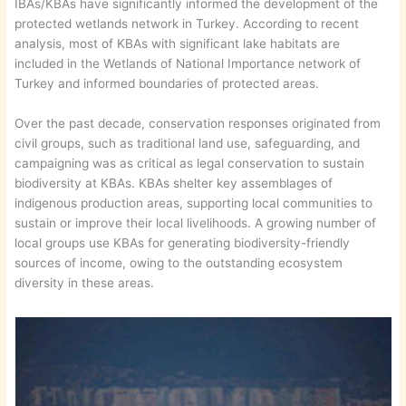
IBAs/KBAs have significantly informed the development of the
protected wetlands network in Turkey. According to recent
analysis, most of KBAs with significant lake habitats are
included in the Wetlands of National Importance network of
Turkey and informed boundaries of protected areas.
Over the past decade, conservation responses originated from
civil groups, such as traditional land use, safeguarding, and
campaigning was as critical as legal conservation to sustain
biodiversity at KBAs. KBAs shelter key assemblages of
indigenous production areas, supporting local communities to
sustain or improve their local livelihoods. A growing number of
local groups use KBAs for generating biodiversity-friendly
sources of income, owing to the outstanding ecosystem
diversity in these areas.