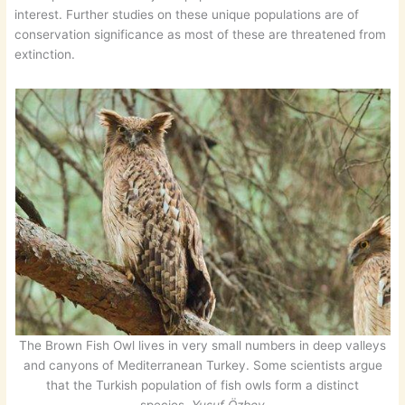
interest. Further studies on these unique populations are of
conservation significance as most of these are threatened from
extinction.
The Brown Fish Owl lives in very small numbers in deep valleys
and canyons of Mediterranean Turkey. Some scientists argue
that the Turkish population of fish owls form a distinct