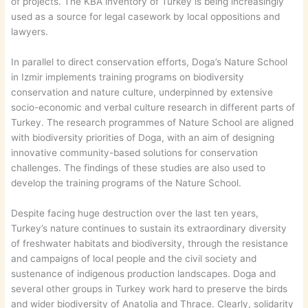
of projects. The KBA inventory of Turkey is being increasingly
used as a source for legal casework by local oppositions and
lawyers.
In parallel to direct conservation efforts, Doga’s Nature School
in Izmir implements training programs on biodiversity
conservation and nature culture, underpinned by extensive
socio-economic and verbal culture research in different parts of
Turkey. The research programmes of Nature School are aligned
with biodiversity priorities of Doga, with an aim of designing
innovative community-based solutions for conservation
challenges. The findings of these studies are also used to
develop the training programs of the Nature School.
Despite facing huge destruction over the last ten years,
Turkey’s nature continues to sustain its extraordinary diversity
of freshwater habitats and biodiversity, through the resistance
and campaigns of local people and the civil society and
sustenance of indigenous production landscapes. Doga and
several other groups in Turkey work hard to preserve the birds
and wider biodiversity of Anatolia and Thrace. Clearly, solidarity