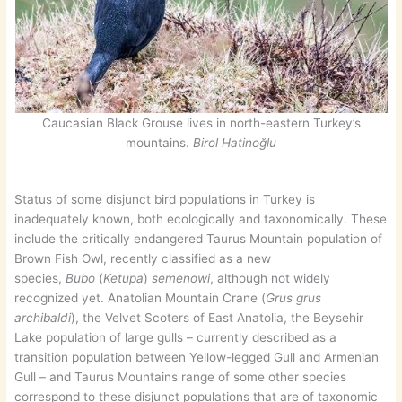
Caucasian Black Grouse lives in north-eastern Turkey’s
mountains.
Birol Hatinoğlu
Status of some disjunct bird populations in Turkey is
inadequately known, both ecologically and taxonomically. These
include the critically endangered Taurus Mountain population of
Brown Fish Owl, recently classified as a new
species,
Bubo
(
Ketupa
)
semenowi
, although not widely
recognized yet. Anatolian Mountain Crane (
Grus grus
archibaldi
), the Velvet Scoters of East Anatolia, the Beysehir
Lake population of large gulls – currently described as a
transition population between Yellow-legged Gull and Armenian
Gull – and Taurus Mountains range of some other species
correspond to these disjunct populations that are of taxonomic