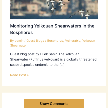
Monitoring Yelkouan Shearwaters in the
Bosphorus
By
admin
/
Guest Blogs
/
Bosphorus
,
Vulnerable
,
Yelkouan
Shearwater
Guest blog post by Dilek Sahin The Yelkouan
Shearwater (Puffinus yelkouan) is a globally threatened
seabird species endemic to the […]
Read Post »
Show Comments