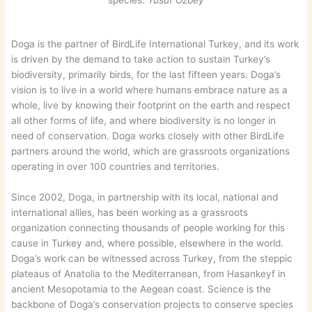
species.
Yusuf Özbey
Doga is the partner of BirdLife International Turkey, and its work
is driven by the demand to take action to sustain Turkey’s
biodiversity, primarily birds, for the last fifteen years. Doga’s
vision is to live in a world where humans embrace nature as a
whole, live by knowing their footprint on the earth and respect
all other forms of life, and where biodiversity is no longer in
need of conservation. Doga works closely with other BirdLife
partners around the world, which are grassroots organizations
operating in over 100 countries and territories.
Since 2002, Doga, in partnership with its local, national and
international allies, has been working as a grassroots
organization connecting thousands of people working for this
cause in Turkey and, where possible, elsewhere in the world.
Doga’s work can be witnessed across Turkey, from the steppic
plateaus of Anatolia to the Mediterranean, from Hasankeyf in
ancient Mesopotamia to the Aegean coast. Science is the
backbone of Doga’s conservation projects to conserve species