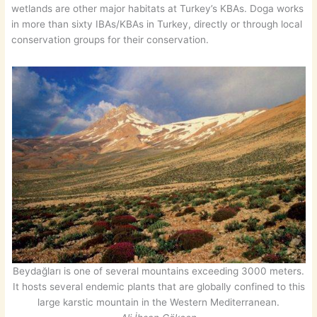
wetlands are other major habitats at Turkey’s KBAs. Doga works
in more than sixty IBAs/KBAs in Turkey, directly or through local
conservation groups for their conservation.
Beydağları is one of several mountains exceeding 3000 meters.
It hosts several endemic plants that are globally confined to this
large karstic mountain in the Western Mediterranean.