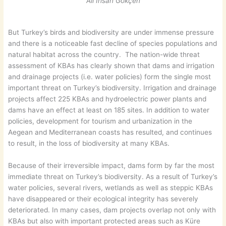
Ali İhsan Gökçen
But Turkey’s birds and biodiversity are under immense pressure
and there is a noticeable fast decline of species populations and
natural habitat across the country. The nation-wide threat
assessment of KBAs has clearly shown that dams and irrigation
and drainage projects (i.e. water policies) form the single most
important threat on Turkey’s biodiversity. Irrigation and drainage
projects affect 225 KBAs and hydroelectric power plants and
dams have an effect at least on 185 sites. In addition to water
policies, development for tourism and urbanization in the
Aegean and Mediterranean coasts has resulted, and continues
to result, in the loss of biodiversity at many KBAs.
Because of their irreversible impact, dams form by far the most
immediate threat on Turkey’s biodiversity. As a result of Turkey’s
water policies, several rivers, wetlands as well as steppic KBAs
have disappeared or their ecological integrity has severely
deteriorated. In many cases, dam projects overlap not only with
KBAs but also with important protected areas such as Küre