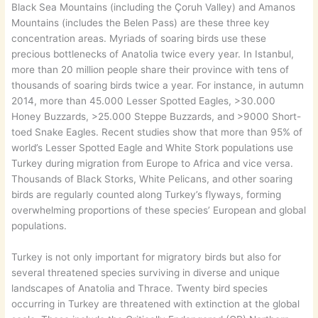
Black Sea Mountains (including the Çoruh Valley) and Amanos
Mountains (includes the Belen Pass) are these three key
concentration areas. Myriads of soaring birds use these
precious bottlenecks of Anatolia twice every year. In Istanbul,
more than 20 million people share their province with tens of
thousands of soaring birds twice a year. For instance, in autumn
2014, more than 45.000 Lesser Spotted Eagles, >30.000
Honey Buzzards, >25.000 Steppe Buzzards, and >9000 Short-
toed Snake Eagles. Recent studies show that more than 95% of
world’s Lesser Spotted Eagle and White Stork populations use
Turkey during migration from Europe to Africa and vice versa.
Thousands of Black Storks, White Pelicans, and other soaring
birds are regularly counted along Turkey’s flyways, forming
overwhelming proportions of these species’ European and global
populations.
Turkey is not only important for migratory birds but also for
several threatened species surviving in diverse and unique
landscapes of Anatolia and Thrace. Twenty bird species
occurring in Turkey are threatened with extinction at the global