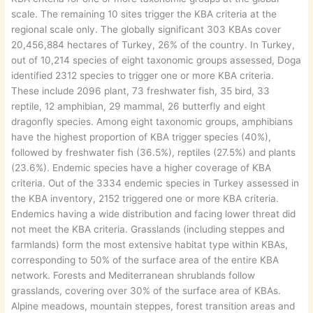
scale. The remaining 10 sites trigger the KBA criteria at the
regional scale only. The globally significant 303 KBAs cover
20,456,884 hectares of Turkey, 26% of the country. In Turkey,
out of 10,214 species of eight taxonomic groups assessed, Doga
identified 2312 species to trigger one or more KBA criteria.
These include 2096 plant, 73 freshwater fish, 35 bird, 33
reptile, 12 amphibian, 29 mammal, 26 butterfly and eight
dragonfly species. Among eight taxonomic groups, amphibians
have the highest proportion of KBA trigger species (40%),
followed by freshwater fish (36.5%), reptiles (27.5%) and plants
(23.6%). Endemic species have a higher coverage of KBA
criteria. Out of the 3334 endemic species in Turkey assessed in
the KBA inventory, 2152 triggered one or more KBA criteria.
Endemics having a wide distribution and facing lower threat did
not meet the KBA criteria. Grasslands (including steppes and
farmlands) form the most extensive habitat type within KBAs,
corresponding to 50% of the surface area of the entire KBA
network. Forests and Mediterranean shrublands follow
grasslands, covering over 30% of the surface area of KBAs.
Alpine meadows, mountain steppes, forest transition areas and