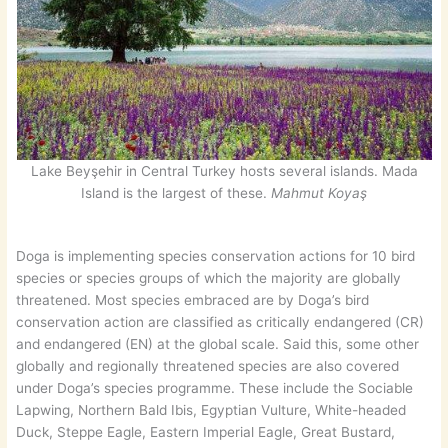
Lake Beyşehir in Central Turkey hosts several islands. Mada
Island is the largest of these.
Mahmut Koyaş
Doga is implementing species conservation actions for 10 bird
species or species groups of which the majority are globally
threatened. Most species embraced are by Doga’s bird
conservation action are classified as critically endangered (CR)
and endangered (EN) at the global scale. Said this, some other
globally and regionally threatened species are also covered
under Doga’s species programme. These include the Sociable
Lapwing, Northern Bald Ibis, Egyptian Vulture, White-headed
Duck, Steppe Eagle, Eastern Imperial Eagle, Great Bustard,