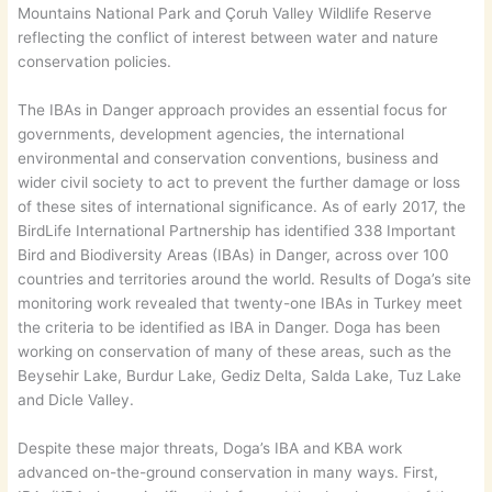
Mountains National Park and Çoruh Valley Wildlife Reserve
reflecting the conflict of interest between water and nature
conservation policies.
The IBAs in Danger approach provides an essential focus for
governments, development agencies, the international
environmental and conservation conventions, business and
wider civil society to act to prevent the further damage or loss
of these sites of international significance. As of early 2017, the
BirdLife International Partnership has identified 338 Important
Bird and Biodiversity Areas (IBAs) in Danger, across over 100
countries and territories around the world. Results of Doga’s site
monitoring work revealed that twenty-one IBAs in Turkey meet
the criteria to be identified as IBA in Danger. Doga has been
working on conservation of many of these areas, such as the
Beysehir Lake, Burdur Lake, Gediz Delta, Salda Lake, Tuz Lake
and Dicle Valley.
Despite these major threats, Doga’s IBA and KBA work
advanced on-the-ground conservation in many ways. First,