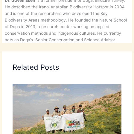
Dr. Güven Eken
is a former president of Doga, BirdLife Turkey.
He described the Irano-Anatolian Biodiversity Hotspot in 2004
and is one of the researchers who developed the Key
Biodiversity Areas methodology. He founded the Nature School
of Doga in 2013, a research center working on applied
conservation methods and indigenous cultures. He currently
acts as Doga’s Senior Conservation and Science Advisor.
Related Posts