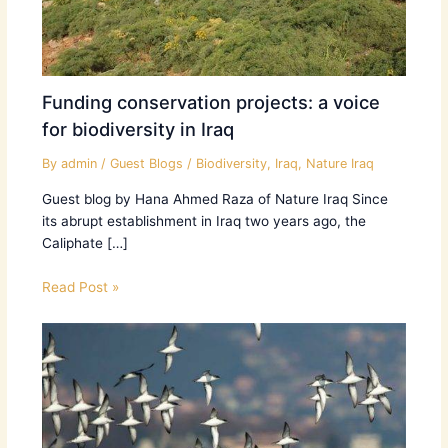
Funding conservation projects: a voice
for biodiversity in Iraq
By
admin
/
Guest Blogs
/
Biodiversity
,
Iraq
,
Nature Iraq
Guest blog by Hana Ahmed Raza of Nature Iraq Since
its abrupt establishment in Iraq two years ago, the
Caliphate […]
Read Post »