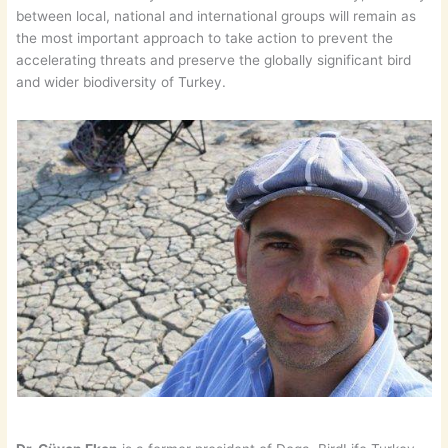
between local, national and international groups will remain as
the most important approach to take action to prevent the
accelerating threats and preserve the globally significant bird
and wider biodiversity of Turkey.