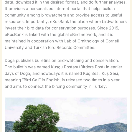
data, download it in the desired format, and do further analyses.
It provides a personalized internet portal that helps build a
community among birdwatchers and provide access to useful
resources. Importantly, eKusBank the place where birdwatchers
invest their bird data for conservation purposes. Since 2015,
eKusBank is linked with the global eBird network, and it is
maintained in cooperation with Lab of Ornithology of Cornell
University and Turkish Bird Records Committee.
Doga publishes bulletins on bird-watching and conservation.
The bulletin was named Kuşçu Postası (Birders Post) in earlier
days of Doga, and nowadays it is named Kuş Sesi. Kuş Sesi,
meaning “Bird Call” in English, is released two times in a year
and aims to connect the birding community in Turkey.