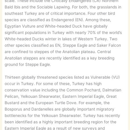
scale. These include the Critically Endangered (CR) Northern
Bald Ibis and the Sociable Lapwing. For both, the grasslands in
southeast Turkey are of critical importance. Four other bird
species are classified as Endangered (EN). Among these,
Egyptian Vulture and White-headed Duck have globally
significant populations in Turkey with nearly 70% of the world’s
White-headed Ducks winter in lakes of Western Turkey. Two
other species classified as EN, Steppe Eagle and Saker Falcon
are confined to steppes of the Anatolian plateau. Central
Anatolian steppes are recently identified as a key breeding
ground for Steppe Eagle.
Thirteen globally threatened species listed as Vulnerable (VU)
occur in Turkey. For some of these, Turkey has high
conservation value including the Common Pochard, Dalmatian
Pelican, Yelkouan Shearwater, Eastern Imperial Eagle, Great
Bustard and the European Turtle Dove. For example, the
Bosporus and Dardanelles are globally important migratory
bottlenecks for the Yelkouan Shearwater. Turkey has recently
been identified as a highly important breeding region for the
Eastern Imperial Eagle as a result of new surveys and