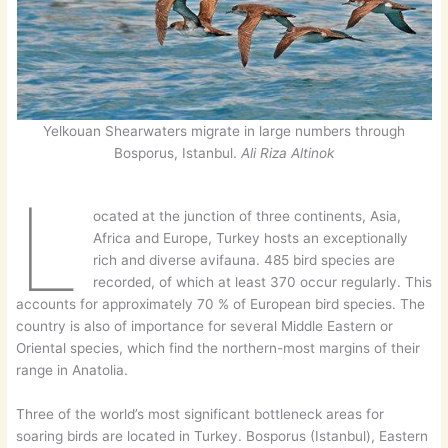
Yelkouan Shearwaters migrate in large numbers through
Bosporus, Istanbul.
Ali Riza Altinok
L
ocated at the junction of three continents, Asia,
Africa and Europe, Turkey hosts an exceptionally
rich and diverse avifauna. 485 bird species are
recorded, of which at least 370 occur regularly. This
accounts for approximately 70 % of European bird species. The
country is also of importance for several Middle Eastern or
Oriental species, which find the northern-most margins of their
range in Anatolia.
Three of the world’s most significant bottleneck areas for
soaring birds are located in Turkey. Bosporus (Istanbul), Eastern