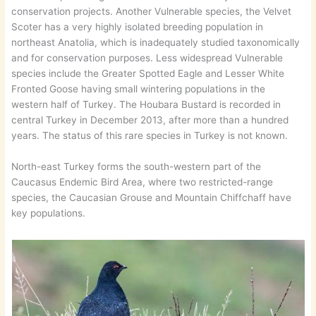
conservation projects. Another Vulnerable species, the Velvet
Scoter has a very highly isolated breeding population in
northeast Anatolia, which is inadequately studied taxonomically
and for conservation purposes. Less widespread Vulnerable
species include the Greater Spotted Eagle and Lesser White
Fronted Goose having small wintering populations in the
western half of Turkey. The Houbara Bustard is recorded in
central Turkey in December 2013, after more than a hundred
years. The status of this rare species in Turkey is not known.
North-east Turkey forms the south-western part of the
Caucasus Endemic Bird Area, where two restricted-range
species, the Caucasian Grouse and Mountain Chiffchaff have
key populations.