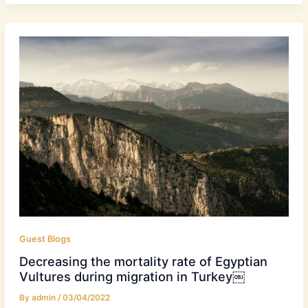
Guest Blogs
Decreasing the mortality rate of Egyptian
Vultures during migration in Turkey￼
By
admin
/
03/04/2022