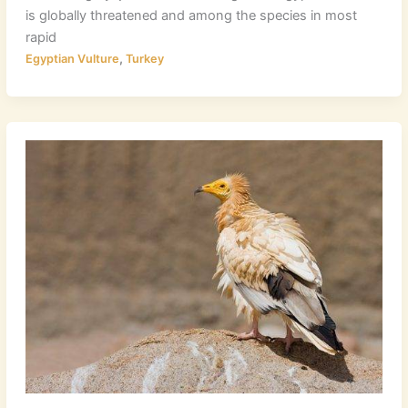
is globally threatened and among the species in most
rapid
,
Egyptian Vulture
Turkey