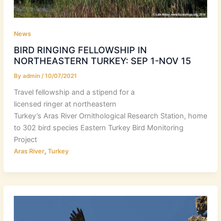
News
BIRD RINGING FELLOWSHIP IN
NORTHEASTERN TURKEY: SEP 1-NOV 15
By
admin
/
10/07/2021
Travel fellowship and a stipend for a
licensed ringer at northeastern
Turkey’s Aras River Ornithological Research Station, home
to 302 bird species Eastern Turkey Bird Monitoring
Project
,
Aras River
Turkey