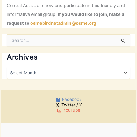
Central Asia. Join now and participate in this friendly and
informative email group.
If you would like to join, make a
request to
osmebirdnetadmin@osme.org
S
e
a
r
Archives
c
h
A
f
r
o
c
r
h
:
i
Facebook
v
Twitter / X
e
YouTube
s