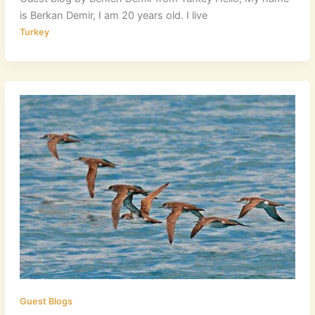
is Berkan Demir, I am 20 years old. I live
Turkey
Guest Blogs