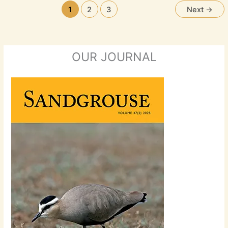
1
2
3
Next
→
OUR JOURNAL