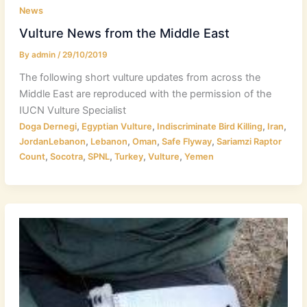
News
Vulture News from the Middle East
By
admin
/
29/10/2019
The following short vulture updates from across the
Middle East are reproduced with the permission of the
IUCN Vulture Specialist
,
,
,
,
Doga Dernegi
Egyptian Vulture
Indiscriminate Bird Killing
Iran
,
,
,
,
JordanLebanon
Lebanon
Oman
Safe Flyway
Sariamzi Raptor
,
,
,
,
,
Count
Socotra
SPNL
Turkey
Vulture
Yemen