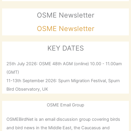
OSME Newsletter
OSME Newsletter
KEY DATES
25th July 2026: OSME 48th AGM (online) 10.00 - 11.00am
(GMT)
11-13th September 2026: Spurn Migration Festival, Spurn
Bird Observatory, UK
OSME Email Group
OSMEBirdNet is an email discussion group covering birds
and bird news in the Middle East, the Caucasus and