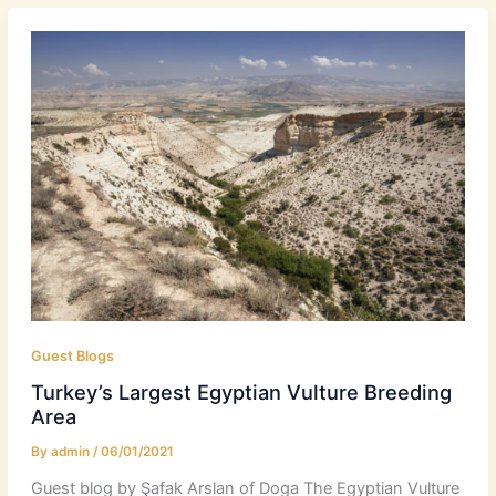
Guest Blogs
Turkey’s Largest Egyptian Vulture Breeding
Area
By
admin
/
06/01/2021
Guest blog by Şafak Arslan of Doga The Egyptian Vulture