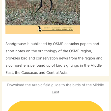
Sandgrouse is published by OSME contains papers and
short notes on the ornithology of the OSME region,
provides bird and conservation news from the region and
a comprehensive round up of bird sightings in the Middle
East, the Caucasus and Central Asia.
Download the Arabic field guide to the birds of the Middle
East