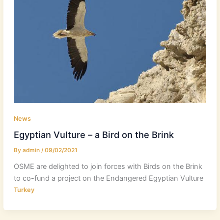
News
Egyptian Vulture – a Bird on the Brink
By
admin
/
09/02/2021
OSME are delighted to join forces with Birds on the Brink
to co-fund a project on the Endangered Egyptian Vulture
Turkey