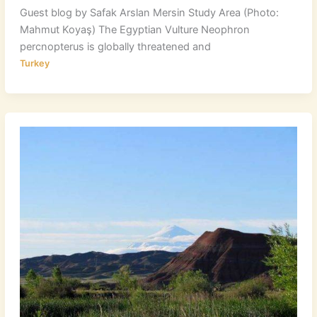
Guest blog by Safak Arslan Mersin Study Area (Photo:
Mahmut Koyaş) The Egyptian Vulture Neophron
percnopterus is globally threatened and
Turkey