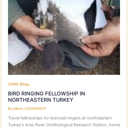
OSME Blogs
BIRD RINGING FELLOWSHIP IN
NORTHEASTERN TURKEY
By
admin
/
03/08/2019
Travel fellowships for licensed ringers at northeastern
Turkey’s Aras River Ornithological Research Station, home