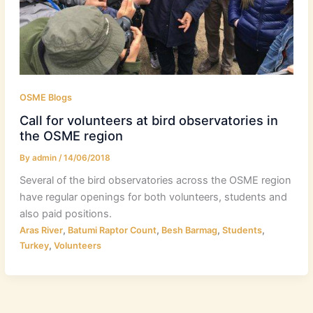
OSME Blogs
Call for volunteers at bird observatories in
the OSME region
By
admin
/
14/06/2018
Several of the bird observatories across the OSME region
have regular openings for both volunteers, students and
also paid positions.
,
,
,
,
Aras River
Batumi Raptor Count
Besh Barmag
Students
,
Turkey
Volunteers