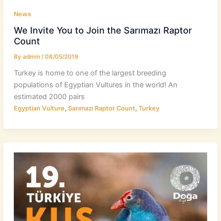
News
We Invite You to Join the Sarımazı Raptor
Count
By
admin
/
08/05/2019
Turkey is home to one of the largest breeding
populations of Egyptian Vultures in the world! An
estimated 2000 pairs
,
,
Egyptian Vulture
Sarımazı Raptor Count
Turkey