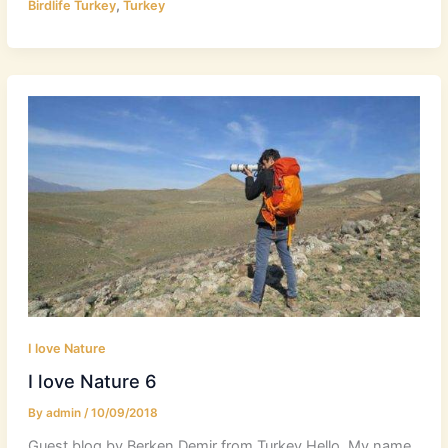
,
Birdlife Turkey
Turkey
I love Nature
I love Nature 6
By
admin
/
10/09/2018
Guest blog by Berken Demir from Turkey Hello, My name