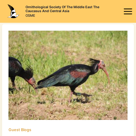
Skip
Ornithological Society Of The Middle East The
to
Caucasus And Central Asia
OSME
content
Guest Blogs