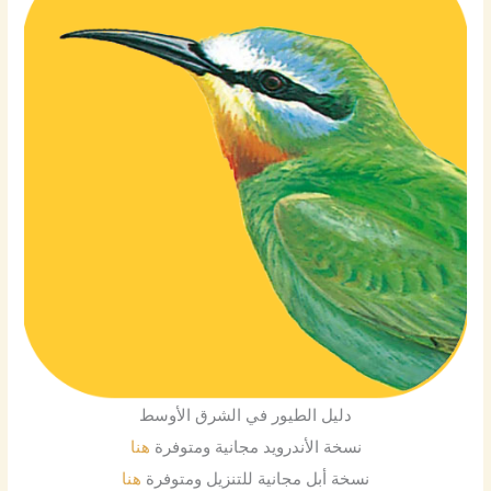
دليل الطيور في الشرق الأوسط
هنا
نسخة الأندرويد مجانية ومتوفرة
هنا
نسخة أبل مجانية للتنزيل ومتوفرة