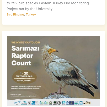
to 292 bird species Eastern Turkey Bird Monitoring
Project run by the University
,
Bird Ringing
Turkey