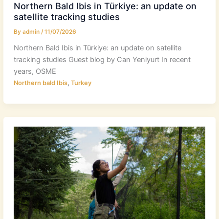
Northern Bald Ibis in Türkiye: an update on
satellite tracking studies
By
admin
/
11/07/2026
Northern Bald Ibis in Türkiye: an update on satellite
tracking studies Guest blog by Can Yeniyurt In recent
years, OSME
,
Northern bald Ibis
Turkey