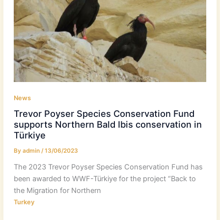
News
Trevor Poyser Species Conservation Fund
supports Northern Bald Ibis conservation in
Türkiye
By
admin
/
13/06/2023
The 2023 Trevor Poyser Species Conservation Fund has
been awarded to WWF-Türkiye for the project “Back to
the Migration for Northern
Turkey