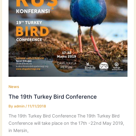
News
The 19th Turkey Bird Conference
By
admin
/
11/11/2018
The 19th Turkey Bird Conference The 19th Turkey Bird
Conference will take place on the 17th -22nd May 2019,
in Mersin,