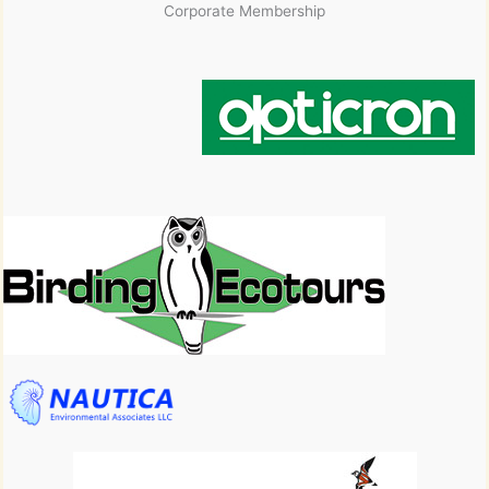
Corporate Membership