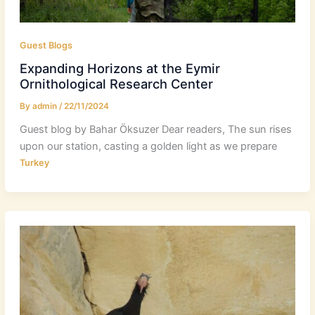
Guest Blogs
Expanding Horizons at the Eymir
Ornithological Research Center
By
admin
/
22/11/2024
Guest blog by Bahar Öksuzer Dear readers, The sun rises
upon our station, casting a golden light as we prepare
Turkey