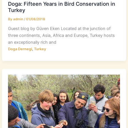
Doga: Fifteen Years in Bird Conservation in
Turkey
By
admin
/
01/08/2018
Guest blog by Güven Eken​ Located at the junction of
three continents, Asia, Africa and Europe, Turkey hosts
an exceptionally rich and
,
Doga Dernegi
Turkey