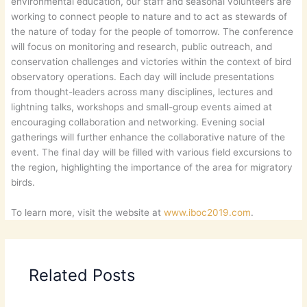
environmental education, our staff and seasonal volunteers are
working to connect people to nature and to act as stewards of
the nature of today for the people of tomorrow. The conference
will focus on monitoring and research, public outreach, and
conservation challenges and victories within the context of bird
observatory operations. Each day will include presentations
from thought-leaders across many disciplines, lectures and
lightning talks, workshops and small-group events aimed at
encouraging collaboration and networking. Evening social
gatherings will further enhance the collaborative nature of the
event. The final day will be filled with various field excursions to
the region, highlighting the importance of the area for migratory
birds.
To learn more, visit the website at
www.iboc2019.com
.
Related Posts