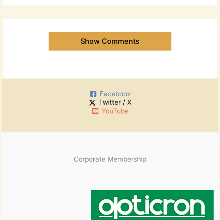
Show Comments
Facebook
Twitter / X
YouTube
Corporate Membership