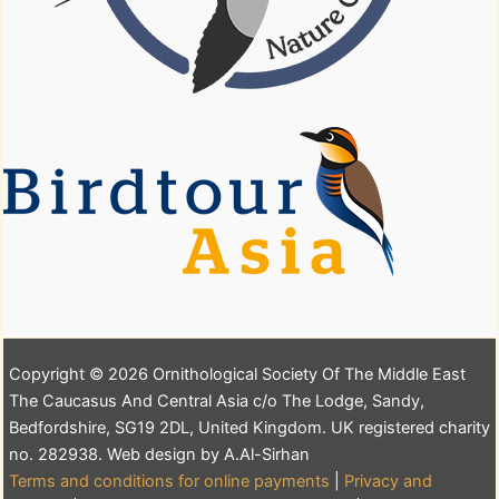
Copyright © 2026 Ornithological Society Of The Middle East
The Caucasus And Central Asia c/o The Lodge, Sandy,
Bedfordshire, SG19 2DL, United Kingdom. UK registered charity
no. 282938. Web design by A.Al-Sirhan
Terms and conditions for online payments
|
Privacy and