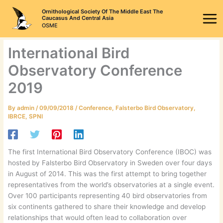
Skip
Ornithological Society Of The Middle East The
to
Caucasus And Central Asia
OSME
content
International Bird
Observatory Conference
2019
By
admin
/
09/09/2018
/
Conference
,
Falsterbo Bird Observatory
,
IBRCE
,
SPNI
The first International Bird Observatory Conference (IBOC) was
hosted by Falsterbo Bird Observatory in Sweden over four days
in August of 2014. This was the first attempt to bring together
representatives from the world’s observatories at a single event.
Over 100 participants representing 40 bird observatories from
six continents gathered to share their knowledge and develop
relationships that would often lead to collaboration over