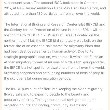
subsequent years. The second IBOC took place in October,
2017, at New Jersey Audubon’s Cape May Bird Observatory, and
attracted more than 130 participants from all over the world.
The International Birding and Research Center Eilat (IBRCE) and
the Society for the Protection of Nature in Israel (SPNI) will be
hosting the third IBOC in 2019 in Eilat, Israel. Located on the
northern tip of Eilat, the IBRCE bird sanctuary was built on the
former site of an essential salt marsh for migratory birds that
had been destroyed earlier by human activity. Due to its
strategic geographic location, which puts it within the Eurasian-
African migratory flyway of millions of birds each spring and fall,
the IBRCE is a hot spot for birdwatchers from all over the world.
Migrating songbirds and astounding numbers of birds of prey fill
the sky over Eilat during migration periods.
The IBRCE puts a lot of effort into keeping the avian migratory
flyway safe and to exposing people to the beauty and
peculiarity of birds. Through our annual spring and autumn
migration counts and ringing, community events and