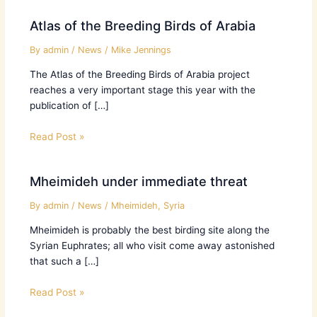
Atlas of the Breeding Birds of Arabia
By
admin
/
News
/
Mike Jennings
The Atlas of the Breeding Birds of Arabia project
reaches a very important stage this year with the
publication of […]
Read Post »
Mheimideh under immediate threat
By
admin
/
News
/
Mheimideh
,
Syria
Mheimideh is probably the best birding site along the
Syrian Euphrates; all who visit come away astonished
that such a […]
Read Post »