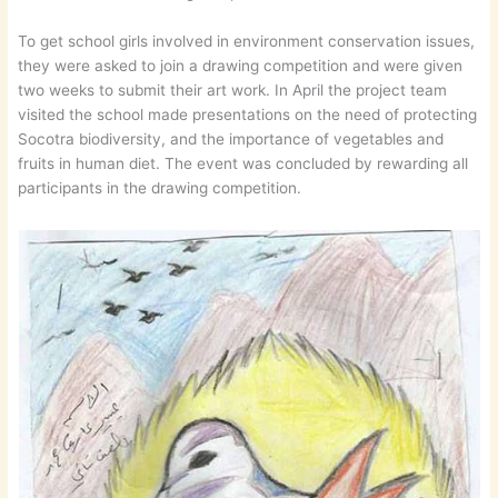
To get school girls involved in environment conservation issues,
they were asked to join a drawing competition and were given
two weeks to submit their art work. In April the project team
visited the school made presentations on the need of protecting
Socotra biodiversity, and the importance of vegetables and
fruits in human diet. The event was concluded by rewarding all
participants in the drawing competition.