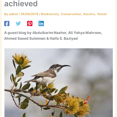
achieved
By
admin
/
29/08/2018
/
Biodiversity
,
Conservation
,
Socotra
,
Yemen
A guest blog by Abdulkarim Nasher, Ali Yahya Mahroos,
Ahmed Saeed Suleiman & Haifa S. Baziyad