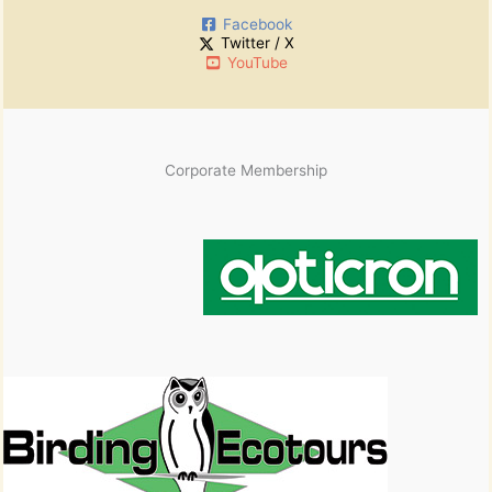
Facebook
Twitter / X
YouTube
Corporate Membership