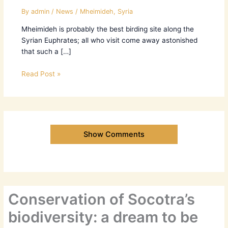
By
admin
/
News
/
Mheimideh
,
Syria
Mheimideh is probably the best birding site along the
Syrian Euphrates; all who visit come away astonished
that such a […]
Read Post »
Show Comments
Conservation of Socotra’s
biodiversity: a dream to be