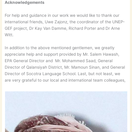
Acknowledgements
For help and guidance in our work we would like to thank our
international friends, Uwe Zajonz, the coordinator of the UNEP-
GEF project, Dr Kay Van Damme, Richard Porter and Dr Arne
Witt.
In addition to the above mentioned gentlemen, we greatly
appreciate help and support provided by Mr. Salem Hawash,
EPA General Director and Mr. Mohammed Saad, General
Director of Qalansiyah District, Mr. Mamoun Sinan, and General
Director of Socotra Language School. Last, but not least, we
are very grateful to our local and international team colleagues,