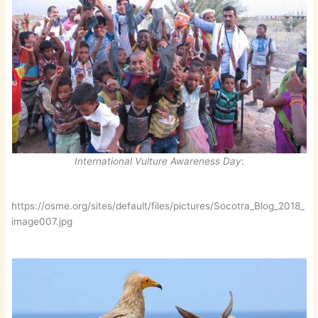
International Vulture Awareness Day
:
https://osme.org/sites/default/files/pictures/Socotra_Blog_2018_
image007.jpg