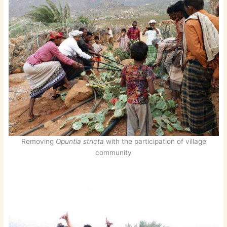
Removing
Opuntia stricta
with the participation of village
community