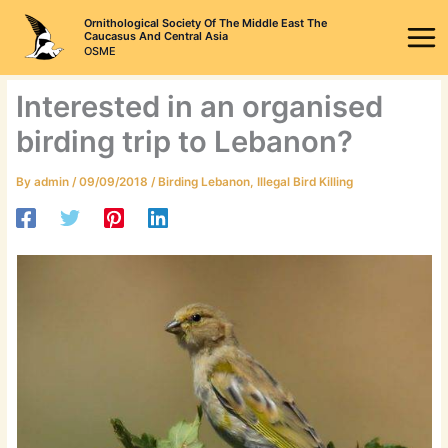
Skip
Ornithological Society Of The Middle East The
to
Caucasus And Central Asia
OSME
content
Interested in an organised
birding trip to Lebanon?
By
admin
/
09/09/2018
/
Birding Lebanon
,
Illegal Bird Killing