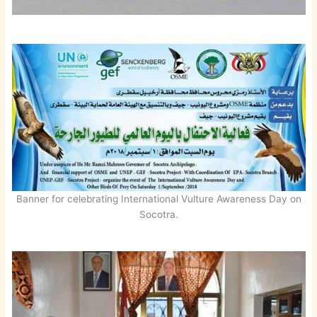
Banner for celebrating International Vulture Awareness Day on
Socotra.