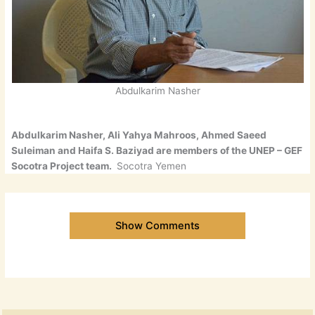
Abdulkarim Nasher
Abdulkarim Nasher, Ali Yahya Mahroos, Ahmed Saeed
Suleiman and Haifa S. Baziyad are members of the UNEP – GEF
Socotra Project team.
Socotra Yemen
Show Comments