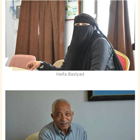
Haifa Baziyad