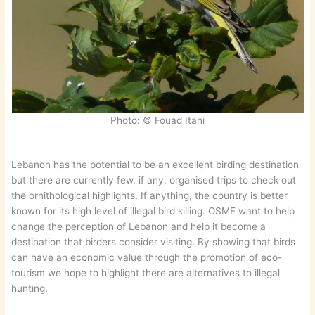
Photo: © Fouad Itani
Lebanon has the potential to be an excellent birding destination
but there are currently few, if any, organised trips to check out
the ornithological highlights. If anything, the country is better
known for its high level of illegal bird killing. OSME want to help
change the perception of Lebanon and help it become a
destination that birders consider visiting. By showing that birds
can have an economic value through the promotion of eco-
tourism we hope to highlight there are alternatives to illegal
hunting.