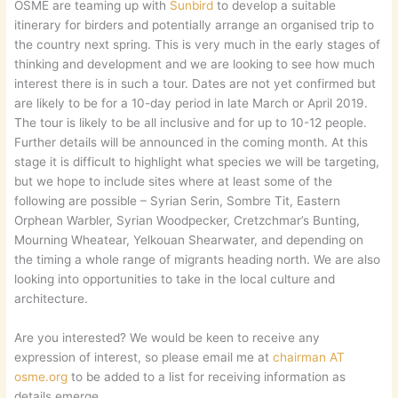
OSME are teaming up with
Sunbird
to develop a suitable
itinerary for birders and potentially arrange an organised trip to
the country next spring. This is very much in the early stages of
thinking and development and we are looking to see how much
interest there is in such a tour. Dates are not yet confirmed but
are likely to be for a 10-day period in late March or April 2019.
The tour is likely to be all inclusive and for up to 10-12 people.
Further details will be announced in the coming month. At this
stage it is difficult to highlight what species we will be targeting,
but we hope to include sites where at least some of the
following are possible – Syrian Serin, Sombre Tit, Eastern
Orphean Warbler, Syrian Woodpecker, Cretzchmar’s Bunting,
Mourning Wheatear, Yelkouan Shearwater, and depending on
the timing a whole range of migrants heading north. We are also
looking into opportunities to take in the local culture and
architecture.
Are you interested? We would be keen to receive any
expression of interest, so please email me at
chairman AT
osme.org
to be added to a list for receiving information as
details emerge.