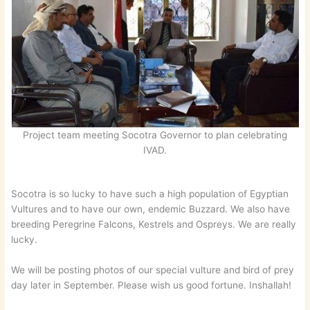
Project team meeting Socotra Governor to plan celebrating
IVAD.
Socotra is so lucky to have such a high population of Egyptian
Vultures and to have our own, endemic Buzzard. We also have
breeding Peregrine Falcons, Kestrels and Ospreys. We are really
lucky.
We will be posting photos of our special vulture and bird of prey
day later in September. Please wish us good fortune. Inshallah!