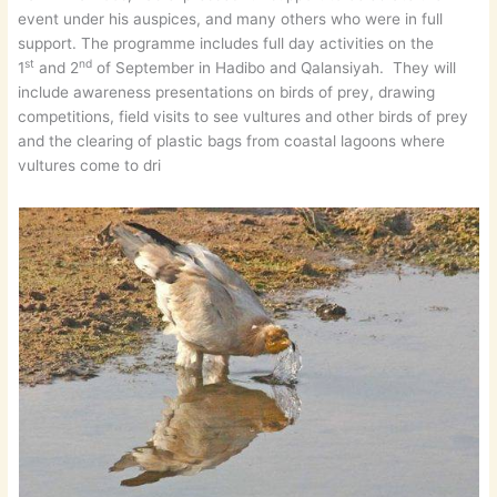
event under his auspices, and many others who were in full
support. The programme includes full day activities on the
st
nd
1
and 2
of September in Hadibo and Qalansiyah. They will
include awareness presentations on birds of prey, drawing
competitions, field visits to see vultures and other birds of prey
and the clearing of plastic bags from coastal lagoons where
vultures come to dri