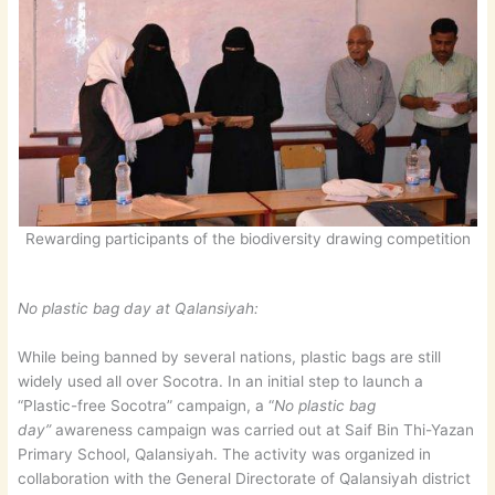
Rewarding participants of the biodiversity drawing competition
No plastic bag day at Qalansiyah:
While being banned by several nations, plastic bags are still
widely used all over Socotra. In an initial step to launch a
“Plastic-free Socotra” campaign, a “
No plastic bag
day”
awareness campaign was carried out at Saif Bin Thi-Yazan
Primary School, Qalansiyah. The activity was organized in
collaboration with the General Directorate of Qalansiyah district