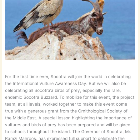
For the first time ever, Socotra will join the world in celebrating
the International Vulture Awareness Day. But we will also be
celebrating all Socotra’a birds of prey, especially the rare,
endemic Socotra Buzzard. To mobilize for this event, the project
team, at all levels, worked together to make this event come
true with a generous grant from the Ornithological Society of
the Middle East. A special lesson highlighting the importance of
vultures and birds of prey has been prepared and will be given
to schools throughout the island. The Governor of Socotra, Mr.
Ramzi Mahroos, has expressed full support to celebrate the