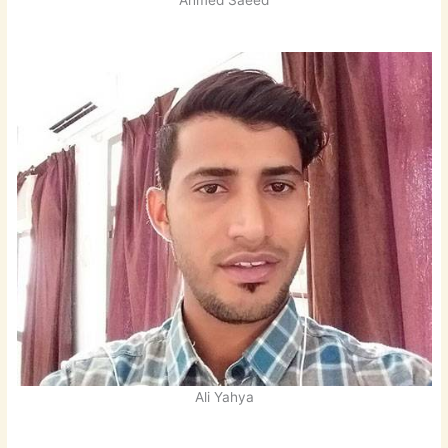
Ahmed Saeed
Ali Yahya