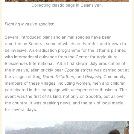
Collecting plastic bags in Qalansiyah.
Fighting invasive species
:
Several introduced plant and animal species have been
reported on Socotra, some of which are harmful, and known to
be invasive. An eradication programme for the latter is planned
with international guidance from the Center for Agricultural
Biosciences International. AS a first step in July eradication of
the invasive, alien prickly pear
Opuntia stricta
was carried out at
the villages of
Suq, Dareh Dilfadhen,
and
Disqasiq.
Community
members of these villages, including women, men and children
participated in this campaign with unexpected enthusiasm. The
event was the first of its kind, not only on Socotra, but all over
the country. It was breaking news, and the talk of local media
for several days.