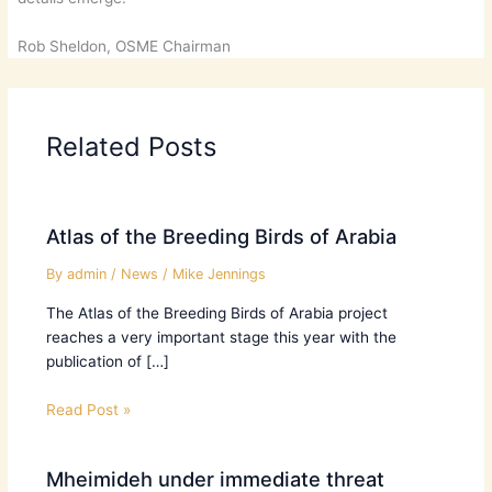
Rob Sheldon, OSME Chairman
Related Posts
Atlas of the Breeding Birds of Arabia
By
admin
/
News
/
Mike Jennings
The Atlas of the Breeding Birds of Arabia project
reaches a very important stage this year with the
publication of […]
Read Post »
Mheimideh under immediate threat