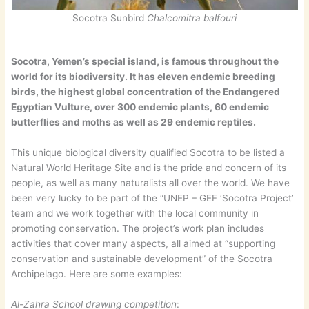
Socotra Sunbird
Chalcomitra balfouri
Socotra, Yemen’s special island, is famous throughout the
world for its biodiversity. It has eleven endemic breeding
birds, the highest global concentration of the Endangered
Egyptian Vulture, over 300 endemic plants, 60 endemic
butterflies and moths as well as 29 endemic reptiles.
This unique biological diversity qualified Socotra to be listed a
Natural World Heritage Site and is the pride and concern of its
people, as well as many naturalists all over the world. We have
been very lucky to be part of the “UNEP – GEF ‘Socotra Project’
team and we work together with the local community in
promoting conservation. The project’s work plan includes
activities that cover many aspects, all aimed at “supporting
conservation and sustainable development” of the Socotra
Archipelago. Here are some examples:
Al-Zahra School drawing competition
: