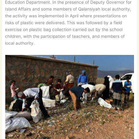
Education Department. In the presence of Deputy Governor for
Island Affairs and some members of Qalansiyah local authority,
the activity was implemented in April where presentations on
risks of plastic were delivered. This was followed by a field
exercise on plastic bag collection carried out by the school
children, with the participation of teachers, and members of
local authority.