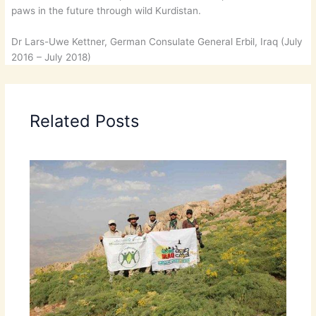
paws in the future through wild Kurdistan.
Dr Lars-Uwe Kettner, German Consulate General Erbil, Iraq (July
2016 – July 2018)
Related Posts