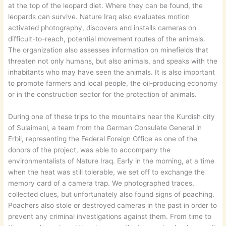
at the top of the leopard diet. Where they can be found, the
leopards can survive. Nature Iraq also evaluates motion
activated photography, discovers and installs cameras on
difficult-to-reach, potential movement routes of the animals.
The organization also assesses information on minefields that
threaten not only humans, but also animals, and speaks with the
inhabitants who may have seen the animals. It is also important
to promote farmers and local people, the oil-producing economy
or in the construction sector for the protection of animals.
During one of these trips to the mountains near the Kurdish city
of Sulaimani, a team from the German Consulate General in
Erbil, representing the Federal Foreign Office as one of the
donors of the project, was able to accompany the
environmentalists of Nature Iraq. Early in the morning, at a time
when the heat was still tolerable, we set off to exchange the
memory card of a camera trap. We photographed traces,
collected clues, but unfortunately also found signs of poaching.
Poachers also stole or destroyed cameras in the past in order to
prevent any criminal investigations against them. From time to