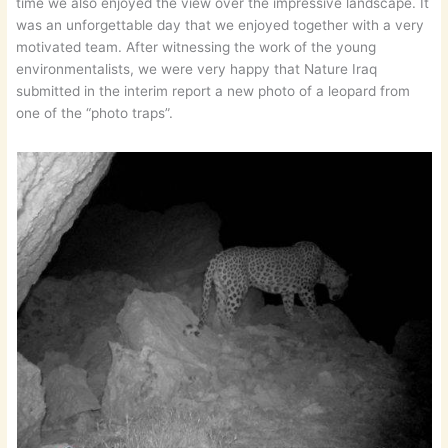
time we also enjoyed the view over the impressive landscape. It
was an unforgettable day that we enjoyed together with a very
motivated team. After witnessing the work of the young
environmentalists, we were very happy that Nature Iraq
submitted in the interim report a new photo of a leopard from
one of the “photo traps”.