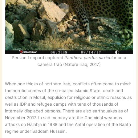
Persian Leopard captured
Panthera pardus saxicolor
on a
camera trap (Nature Iraq, 2017)
When one thinks of northern Iraq, conflicts often come to mind:
the horrific crimes of the so-called Islamic State, death and
destruction in Mosul, expulsion for religious or ethnic reasons as
well as IDP and refugee camps with tens of thousands of
internally displaced persons. There are also earthquakes as of
November 2017. In sad memory are the Chemical weapons
attacks on Halabja in 1988 and the Anfal operation of the Baath
regime under Saddam Hussein.