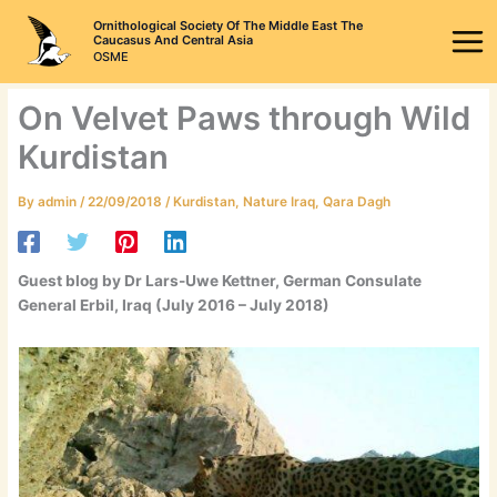
Skip
Ornithological Society Of The Middle East The
to
Caucasus And Central Asia
OSME
content
On Velvet Paws through Wild
Kurdistan
By
admin
/
22/09/2018
/
Kurdistan
,
Nature Iraq
,
Qara Dagh
Guest blog by Dr Lars-Uwe Kettner, German Consulate
General Erbil, Iraq (July 2016 – July 2018)