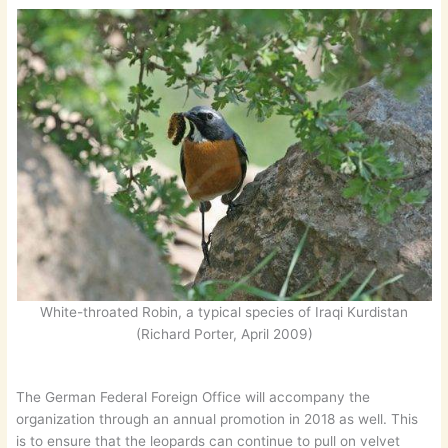
White-throated Robin, a typical species of Iraqi Kurdistan
(Richard Porter, April 2009)
The German Federal Foreign Office will accompany the
organization through an annual promotion in 2018 as well. This
is to ensure that the leopards can continue to pull on velvet