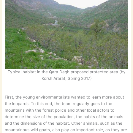
Typical habitat in the Qara Dagh proposed protected area (by
Korsh Ararat, Spring 2017)
First, the young environmentalists wanted to learn more about
the leopards. To this end, the team regularly goes to the
mountains with the forest police and other local actors to
determine the size of the population, the habits of the animals
and the dimensions of the habitat. Other animals, such as the
mountainous wild goats, also play an important role, as they are