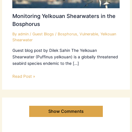
Monitoring Yelkouan Shearwaters in the
Bosphorus
By
admin
/
Guest Blogs
/
Bosphorus
,
Vulnerable
,
Yelkouan
Shearwater
Guest blog post by Dilek Sahin The Yelkouan
Shearwater (Puffinus yelkouan) is a globally threatened
seabird species endemic to the […]
Read Post »
Show Comments