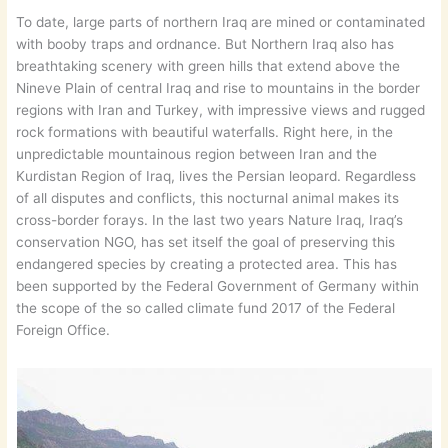
To date, large parts of northern Iraq are mined or contaminated
with booby traps and ordnance. But Northern Iraq also has
breathtaking scenery with green hills that extend above the
Nineve Plain of central Iraq and rise to mountains in the border
regions with Iran and Turkey, with impressive views and rugged
rock formations with beautiful waterfalls. Right here, in the
unpredictable mountainous region between Iran and the
Kurdistan Region of Iraq, lives the Persian leopard. Regardless
of all disputes and conflicts, this nocturnal animal makes its
cross-border forays. In the last two years Nature Iraq, Iraq’s
conservation NGO, has set itself the goal of preserving this
endangered species by creating a protected area. This has
been supported by the Federal Government of Germany within
the scope of the so called climate fund 2017 of the Federal
Foreign Office.