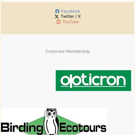
Facebook
Twitter / X
YouTube
Corporate Membership