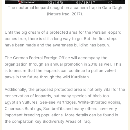
The nocturnal leopard caught on a camera trap in Qara Dagh
(Nature Iraq, 2017).
Until the big dream of a protected area for the Persian leopard
comes true, there is still a long way to go. But the first steps
have been made and the awareness building has begun.
The German Federal Foreign Office will accompany the
organization through an annual promotion in 2018 as well. This
is to ensure that the leopards can continue to pull on velvet
paws in the future through the wild Kurdistan.
Additionally, the proposed protected area is not only vital for the
conservation of leopards, but many species of birds too.
Egyptian Vultures, See-see Partridges, White-throated Robins,
Cinereous Buntings, SombreTits and many others have very
important breeding populations. More details can be found in
the compilation Key Biodiversity Areas of Iraq.