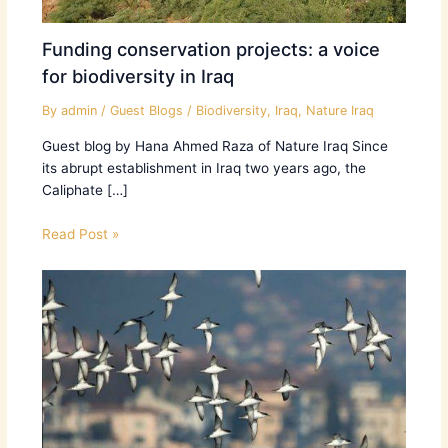
Funding conservation projects: a voice
for biodiversity in Iraq
By
admin
/
Guest Blogs
/
Biodiversity
,
Iraq
,
Nature Iraq
Guest blog by Hana Ahmed Raza of Nature Iraq Since
its abrupt establishment in Iraq two years ago, the
Caliphate […]
Read Post »