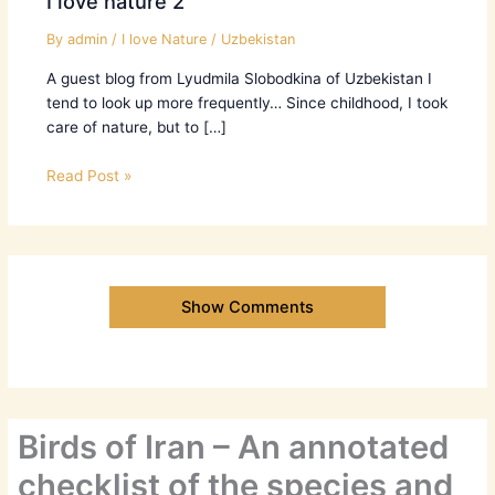
I love nature 2
By
admin
/
I love Nature
/
Uzbekistan
A guest blog from Lyudmila Slobodkina of Uzbekistan I
tend to look up more frequently… Since childhood, I took
care of nature, but to […]
Read Post »
Show Comments
Birds of Iran – An annotated
checklist of the species and