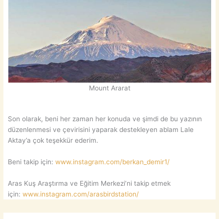
Mount Ararat
Son olarak, beni her zaman her konuda ve şimdi de bu yazının
düzenlenmesi ve çevirisini yaparak destekleyen ablam Lale
Aktay’a çok teşekkür ederim.
Beni takip için:
www.instagram.com/berkan_demir1/
Aras Kuş Araştırma ve Eğitim Merkezi’ni takip etmek
için:
www.instagram.com/arasbirdstation/