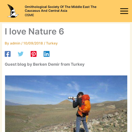
Skip
Ornithological Society Of The Middle East The
to
Caucasus And Central Asia
OSME
content
I love Nature 6
By
admin
/
10/09/2018
/
Turkey
Guest blog by Berken Demir from Turkey