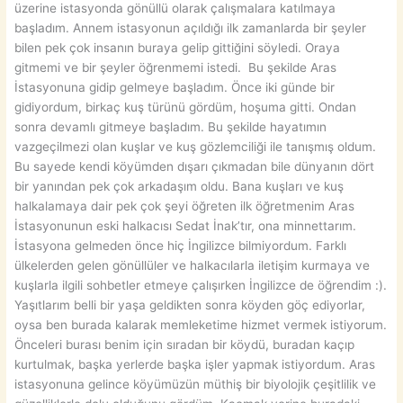
üzerine istasyonda gönüllü olarak çalışmalara katılmaya
başladım. Annem istasyonun açıldığı ilk zamanlarda bir şeyler
bilen pek çok insanın buraya gelip gittiğini söyledi. Oraya
gitmemi ve bir şeyler öğrenmemi istedi. Bu şekilde Aras
İstasyonuna gidip gelmeye başladım. Önce iki günde bir
gidiyordum, birkaç kuş türünü gördüm, hoşuma gitti. Ondan
sonra devamlı gitmeye başladım. Bu şekilde hayatımın
vazgeçilmezi olan kuşlar ve kuş gözlemciliği ile tanışmış oldum.
Bu sayede kendi köyümden dışarı çıkmadan bile dünyanın dört
bir yanından pek çok arkadaşım oldu. Bana kuşları ve kuş
halkalamaya dair pek çok şeyi öğreten ilk öğretmenim Aras
İstasyonunun eski halkacısı Sedat İnak’tır, ona minnettarım.
İstasyona gelmeden önce hiç İngilizce bilmiyordum. Farklı
ülkelerden gelen gönüllüler ve halkacılarla iletişim kurmaya ve
kuşlarla ilgili sohbetler etmeye çalışırken İngilizce de öğrendim :).
Yaşıtlarım belli bir yaşa geldikten sonra köyden göç ediyorlar,
oysa ben burada kalarak memleketime hizmet vermek istiyorum.
Önceleri burası benim için sıradan bir köydü, buradan kaçıp
kurtulmak, başka yerlerde başka işler yapmak istiyordum. Aras
istasyonuna gelince köyümüzün müthiş bir biyolojik çeşitlilik ve