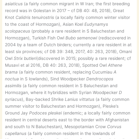
asiaticus
(a fairly common migrant in W Iran; the first breeding
record was in Golestan in 2017 – cf DB 40: 48, 2018), Great
Knot
Calidris tenuirostris
(a locally fairly common winter visitor
to the coast of Hormozgan), Asian Koel
Eudynamys
scolopaceus
(probably a rare resident in S Baluchestan and
Hormozgan), Turkish Fish Owl
Bubo semenowi
(rediscovered in
2004 by a team of Dutch birders; currently a rare resident in at
least six provinces; cf DB 39: 348, 2017, 40: 263, 2018), Omani
Owl
Strix butleri
(discovered in 2015; possibly a rare resident; cf
Musavi et al 2016, DB 40: 263, 2018), Spotted Owl
Athene
brama
(a fairly common resident, replacing Cucumiau
A
noctua
in S lowlands), Sind Woodpecker
Dendrocopos
assimilis
(a fairly common resident in S Baluchestan and
Hormozgan, where it hybridizes with Syrian Woodpecker
D
syriacus
), Bay-backed Shrike
Lanius vittatus
(a fairly common
summer visitor to Baluchestan and Hormozgan), Pleske’s
Ground Jay
Podoces pleskei
(endemic; a locally fairly common
resident in central deserts east to the border with Afghanistan
and south to N Baluchestan), Mesopotamian Crow
Corvus
capellanus
(a fairly common resident in the lowlands of