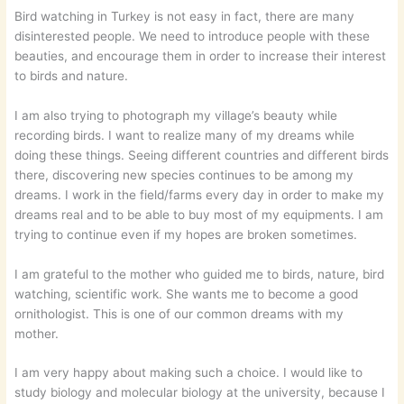
Bird watching in Turkey is not easy in fact, there are many
disinterested people. We need to introduce people with these
beauties, and encourage them in order to increase their interest
to birds and nature.
I am also trying to photograph my village’s beauty while
recording birds. I want to realize many of my dreams while
doing these things. Seeing different countries and different birds
there, discovering new species continues to be among my
dreams. I work in the field/farms every day in order to make my
dreams real and to be able to buy most of my equipments. I am
trying to continue even if my hopes are broken sometimes.
I am grateful to the mother who guided me to birds, nature, bird
watching, scientific work. She wants me to become a good
ornithologist. This is one of our common dreams with my
mother.
I am very happy about making such a choice. I would like to
study biology and molecular biology at the university, because I