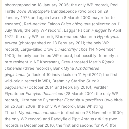
photographed on 18 January 2005; the only WP record), Red
Turtle Dove
Streptopelia tranquebarica
(two birds on 29
January 1975 and again two on 8 March 2000 may refer to
escapes), Red-necked Falcon
Falco chicquera
(collected on 11
July 1898; the only WP record), Laggar Falcon
F jugger
(9 April
1972; the only WP record), Black-naped Monarch
Hypothymis
azurea
(photographed on 13 February 2011; the only WP
record), Large-billed Crow
C macrorhynchos
(14 November
1900; the only confirmed WP record, but possibly formerly a
rare resident in NE Khorasan), Grey-throated Martin
Riparia
chinensis
(three records), Bank Myna
Acridotheres
ginginianus
(a flock of 10 individuals on 11 April 2017; the first
wild-origin record in WP), Brahminy Starling
Sturnia
pagodarum
(October 2014 and February 2016), Verditer
Flycatcher
Eumyias thalassinus
(28 March 2001; the only WP
record), Ultramarine Flycatcher
Ficedula superciliaris
(two birds
on 25 April 2009; the only WP record), Blue Whistling
Thrush
Myophonus caeruleus
(collected on 28 November 1900;
the only WP record) and Paddyfield Pipit
Anthus rufulus
(two
records in December 2010; the first and second for WP) (for