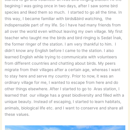
begining I was going once in two days, after I saw some bird
species and liked them so much. I started to go all the time. In
this way, I became familiar with birds&bird watching, the
indispensable part of my life. So I have had many friends from
all over the world even without leaving my own village. My first
teacher who taught me the birds and bird ringing is Sedat İnak,
the former ringer of the station. I am very thankful to him. I
didn’t know any English before I came to the station. I also
learned English while trying to communicate with volunteers
from different countries and chatting about birds. My peers
migrate from their villages after a certain age, whereas I want
to stay here and serve my country. Prior to now, it was an
ordinary village for me, I wanted to escape from here and do
other things elsewhere. After I started to go to Aras station, I
learned that our village has a great biodiversity and filled with a
unique beauty. Instead of escaping, I started to learn habitats,
animals, biological life etc. and I want to conserve and share all
these values.