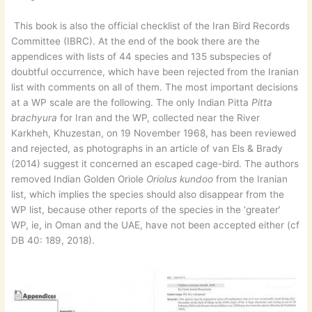
This book is also the official checklist of the Iran Bird Records
Committee (IBRC). At the end of the book there are the
appendices with lists of 44 species and 135 subspecies of
doubtful occurrence, which have been rejected from the Iranian
list with comments on all of them. The most important decisions
at a WP scale are the following. The only Indian Pitta
Pitta
brachyura
for Iran and the WP, collected near the River
Karkheh, Khuzestan, on 19 November 1968, has been reviewed
and rejected, as photographs in an article of van Els & Brady
(2014) suggest it concerned an escaped cage-bird. The authors
removed Indian Golden Oriole
Oriolus kundoo
from the Iranian
list, which implies the species should also disappear from the
WP list, because other reports of the species in the ‘greater’
WP, ie, in Oman and the UAE, have not been accepted either (cf
DB 40: 189, 2018).