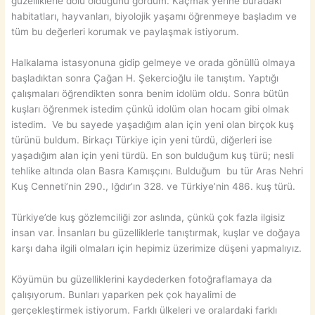
güzelliklerle dolu olduğunu gördüm. Kaçmak yerine buradaki
habitatları, hayvanları, biyolojik yaşamı öğrenmeye başladım ve
tüm bu değerleri korumak ve paylaşmak istiyorum.
Halkalama istasyonuna gidip gelmeye ve orada gönüllü olmaya
başladıktan sonra Çağan H. Şekercioğlu ile tanıştım. Yaptığı
çalışmaları öğrendikten sonra benim idolüm oldu. Sonra bütün
kuşları öğrenmek istedim çünkü idolüm olan hocam gibi olmak
istedim. Ve bu sayede yaşadığım alan için yeni olan birçok kuş
türünü buldum. Birkaçı Türkiye için yeni türdü, diğerleri ise
yaşadığım alan için yeni türdü. En son bulduğum kuş türü; nesli
tehlike altında olan Basra Kamışçını. Bulduğum bu tür Aras Nehri
Kuş Cenneti’nin 290., Iğdır’ın 328. ve Türkiye’nin 486. kuş türü.
Türkiye’de kuş gözlemciliği zor aslında, çünkü çok fazla ilgisiz
insan var. İnsanları bu güzelliklerle tanıştırmak, kuşlar ve doğaya
karşı daha ilgili olmaları için hepimiz üzerimize düşeni yapmalıyız.
Köyümün bu güzelliklerini kaydederken fotoğraflamaya da
çalışıyorum. Bunları yaparken pek çok hayalimi de
gerçekleştirmek istiyorum. Farklı ülkeleri ve oralardaki farklı