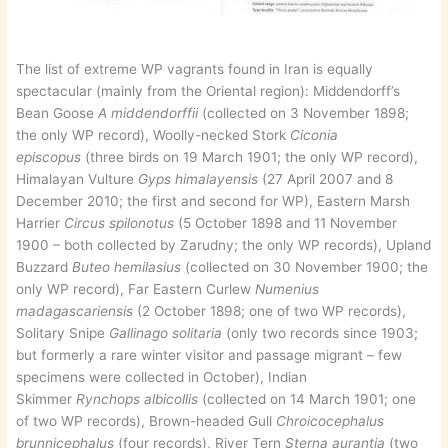
The list of extreme WP vagrants found in Iran is equally
spectacular (mainly from the Oriental region): Middendorff’s
Bean Goose
A middendorffii
(collected on 3 November 1898;
the only WP record), Woolly-necked Stork
Ciconia
episcopus
(three birds on 19 March 1901; the only WP record),
Himalayan Vulture
Gyps himalayensis
(27 April 2007 and 8
December 2010; the first and second for WP), Eastern Marsh
Harrier
Circus spilonotus
(5 October 1898 and 11 November
1900 – both collected by Zarudny; the only WP records), Upland
Buzzard
Buteo hemilasius
(collected on 30 November 1900; the
only WP record), Far Eastern Curlew
Numenius
madagascariensis
(2 October 1898; one of two WP records),
Solitary Snipe
Gallinago solitaria
(only two records since 1903;
but formerly a rare winter visitor and passage migrant – few
specimens were collected in October), Indian
Skimmer
Rynchops albicollis
(collected on 14 March 1901; one
of two WP records), Brown-headed Gull
Chroicocephalus
brunnicephalus
(four records), River Tern
Sterna aurantia
(two