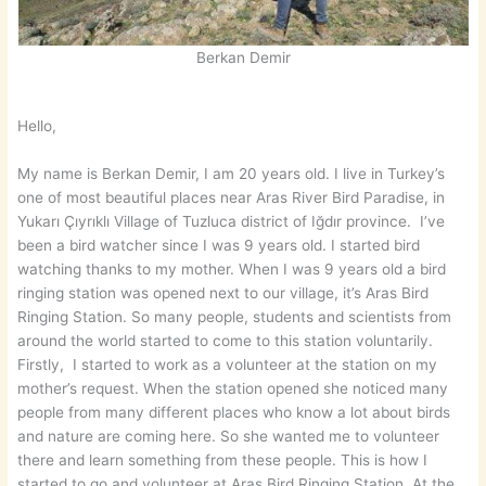
Berkan Demir
Hello,
My name is Berkan Demir, I am 20 years old. I live in Turkey’s
one of most beautiful places near Aras River Bird Paradise, in
Yukarı Çıyrıklı Village of Tuzluca district of Iğdır province. I’ve
been a bird watcher since I was 9 years old. I started bird
watching thanks to my mother. When I was 9 years old a bird
ringing station was opened next to our village, it’s Aras Bird
Ringing Station. So many people, students and scientists from
around the world started to come to this station voluntarily.
Firstly, I started to work as a volunteer at the station on my
mother’s request. When the station opened she noticed many
people from many different places who know a lot about birds
and nature are coming here. So she wanted me to volunteer
there and learn something from these people. This is how I
started to go and volunteer at Aras Bird Ringing Station. At the