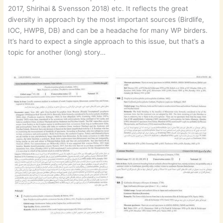
2017, Shirihai & Svensson 2018) etc. It reflects the great
diversity in approach by the most important sources (Birdlife,
IOC, HWPB, DB) and can be a headache for many WP birders.
It’s hard to expect a single approach to this issue, but that’s a
topic for another (long) story…