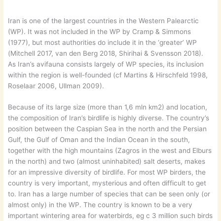
Iran is one of the largest countries in the Western Palearctic
(WP). It was not included in the WP by Cramp & Simmons
(1977), but most authorities do include it in the ‘greater’ WP
(Mitchell 2017, van den Berg 2018, Shirihai & Svensson 2018).
As Iran’s avifauna consists largely of WP species, its inclusion
within the region is well-founded (cf Martins & Hirschfeld 1998,
Roselaar 2006, Ullman 2009).
Because of its large size (more than 1,6 mln km2) and location,
the composition of Iran’s birdlife is highly diverse. The country’s
position between the Caspian Sea in the north and the Persian
Gulf, the Gulf of Oman and the Indian Ocean in the south,
together with the high mountains (Zagros in the west and Elburs
in the north) and two (almost uninhabited) salt deserts, makes
for an impressive diversity of birdlife. For most WP birders, the
country is very important, mysterious and often difficult to get
to. Iran has a large number of species that can be seen only (or
almost only) in the WP. The country is known to be a very
important wintering area for waterbirds, eg c 3 million such birds