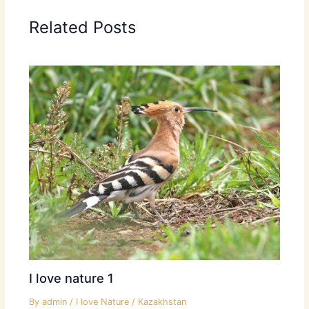
Related Posts
I love nature 1
By
admin
/
I love Nature
/
Kazakhstan