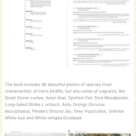
The book includes 80 beautiful photos of species most
characteristic of Iran’s birdlife, but also some of vagrants, like
Great Stone-curlew, Asian Koel, Spotted Owl, Sind Woodpecker,
Long-tailed Shrike
L schach
, Ashy Drongo
Dicrurus
leucophaeus
, Pleske’s Ground Jay, Grey Hypocolius, Oriental
White-eye and White-winged Grosbeak.