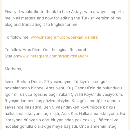
Finally, I would like to thank to Lale Aktay, who always supports
me in all matters and now for editing the Turkish version of my
blog and translating it to English for me.
To follow me:
www.instagram.com/berkan_demir1/
To follow Aras River Ornithological Research
Station:
www.instagram.com/arasbirdstation/
Merhaba,
İsmim Berkan Demir, 20 yaşındayım. Türkiye’nin en güzel
noktalarından birinde, Aras Nehri Kuş Cenneti’nin de bulunduğu
Iğdır ili Tuzluca ilçesine bağlı Yukarı Çıyrıklı Köyü’nde yaşıyorum.
9 yaşımdan beri kuş gözlemcisiyim. Kuş gözlemciliğine annem
sayesinde başladım. Ben 9 yaşındayken köyümüzde bir kuş
halkalama istasyonu açılmıştı, Aras Kuş Halkalama İstasyonu. Bu
istasyona dünyanın dört bir yanından pek çok kişi, öğrenci ve
hocalar gönüllü olarak gelmeye başladı. Önce annemin isteği