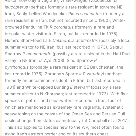
visitor, now only a vagrant), White-winged Woodpecker
D
leucopterus
(perhaps formerly a rare resident in extreme NE
Iran), Scaly-bellied Woodpecker
Picus squamatus
(formerly a
rare resident in E Iran, but not recorded since c 1900), White-
crowned Penduline Tit
R coronatus
(formerly a rare and
irregular winter visitor to E Iran, but last recorded in 1975),
Hume’s Short-toed Lark
Calandrella acutirostris
(possibly a local
summer visitor to NE Iran, but last recorded in 1973), Saxaul
Sparrow
P ammodendri
(possibly a rare resident in the Hari Rud
valley in NE Iran; cf Ayé 2008), Sind Sparrow
P
pyrrhonotus
(probably a rare resident in SE Baluchestan, the
last record in 1975), Zarudny’s Sparrow
P zarudnyi
(perhaps
formerly an uncommon resident in E Iran, but last recorded in
1901) and White-capped Bunting
E stewarti
(possibly a rare
summer visitor to N Khorasan; last recorded in 1973). With five
species of petrels and shearwaters recorded in Iran, four of
which are mentioned as extremely rare vagrants, systematic
seawatching on the coasts of the Oman Sea and Persian Gulf
could change their status diametrically (cf Campbell et al 2017).
This also applies to species new to the WP, most often found
along Iran’s eastern border and on its southern coast.