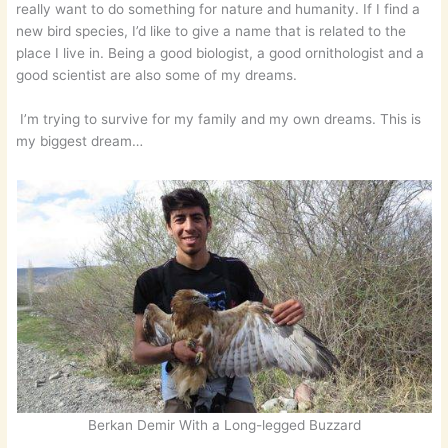
really want to do something for nature and humanity. If I find a
new bird species, I’d like to give a name that is related to the
place I live in. Being a good biologist, a good ornithologist and a
good scientist are also some of my dreams.
I’m trying to survive for my family and my own dreams. This is
my biggest dream…
Berkan Demir With a Long-legged Buzzard