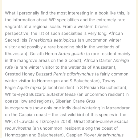
What I personally find the most interesting in a book like this, is
the information about WP specialities and the extremely rare
vagrants at a regional scale. From a western birders
perspective, the list of such specialties is very long: African
Sacred Ibis
Threskiornis aethiopicus
(an uncommon winter
visitor and possibly a rare breeding bird in the wetlands of
Khuzestan), Goliath Heron
Ardea goliath
(a rare resident mainly
in the mangrove areas on the S coast), African Darter
Anhinga
rufa
(a rare winter visitor to the wetlands of Khuzestan),
Crested Honey Buzzard
Pernis ptilorhynchus
(a fairly common
winter visitor to Hormozgan and S Baluchestan), Tawny
Eagle
Aquila rapax
(a local resident in S Persian Baluchestan),
White-eyed Buzzard
Butastur teesa
(an uncommon resident in
coastal lowland regions), Siberian Crane
Grus
leucogeranus
(now only one individual wintering in Mazandaran
on the Caspian coast – the last wild bird of this species in the
WP; cf Ławicki & Tizrooyan 2018), Great Stone-curlew
Esacus
recurvirostris
(an uncommon resident along the coast of
Hormozgan and Baluchestan), Caspian Plover
Anarhynchus