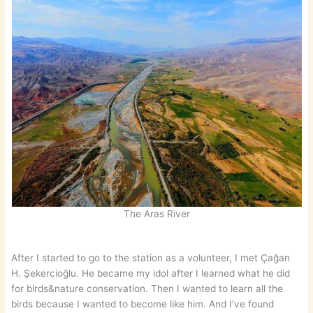
The Aras River
After I started to go to the station as a volunteer, I met Çağan
H. Şekercioğlu. He became my idol after I learned what he did
for birds&nature conservation. Then I wanted to learn all the
birds because I wanted to become like him. And I’ve found