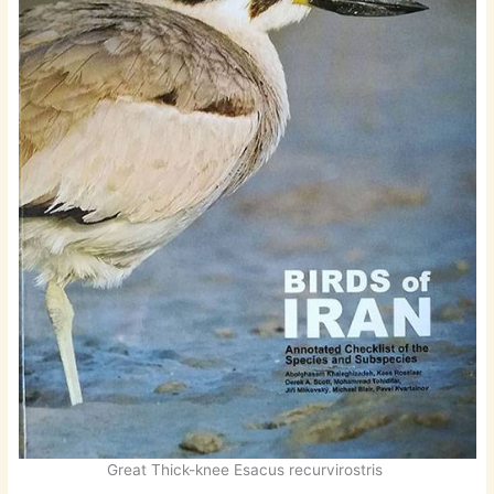
Great Thick-knee Esacus recurvirostris