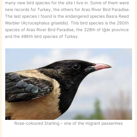
many new bird species for the site I live in. Some of them were
new records for Turkey, the others for Aras River Bird Paradise.
The last species I found is the endangered species Basra Reed
Warbler (Acrocephalus griseldis). This bird species is the 290th
species of Aras River Bird Paradise, the 328th of Iğdır province
and the 486th bird species of Turkey.
Rose-coloured Starling – one of the migrant passerines