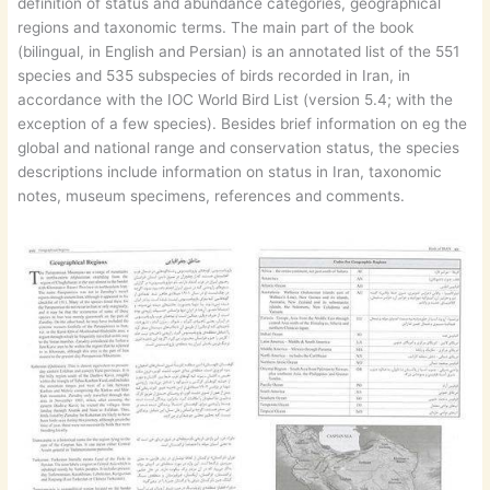
definition of status and abundance categories, geographical
regions and taxonomic terms. The main part of the book
(bilingual, in English and Persian) is an annotated list of the 551
species and 535 subspecies of birds recorded in Iran, in
accordance with the IOC World Bird List (version 5.4; with the
exception of a few species). Besides brief information on eg the
global and national range and conservation status, the species
descriptions include information on status in Iran, taxonomic
notes, museum specimens, references and comments.