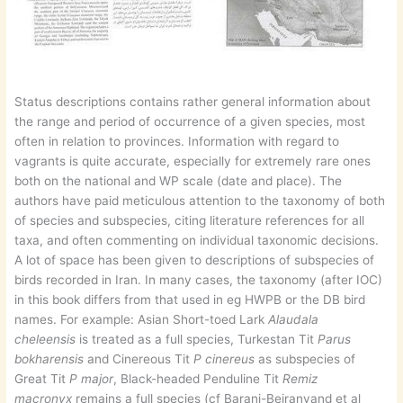
Status descriptions contains rather general information about
the range and period of occurrence of a given species, most
often in relation to provinces. Information with regard to
vagrants is quite accurate, especially for extremely rare ones
both on the national and WP scale (date and place). The
authors have paid meticulous attention to the taxonomy of both
of species and subspecies, citing literature references for all
taxa, and often commenting on individual taxonomic decisions.
A lot of space has been given to descriptions of subspecies of
birds recorded in Iran. In many cases, the taxonomy (after IOC)
in this book differs from that used in eg HWPB or the DB bird
names. For example: Asian Short-toed Lark
Alaudala
cheleensis
is treated as a full species, Turkestan Tit
Parus
bokharensis
and Cinereous Tit
P cinereus
as subspecies of
Great Tit
P major
, Black-headed Penduline Tit
Remiz
macronyx
remains a full species (cf Barani-Beiranvand et al