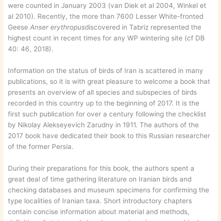
were counted in January 2003 (van Diek et al 2004, Winkel et
al 2010). Recently, the more than 7600 Lesser White-fronted
Geese
Anser erythropus
discovered in Tabriz represented the
highest count in recent times for any WP wintering site (cf DB
40: 46, 2018).
Information on the status of birds of Iran is scattered in many
publications, so it is with great pleasure to welcome a book that
presents an overview of all species and subspecies of birds
recorded in this country up to the beginning of 2017. It is the
first such publication for over a century following the checklist
by Nikolay Alekseyevich Zarudny in 1911. The authors of the
2017 book have dedicated their book to this Russian researcher
of the former Persia.
During their preparations for this book, the authors spent a
great deal of time gathering literature on Iranian birds and
checking databases and museum specimens for confirming the
type localities of Iranian taxa. Short introductory chapters
contain concise information about material and methods,