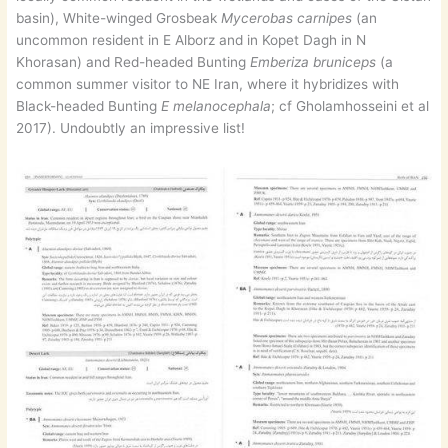
basin), White-winged Grosbeak
Mycerobas carnipes
(an
uncommon resident in E Alborz and in Kopet Dagh in N
Khorasan) and Red-headed Bunting
Emberiza bruniceps
(a
common summer visitor to NE Iran, where it hybridizes with
Black-headed Bunting
E melanocephala
; cf Gholamhosseini et al
2017). Undoubtly an impressive list!