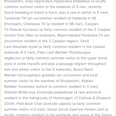
Khuzestan), Grey Hypocolius
Hypocolius ampelinus
(a locally
common summer visitor to the lowlands of S Iran, recently
found breeding in Dasht-e Kavir, also a rare in winter in S Iran),
Turkestan Tit (an uncommon resident of lowlands in NE
Khorasan), Cinereous Tit (a resident in NE Iran), Caspian
Tit
Poecile hyrcanus
(a fairly common resident of the S Caspian
forests from Gilan to Golestan), Black-headed Penduline Tit (an
uncommon resident in the S Caspian region), Sand
Lark
Alaudala raytal
(a fairly common resident in the coastal
lowlands of S Iran), Plain Leaf Warbler
Phylloscopus
neglectus
(a fairly common summer visitor to the upper shrub
zone in some massifs and also a passage migrant throughout
Iran and winter visitor to the S lowlands), Basra Reed
Warbler
Acrocephalus griseldis
(an uncommon and local
summer visitor to the marshes of Khuzestan), Afghan
Babbler
Turdoides huttoni
(a common resident in S Iran),
Oriental White-eye
Zosterops palpebrosa
(a rare and local
resident in the mangroves of Hormozgan; cf Zekhuis & Ghasemi
2009), Pied Bush Chat
Saxicola caprata
(a fairly common
summer visitor to E Iran), Sistan Scrub Sparrow
Passer yatii
(a
locally common resident in the wetlands and oases of the Sistan