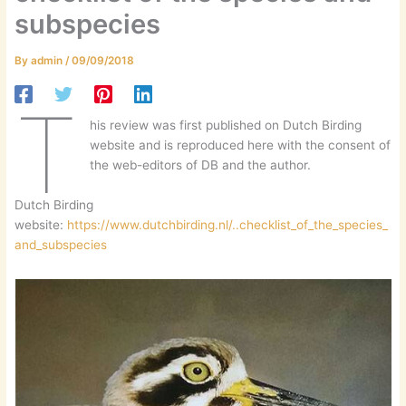
subspecies
By
admin
/
09/09/2018
T
his review was first published on Dutch Birding
website and is reproduced here with the consent of
the web-editors of DB and the author.
Dutch Birding
website:
https://www.dutchbirding.nl/..checklist_of_the_species_
and_subspecies