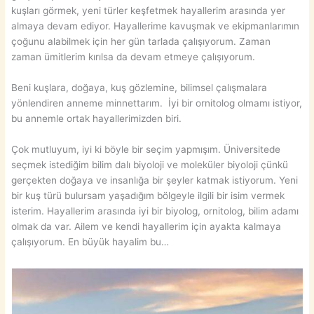
kuşları görmek, yeni türler keşfetmek hayallerim arasında yer
almaya devam ediyor. Hayallerime kavuşmak ve ekipmanlarımın
çoğunu alabilmek için her gün tarlada çalışıyorum. Zaman
zaman ümitlerim kırılsa da devam etmeye çalışıyorum.
Beni kuşlara, doğaya, kuş gözlemine, bilimsel çalışmalara
yönlendiren anneme minnettarım. İyi bir ornitolog olmamı istiyor,
bu annemle ortak hayallerimizden biri.
Çok mutluyum, iyi ki böyle bir seçim yapmışım. Üniversitede
seçmek istediğim bilim dalı biyoloji ve moleküler biyoloji çünkü
gerçekten doğaya ve insanlığa bir şeyler katmak istiyorum. Yeni
bir kuş türü bulursam yaşadığım bölgeyle ilgili bir isim vermek
isterim. Hayallerim arasında iyi bir biyolog, ornitolog, bilim adamı
olmak da var. Ailem ve kendi hayallerim için ayakta kalmaya
çalışıyorum. En büyük hayalim bu…