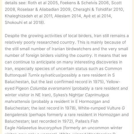
details see: Roth et al 2005, Foekens & Schelvis 2006, Scott
2008, Roselaar & Aliabadian 2009, Cheraghi & Tohidifar 2010,
Khaleghizadeh et al 2011, Alieslam 2014, Ayé et al 2014,
Shokouhi et al 2018).
Despite the growing activities of local birders, Iran still remains a
relatively poorly researched country. This is mainly because of
the still small number of Iranian birdwatchers and the very small
number of foreign birders visiting the country. It means that we
can continue to anticipate on many interesting discoveries in
Iran, especially species of uncertain status such as Common
Buttonquail
Turnix sylvaticus
(possibly a rare resident in S
Baluchestan, but the last confirmed record in 1975), Yellow-
eyed Pigeon
Columba eversmanni
(probably a rare resident and
winter visitor in NE Iran), Sykes’s Nightjar
Caprimulgus
mahrattensis
(probably a resident in E Hormozgan and
Baluchestan; the last record in 1978), White-rumped Vulture
G
bengalensis
(perhaps formerly a rare resident in Hormozgan and
Baluchestan; last recorded in 1972), Pallas’s Fish
Eagle
Haliaeetus leucoryphus
(formerly an uncommon winter