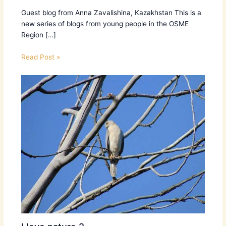
Guest blog from Anna Zavalishina, Kazakhstan ​This is a
new series of blogs from young people in the OSME
Region […]
Read Post »