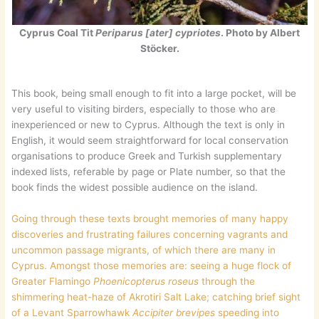
Cyprus Coal Tit
Periparus [ater] cypriotes
. Photo by Albert
Stöcker.
This book, being small enough to fit into a large pocket, will be
very useful to visiting birders, especially to those who are
inexperienced or new to Cyprus. Although the text is only in
English, it would seem straightforward for local conservation
organisations to produce Greek and Turkish supplementary
indexed lists, referable by page or Plate number, so that the
book finds the widest possible audience on the island.
Going through these texts brought memories of many happy
discoveries and frustrating failures concerning vagrants and
uncommon passage migrants, of which there are many in
Cyprus. Amongst those memories are: seeing a huge flock of
Greater Flamingo
Phoenicopterus roseus
through the
shimmering heat-haze of Akrotiri Salt Lake; catching brief sight
of a Levant Sparrowhawk
Accipiter brevipes
speeding into