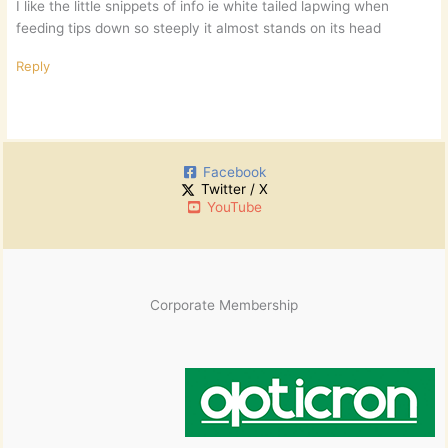
I like the little snippets of info ie white tailed lapwing when
feeding tips down so steeply it almost stands on its head
Reply
Facebook
Twitter / X
YouTube
Corporate Membership