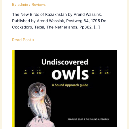
By
admin
/
Reviews
The New Birds of Kazakhstan by Arend Wassink.
Published by Arend Wassink, Postweg 64, 1795 De
Cocksdorp, Texel, The Netherlands. Pp382. […]
Read Post »