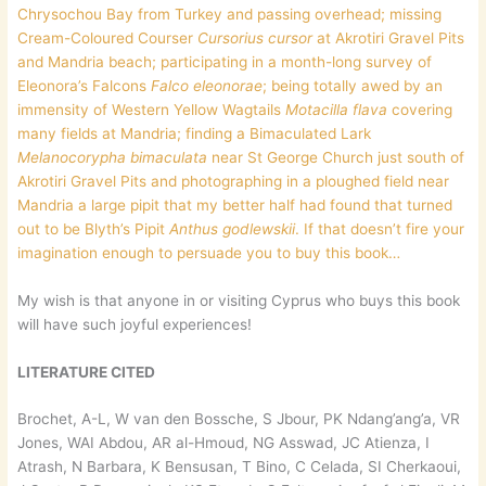
Chrysochou Bay from Turkey and passing overhead; missing
Cream-Coloured Courser
Cursorius cursor
at Akrotiri Gravel Pits
and Mandria beach; participating in a month-long survey of
Eleonora’s Falcons
Falco eleonorae
; being totally awed by an
immensity of Western Yellow Wagtails
Motacilla flava
covering
many fields at Mandria; finding a Bimaculated Lark
Melanocorypha bimaculata
near St George Church just south of
Akrotiri Gravel Pits and photographing in a ploughed field near
Mandria a large pipit that my better half had found that turned
out to be Blyth’s Pipit
Anthus godlewskii
. If that doesn’t fire your
imagination enough to persuade you to buy this book…
My wish is that anyone in or visiting Cyprus who buys this book
will have such joyful experiences!
LITERATURE CITED
Brochet, A-L, W van den Bossche, S Jbour, PK Ndang’ang’a, VR
Jones, WAI Abdou, AR al-Hmoud, NG Asswad, JC Atienza, I
Atrash, N Barbara, K Bensusan, T Bino, C Celada, SI Cherkaoui,