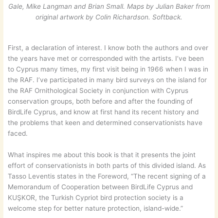
Gale, Mike Langman and Brian Small. Maps by Julian Baker
from
original artwork by Colin Richardson. Softback.
First, a declaration of interest. I know both the authors and over
the years have met or corresponded with the artists. I’ve been
to Cyprus many times, my first visit being in 1966 when I was in
the RAF. I’ve participated in many bird surveys on the island for
the RAF Ornithological Society in conjunction with Cyprus
conservation groups, both before and after the founding of
BirdLife Cyprus, and know at first hand its recent history and
the problems that keen and determined conservationists have
faced.
What inspires me about this book is that it presents the joint
effort of conservationists in both parts of this divided island. As
Tasso Leventis states in the Foreword, “The recent signing of a
Memorandum of Cooperation between BirdLife Cyprus and
KUŞKOR, the Turkish Cypriot bird protection society is a
welcome step for better nature protection, island-wide.”