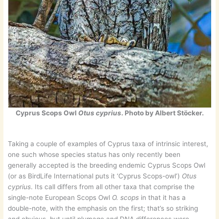
Cyprus Scops Owl
Otus cyprius
. Photo by Albert Stöcker.
Taking a couple of examples of Cyprus taxa of intrinsic interest,
one such whose species status has only recently been
generally accepted is the breeding endemic Cyprus Scops Owl
(or as BirdLife International puts it ‘Cyprus Scops-owl’)
Otus
cyprius
. Its call differs from all other taxa that comprise the
single-note European Scops Owl
O. scops
in that it has a
double-note, with the emphasis on the first; that’s so striking
and obvious, but until plumage and DNA differences were