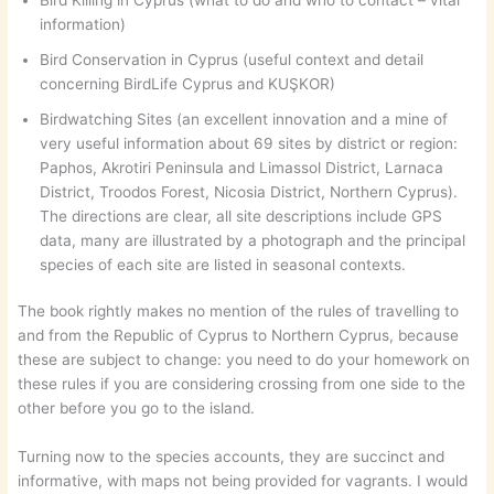
information)
Bird Conservation in Cyprus (useful context and detail
concerning BirdLife Cyprus and KUŞKOR)
Birdwatching Sites (an excellent innovation and a mine of
very useful information about 69 sites by district or region:
Paphos, Akrotiri Peninsula and Limassol District, Larnaca
District, Troodos Forest, Nicosia District, Northern Cyprus).
The directions are clear, all site descriptions include GPS
data, many are illustrated by a photograph and the principal
species of each site are listed in seasonal contexts.
The book rightly makes no mention of the rules of travelling to
and from the Republic of Cyprus to Northern Cyprus, because
these are subject to change: you need to do your homework on
these rules if you are considering crossing from one side to the
other before you go to the island.
Turning now to the species accounts, they are succinct and
informative, with maps not being provided for vagrants. I would