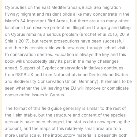
Cyprus lies on the East Mediterranean/Black Sea migration
flyway; migrant and resident birds alike may concentrate in the
island’s 34 Important Bird Areas, but there are also many other
locations that deserve protection. Illegal bird trapping and killing
on Cyprus remains a serious problem (Brochet
et al
2016, 2019,
Shialis 2017), but recent prosecutions have been successful
and there is considerable work now done through school visits
to conservation centres. Education is always the key and this
book will undoubtedly play its part in the many challenges
ahead. Support of Cypriot conservation initiatives continues
from RSPB UK and from Naturschutzbund Deutschland (Nature
and Biodiversity Conservation Union, Germany). It remains to be
seen whether the UK leaving the EU will improve or complicate
conservation issues in Cyprus.
The format of this field guide generally is similar to the rest of
the Helm stable, but the structure and content of the species
accounts have been changed, the status data now opening the
account, and the maps of this relatively small area are to a
more useful scale. The introductory material is pleasingly both