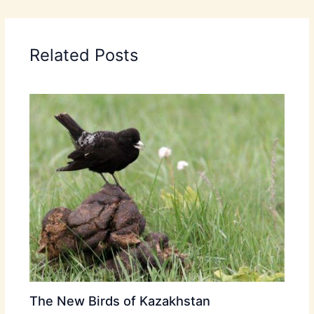
Related Posts
The New Birds of Kazakhstan