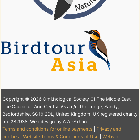
Copyright © 2026 Ornithological Society Of The Middle East
The Caucasus And Central Asia c/o The Lodge, Sandy,
Bedfordshire, SG19 2DL, United Kingdom. UK registered charity
no. 282938. Web design by A.Al-Sirhan
Terms and conditions for online payments
|
Privacy and
cookies
|
Website Terms & Conditions of Use
|
Website