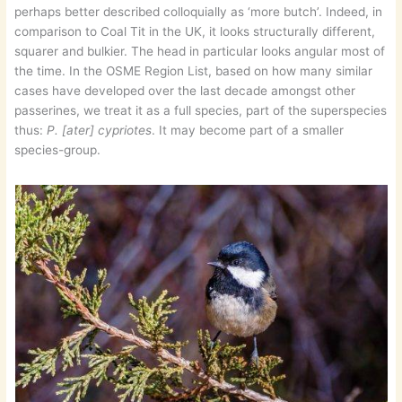
perhaps better described colloquially as ‘more butch’. Indeed, in
comparison to Coal Tit in the UK, it looks structurally different,
squarer and bulkier. The head in particular looks angular most of
the time. In the OSME Region List, based on how many similar
cases have developed over the last decade amongst other
passerines, we treat it as a full species, part of the superspecies
thus:
P. [ater] cypriotes
. It may become part of a smaller
species-group.