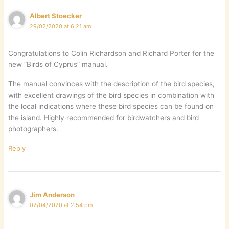
Albert Stoecker
29/02/2020 at 6:21 am
Congratulations to Colin Richardson and Richard Porter for the
new “Birds of Cyprus” manual.
The manual convinces with the description of the bird species,
with excellent drawings of the bird species in combination with
the local indications where these bird species can be found on
the island. Highly recommended for birdwatchers and bird
photographers.
Reply
Jim Anderson
02/04/2020 at 2:54 pm