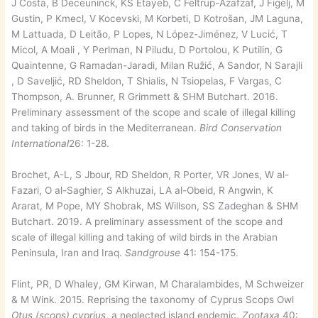
J Costa, B Deceuninck, KS Etayeb, C Feltrup-Azafzaf, J Figelj, M
Gustin, P Kmecl, V Kocevski, M Korbeti, D Kotrošan, JM Laguna,
M Lattuada, D Leitão, P Lopes, N López-Jiménez, V Lucić, T
Micol, A Moali , Y Perlman, N Piludu, D Portolou, K Putilin, G
Quaintenne, G Ramadan-Jaradi, Milan Ružić, A Sandor, N Sarajli
, D Saveljić, RD Sheldon, T Shialis, N Tsiopelas, F Vargas, C
Thompson, A. Brunner, R Grimmett & SHM Butchart. 2016.
Preliminary assessment of the scope and scale of illegal killing
and taking of birds in the Mediterranean.
Bird Conservation
International
26: 1-28.
Brochet, A-L, S Jbour, RD Sheldon, R Porter, VR Jones, W al-
Fazari, O al-Saghier, S Alkhuzai, LA al-Obeid, R Angwin, K
Ararat, M Pope, MY Shobrak, MS Willson, SS Zadeghan & SHM
Butchart. 2019. A preliminary assessment of the scope and
scale of illegal killing and taking of wild birds in the Arabian
Peninsula, Iran and Iraq.
Sandgrouse
41: 154-175.
Flint, PR, D Whaley, GM Kirwan, M Charalambides, M Schweizer
& M Wink. 2015. Reprising the taxonomy of Cyprus Scops Owl
Otus (scops) cyprius
, a neglected island endemic.
Zootaxa
40: