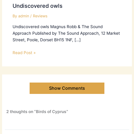
Undiscovered owls
By
admin
/
Reviews
Undiscovered owls Magnus Robb & The Sound
Approach Published by The Sound Approach, 12 Market
Street, Poole, Dorset BH15 1NF, […]
Read Post »
Show Comments
2 thoughts on “Birds of Cyprus”