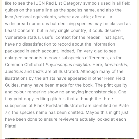
like to see the IUCN Red List Category symbols used in all field
guides on the same line as the species name, and also the
local/regional equivalents, where available; after all, a
widespread numerous but declining species may be classed as
Least Concern, but in any single country, it could deserve
Vulnerable status, useful context for the reader. That apart, I
have no dissatisfaction to record about the information
packaged in each account. Indeed, I’m very glad to see
enlarged accounts to cover subspecies differences, as for
Common Chiffchaff
Phylloscopus collybita
. Here
, brevirostris,
abietinus
and
tristis
are all illustrated. Although many of the
illustrations by the artists have appeared in other Helm Field
Guides, many have been made for the book. The print quality
and colour rendering show no annoying inconsistencies. One
tiny print copy-editing glitch is that although the three
subspecies of Black Redstart illustrated are identified on Plate
77, the species name has been omitted. Maybe this might just
have been done to ensure reviewers actually looked at each
Plate!