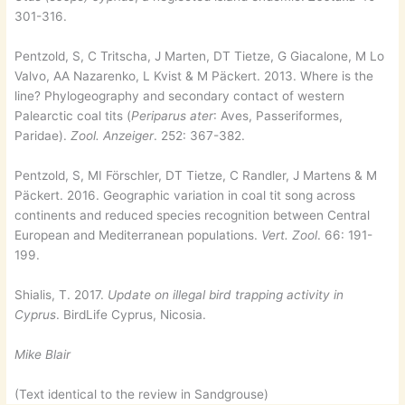
301-316.
Pentzold, S, C Tritscha, J Marten, DT Tietze, G Giacalone, M Lo
Valvo, AA Nazarenko, L Kvist & M Päckert. 2013. Where is the
line? Phylogeography and secondary contact of western
Palearctic coal tits (
Periparus ater
: Aves, Passeriformes,
Paridae).
Zool. Anzeiger
. 252: 367-382.
Pentzold, S, MI Förschler, DT Tietze, C Randler, J Martens & M
Päckert. 2016. Geographic variation in coal tit song across
continents and reduced species recognition between Central
European and Mediterranean populations.
Vert. Zool
. 66: 191-
199.
Shialis, T. 2017.
Update on illegal bird trapping activity in
Cyprus
. BirdLife Cyprus, Nicosia.
Mike Blair
(Text identical to the review in Sandgrouse)