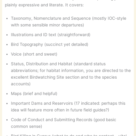
plainly expressive and literate. It covers:
Taxonomy, Nomenclature and Sequence (mostly IOC-style
with some sensible minor departures)
Illustrations and ID text (straightforward)
Bird Topography (succinct yet detailed)
Voice (short and sweet)
Status, Distribution and Habitat (standard status
abbreviations; for habitat information, you are directed to the
excellent Birdwatching Site section and to the species
accounts)
Maps (brief and helpful)
Important Dams and Reservoirs (17 indicated: perhaps this
idea will feature more often in future field guides?)
Code of Conduct and Submitting Records (good basic
common sense)
Bird Killing in Cyprus (what to do and who to contact – vital