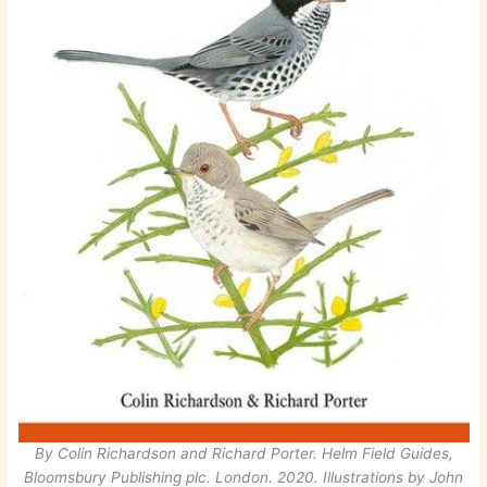
By Colin Richardson and Richard Porter. Helm Field Guides,
Bloomsbury Publishing plc. London. 2020. Illustrations by John