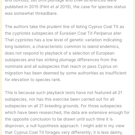
published in 2015 (Flint
et al
2015), the case for species status
was somewhat threadbare.
The authors take the prudent line of listing Cyprus Coal Tit as
the
cypriotes
subspecies of Eurasian Coal Tit
Periparus ater
.
That
cypriotes
has a low level of genetic variation indicating
long isolation, a characteristic common to island endemics,
does not respond to playback of a selection of European
subspecies and has striking plumage differences from the
nominate and all subspecies that reach or pass Cyprus on
migration has been deemed by some authorities as insufficient
for elevation to species rank.
This is because such playback tests have not featured all 21
subspecies, nor has this exercise been carried out for all
subspecies on all 21 breeding grounds. For those subspecies
which have been researched, the data are extensive enough for
the opposite conclusion to be drawn until such time it is
disproven, a null hypothesis approach. I might add in my view
that Cyprus Coal Tit forages very differently; it is less dainty,