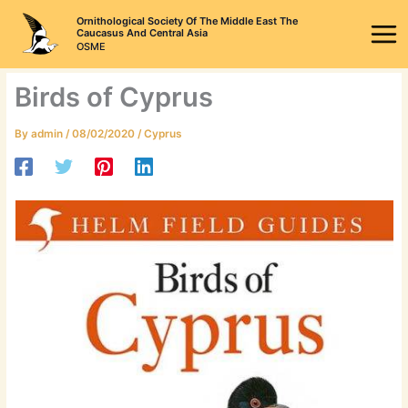
Skip
Ornithological Society Of The Middle East The
to
Caucasus And Central Asia
OSME
content
Birds of Cyprus
By
admin
/
08/02/2020
/
Cyprus