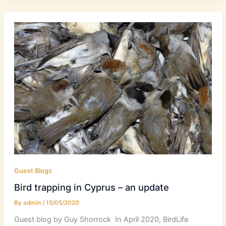
Guest Blogs
Bird trapping in Cyprus – an update
By
admin
/
15/05/2020
Guest blog by Guy Shorrock In April 2020, BirdLife