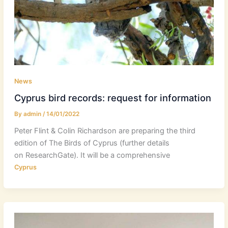
News
Cyprus bird records: request for information
By
admin
/
14/01/2022
Peter Flint & Colin Richardson are preparing the third
edition of The Birds of Cyprus (further details
on ResearchGate). It will be a comprehensive
Cyprus