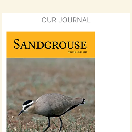
OUR JOURNAL