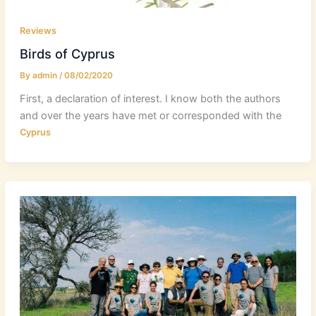
Reviews
Birds of Cyprus
By
admin
/
08/02/2020
First, a declaration of interest. I know both the authors
and over the years have met or corresponded with the
Cyprus