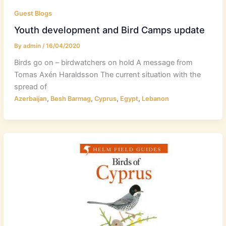
Guest Blogs
Youth development and Bird Camps update
By
admin
/
16/04/2020
Birds go on – birdwatchers on hold A message from
Tomas Axén Haraldsson The current situation with the
spread of
,
,
,
,
Azerbaijan
Besh Barmag
Cyprus
Egypt
Lebanon