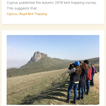
Cyprus published the autumn 2019 bird trapping survey.
This suggests that
,
Cyprus
Illegal Bird Trapping