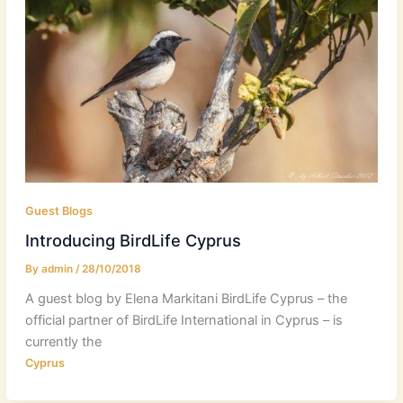
Guest Blogs
Introducing BirdLife Cyprus
By
admin
/
28/10/2018
A guest blog by Elena Markitani BirdLife Cyprus – the
official partner of BirdLife International in Cyprus – is
currently the
Cyprus