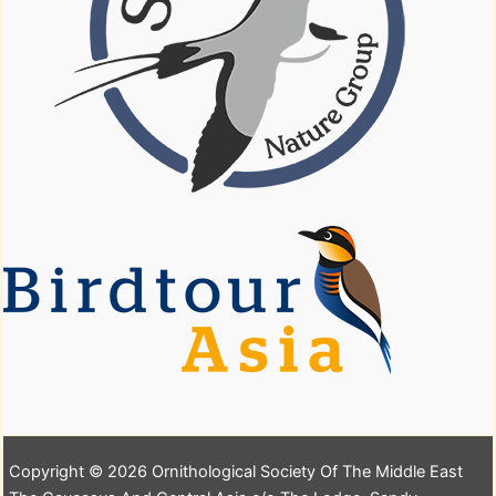
Copyright © 2026 Ornithological Society Of The Middle East