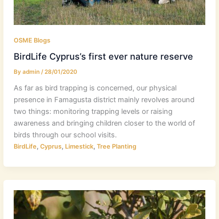
OSME Blogs
BirdLife Cyprus’s first ever nature reserve
By
admin
/
28/01/2020
As far as bird trapping is concerned, our physical
presence in Famagusta district mainly revolves around
two things: monitoring trapping levels or raising
awareness and bringing children closer to the world of
birds through our school visits.
,
,
,
BirdLife
Cyprus
Limestick
Tree Planting