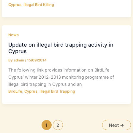
,
Cyprus
Illegal Bird Killing
News
Update on illegal bird trapping activity in
Cyprus
By
admin
/
15/09/2014
The following link provides information on BirdLife
Cyprus’ winter 2012-2013 monitoring programme of
illegal bird trapping in Cyprus and an
,
,
BirdLife
Cyprus
Illegal Bird Trapping
1
2
Next
→