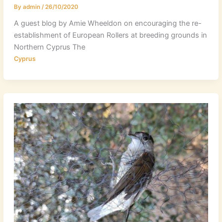
By
admin
/
26/10/2020
A guest blog by Amie Wheeldon on encouraging the re-
establishment of European Rollers at breeding grounds in
Northern Cyprus The
Cyprus