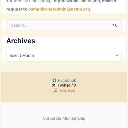
informative email group.
If you would like to join, make a
request to
osmebirdnetadmin@osme.org
S
e
a
r
Archives
c
h
A
f
r
o
c
r
h
:
i
Facebook
v
Twitter / X
e
YouTube
s
Corporate Membership