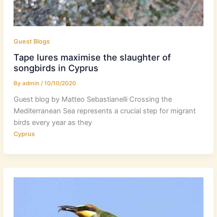
Guest Blogs
Tape lures maximise the slaughter of
songbirds in Cyprus
By
admin
/
10/10/2020
Guest blog by Matteo Sebastianelli Crossing the
Mediterranean Sea represents a crucial step for migrant
birds every year as they
Cyprus