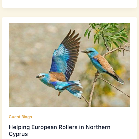
Guest Blogs
Helping European Rollers in Northern
Cyprus