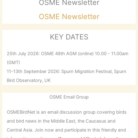
OSME Newsletter
OSME Newsletter
KEY DATES
25th July 2026: OSME 48th AGM (online) 10.00 - 11.00am
(GMT)
11-13th September 2026: Spurn Migration Festival, Spurn
Bird Observatory, UK
OSME Email Group
OSMEBirdNet is an email discussion group covering birds
and bird news in the Middle East, the Caucasus and
Central Asia. Join now and participate in this friendly and