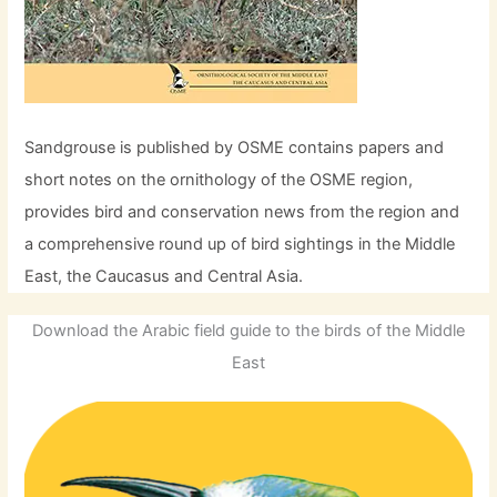
Sandgrouse is published by OSME contains papers and
short notes on the ornithology of the OSME region,
provides bird and conservation news from the region and
a comprehensive round up of bird sightings in the Middle
East, the Caucasus and Central Asia.
Download the Arabic field guide to the birds of the Middle
East