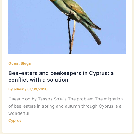
Guest Blogs
Bee-eaters and beekeepers in Cyprus: a
conflict with a solution
By
admin
/
01/09/2020
Guest blog by Tassos Shialis The problem The migration
of bee-eaters in spring and autumn through Cyprus is a
wonderful
Cyprus