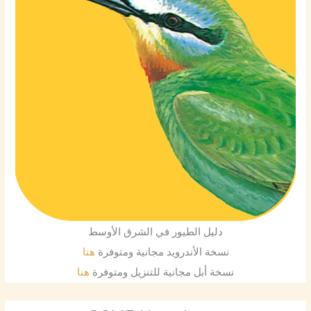
دليل الطيور في الشرق الأوسط
هنا
نسخة الأندرويد مجانية ومتوفرة
هنا
نسخة أبل مجانية للتنزيل ومتوفرة