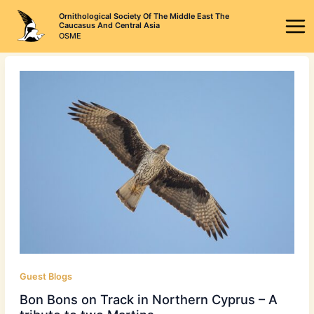
Skip
Ornithological Society Of The Middle East The
to
Caucasus And Central Asia
OSME
content
Guest Blogs
Bon Bons on Track in Northern Cyprus – A