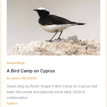
Guest Blogs
A Bird Camp on Cyprus
By
admin
/
06/12/2021
Guest blog by Robin Snape A Bird Camp on Cyprus had
been discussed and planned since early 2020 in
collaboration
Cyprus