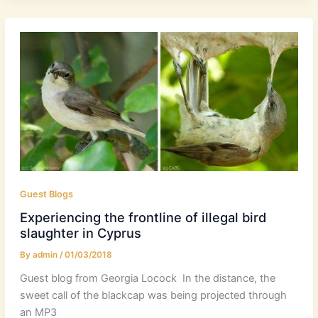
Guest Blogs
Experiencing the frontline of illegal bird
slaughter in Cyprus
By
admin
/
01/03/2018
Guest blog from Georgia Locock In the distance, the
sweet call of the blackcap was being projected through
an MP3