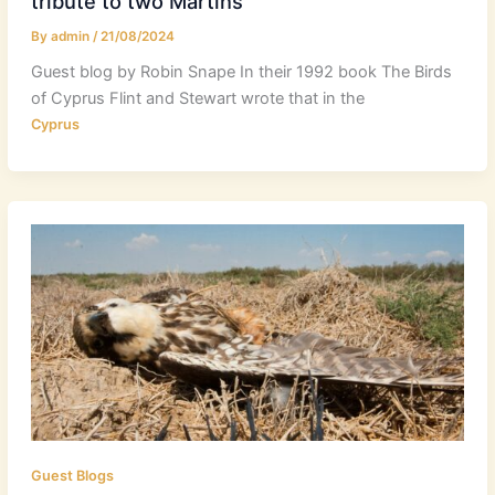
tribute to two Martins
By
admin
/
21/08/2024
Guest blog by Robin Snape In their 1992 book The Birds
of Cyprus Flint and Stewart wrote that in the
Cyprus
Guest Blogs