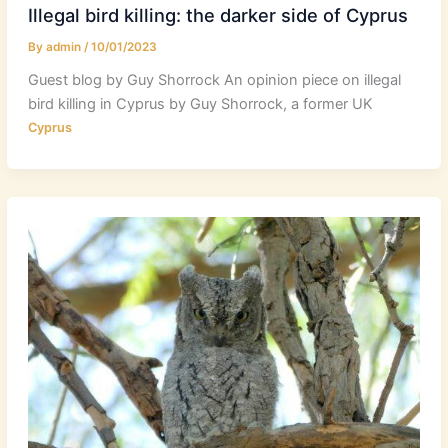
Illegal bird killing: the darker side of Cyprus
By
admin
/
10/01/2023
Guest blog by Guy Shorrock An opinion piece on illegal
bird killing in Cyprus by Guy Shorrock, a former UK
Cyprus