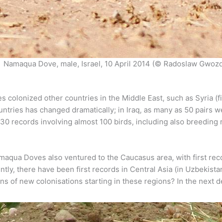
Namaqua Dove, male, Israel, 10 April 2014 (© Radoslaw Gwoz
ies colonized other countries in the Middle East, such as Syria (f
countries has changed dramatically; in Iraq, as many as 50 pair
t 30 records involving almost 100 birds, including also breeding
Namaqua Doves also ventured to the Caucasus area, with first re
ntly, there have been first records in Central Asia (in Uzbekista
ions of new colonisations starting in these regions? In the next