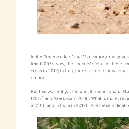
In the first decade of the 21st century, the spec
Iran (2007). Now, the species’ status in these 
areas in 2012; in Iran, there are up to now abou
records.
But this was not yet the end! In recent years, 
(2017) and Azerbaijan (2018). What is more, rece
in 2016 and in India in 2017)! Are these indicat