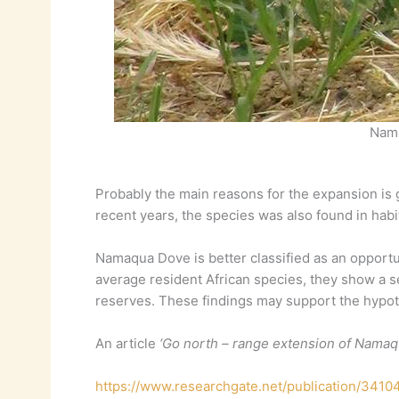
Nama
Probably the main reasons for the expansion is g
recent years, the species was also found in habi
Namaqua Dove is better classified as an opportun
average resident African species, they show a s
reserves. These findings may support the hypothe
An article
‘Go north – range extension of Namaqu
https://www.researchgate.net/publication/341