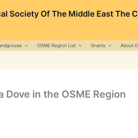
cal Society Of The Middle East The 
andgrouse
OSME Region List
Grants
About 
 Dove in the OSME Region