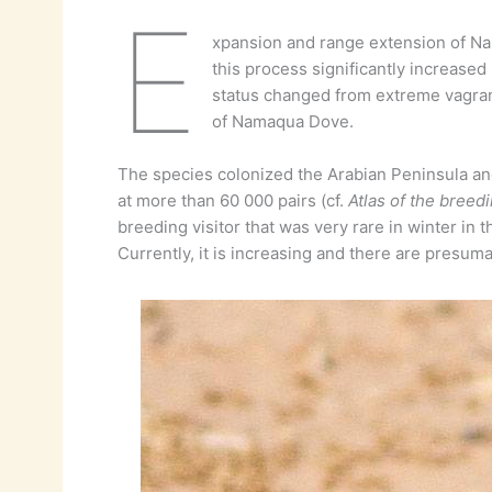
E
xpansion and range extension of 
this process significantly increased
status changed from extreme vagrant
of Namaqua Dove.
The species colonized the Arabian Peninsula and 
at more than 60 000 pairs (cf.
Atlas of the breedi
breeding visitor that was very rare in winter in 
Currently, it is increasing and there are presuma