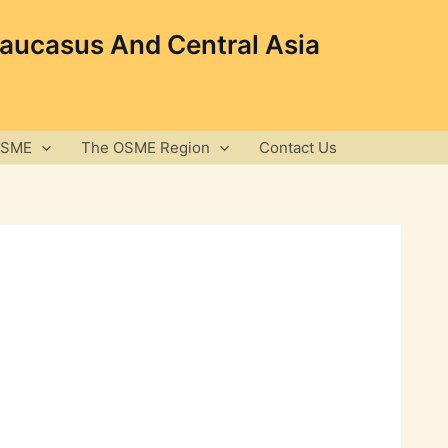
Caucasus And Central Asia
OSME
The OSME Region
Contact Us