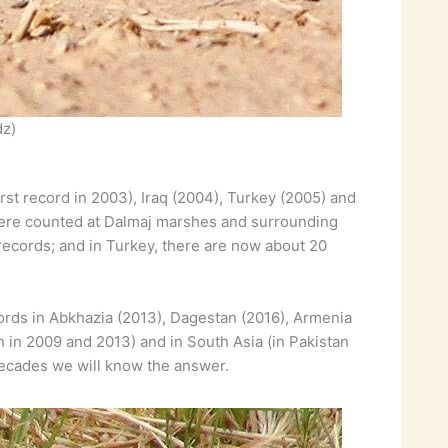
dz)
irst record in 2003), Iraq (2004), Turkey (2005) and
s were counted at Dalmaj marshes and surrounding
 records; and in Turkey, there are now about 20
cords in Abkhazia (2013), Dagestan (2016), Armenia
n in 2009 and 2013) and in South Asia (in Pakistan
 decades we will know the answer.