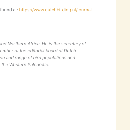
 found at:
https://www.dutchbirding.nl/journal
and Northern Africa. He is the secretary of
ember of the editorial board of Dutch
tion and range of bird populations and
n the Western Palearctic.