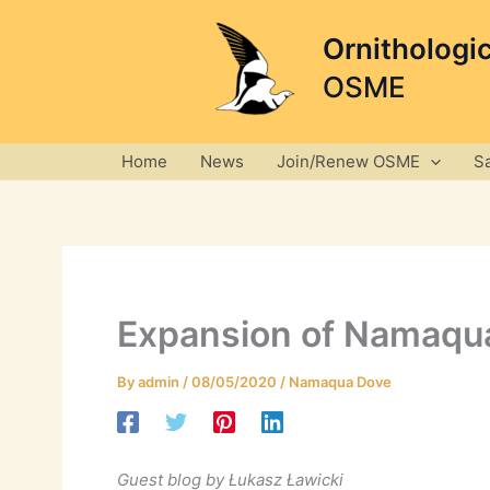
Skip
to
Ornithologi
content
OSME
Home
News
Join/Renew OSME
S
Expansion of Namaqua
By
admin
/
08/05/2020
/
Namaqua Dove
Guest blog by Łukasz Ławicki