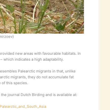
mirzoev)
provided new areas with favourable habitats. In
– which indicates a high adaptability.
esembles Palearctic migrants in that, unlike
rctic migrants, they do not accumulate fat
of this species.
he journal Dutch Birding and is available at:
Palearctic_and_South_Asia