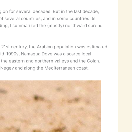
on for several decades. But in the last decade,
 of several countries, and in some countries its
rding, I summarized the (mostly) northward spread
e 21st century, the Arabian population was estimated
e mid-1990s, Namaqua Dove was a scarce local
v, the eastern and northern valleys and the Golan.
the Negev and along the Mediterranean coast.