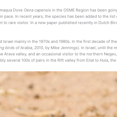
Namaqua Dove
Oena capensis
in the OSME Region has been going 
 in pace. In recent years, the species has been added to the list
 to rare visitor. In a new paper published recently in Dutch Bi
Israel mainly in the 1970s and 1980s. In the first decade of th
ng birds of Arabia
, 2010, by Mike Jennings). In Israel, until th
the Arava valley, and an occasional visitor to the northern Nege
bly several 100s of pairs in the Rift valley from Eilat to Hula, 