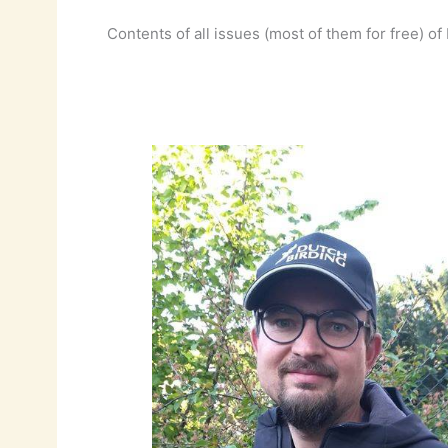
Contents of all issues (most of them for free) 