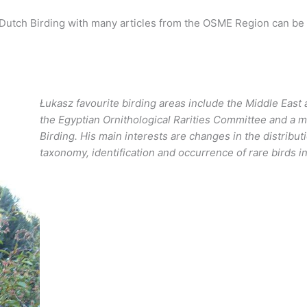
of Dutch Birding with many articles from the OSME Region can be
Łukasz favourite birding areas include the Middle East 
the Egyptian Ornithological Rarities Committee and a m
Birding. His main interests are changes in the distribu
taxonomy, identification and occurrence of rare birds i