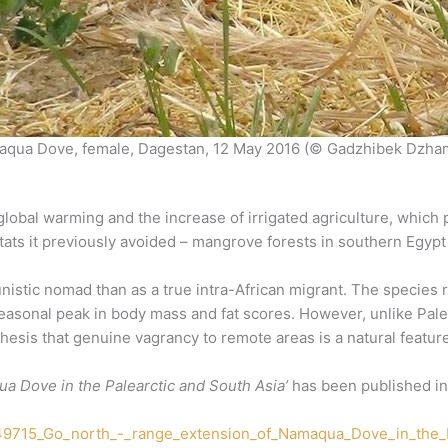
qua Dove, female, Dagestan, 12 May 2016 (© Gadzhibek Dzha
lobal warming and the increase of irrigated agriculture, which 
tats it previously avoided – mangrove forests in southern Egypt 
istic nomad than as a true intra-African migrant. The species r
easonal peak in body mass and fat scores. However, unlike Palea
sis that genuine vagrancy to remote areas is a natural feature 
a Dove in the Palearctic and South Asia’
has been published in t
049715_Go_north_-_range_extension_of_Namaqua_Dove_in_the_