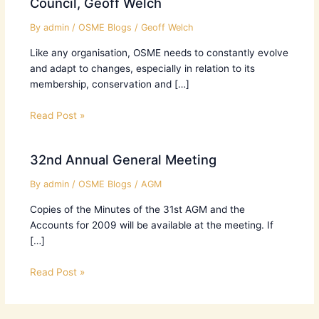
Council, Geoff Welch
By
admin
/
OSME Blogs
/
Geoff Welch
Like any organisation, OSME needs to constantly evolve
and adapt to changes, especially in relation to its
membership, conservation and […]
Read Post »
32nd Annual General Meeting
By
admin
/
OSME Blogs
/
AGM
Copies of the Minutes of the 31st AGM and the
Accounts for 2009 will be available at the meeting. If
[…]
Read Post »