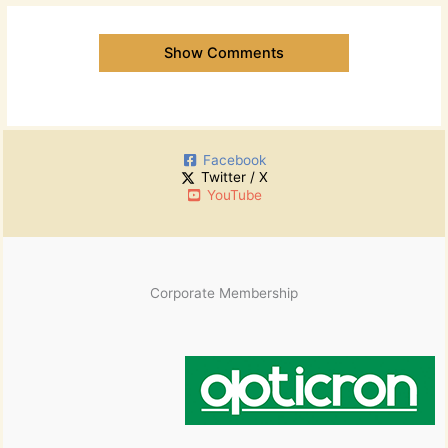
Show Comments
Facebook
Twitter / X
YouTube
Corporate Membership