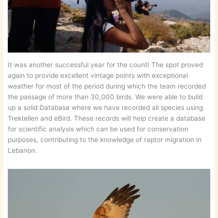
It was another successful year for the count! The spot proved
again to provide excellent vintage points with exceptional
weather for most of the period during which the team recorded
the passage of more than 30,000 birds. We were able to build
up a solid Database where we have recorded all species using
Trektellen and eBird. These records will help create a database
for scientific analysis which can be used for conservation
purposes, contributing to the knowledge of raptor migration in
Lebanon.