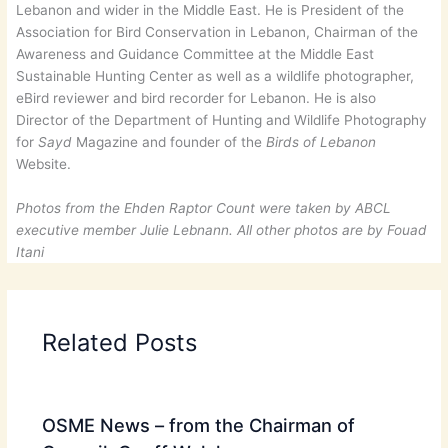
Lebanon and wider in the Middle East. He is President of the
Association for Bird Conservation in Lebanon, Chairman of the
Awareness and Guidance Committee at the Middle East
Sustainable Hunting Center as well as a wildlife photographer,
eBird reviewer and bird recorder for Lebanon. He is also
Director of the Department of Hunting and Wildlife Photography
for
Sayd
Magazine and founder of the
Birds of Lebanon
Website.
Photos from the Ehden Raptor Count were taken by ABCL
executive member Julie Lebnann. All other photos are by Fouad
Itani
Related Posts
OSME News – from the Chairman of