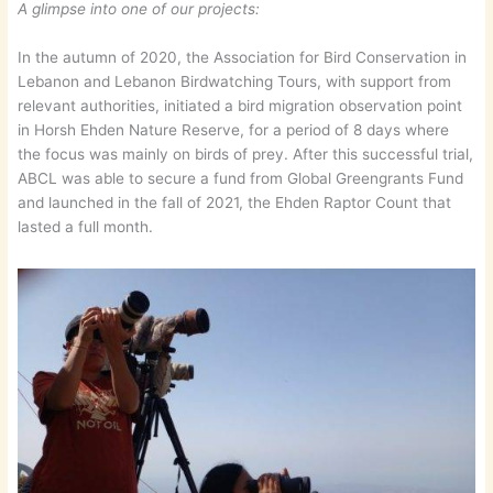
A glimpse into one of our projects:
In the autumn of 2020, the Association for Bird Conservation in
Lebanon and Lebanon Birdwatching Tours, with support from
relevant authorities, initiated a bird migration observation point
in Horsh Ehden Nature Reserve, for a period of 8 days where
the focus was mainly on birds of prey. After this successful trial,
ABCL was able to secure a fund from Global Greengrants Fund
and launched in the fall of 2021, the Ehden Raptor Count that
lasted a full month.