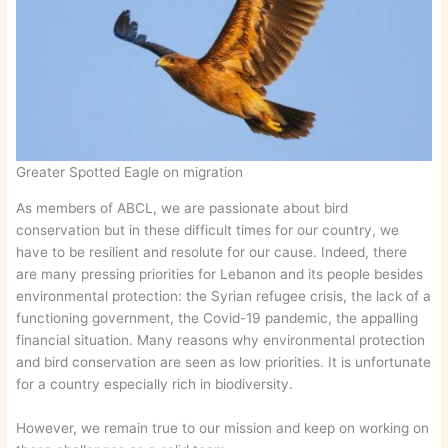
Greater Spotted Eagle on migration
As members of ABCL, we are passionate about bird
conservation but in these difficult times for our country, we
have to be resilient and resolute for our cause. Indeed, there
are many pressing priorities for Lebanon and its people besides
environmental protection: the Syrian refugee crisis, the lack of a
functioning government, the Covid-19 pandemic, the appalling
financial situation. Many reasons why environmental protection
and bird conservation are seen as low priorities. It is unfortunate
for a country especially rich in biodiversity.
However, we remain true to our mission and keep on working on