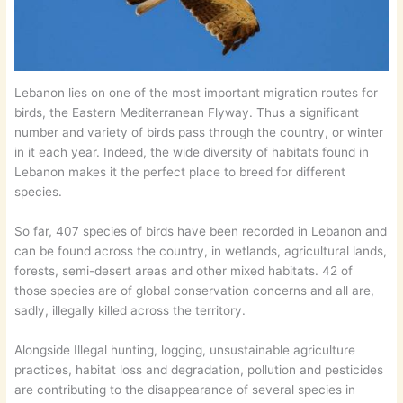
Lebanon lies on one of the most important migration routes for
birds, the Eastern Mediterranean Flyway. Thus a significant
number and variety of birds pass through the country, or winter
in it each year. Indeed, the wide diversity of habitats found in
Lebanon makes it the perfect place to breed for different
species.
So far, 407 species of birds have been recorded in Lebanon and
can be found across the country, in wetlands, agricultural lands,
forests, semi-desert areas and other mixed habitats. 42 of
those species are of global conservation concerns and all are,
sadly, illegally killed across the territory.
Alongside Illegal hunting, logging, unsustainable agriculture
practices, habitat loss and degradation, pollution and pesticides
are contributing to the disappearance of several species in