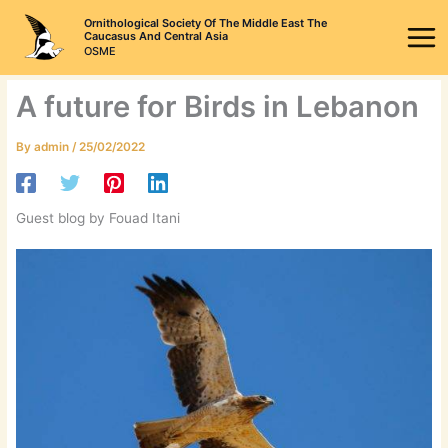
Skip
Ornithological Society Of The Middle East The
to
Caucasus And Central Asia
OSME
content
A future for Birds in Lebanon
By
admin
/
25/02/2022
Guest blog by Fouad Itani