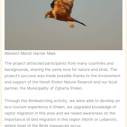
Western Marsh Harrier Male
The project attracted participants from many countries and
backgrounds, sharing the same love for nature and birds. The
project’s success was made possible thanks to the involvement
and support of the Horsh Ehden Nature Reserve and our local
partner, the Municipality of Zgharta Ehden.
Through this Birdwatching activity, we were able to develop an
eco-tourism experience in Ehden, we upgraded knowledge of
raptor migration in this area and we raised awareness on the
importance of bird migration in this region (North or Lebanon),
where most of the Birds massacres occur.