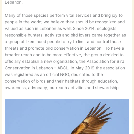
Lebanon.
Many of those species perform vital services and bring joy to
people in the world; we believe they should be recognized and
valued as such in Lebanon as well. Since 2014, ecologists,
responsible hunters, activists and bird lovers came together as
a group of likeminded people to try to limit and control those
threats and promote bird conservation in Lebanon. To have a
broader reach and to be more effective, the group decided to
officially establish a new organization, the Association for Bird
Conservation in Lebanon – ABCL. In May 2019 the association
was registered as an official NGO, dedicated to the
conservation of birds and their habitats through education,
awareness, advocacy, outreach activities and stewardship.