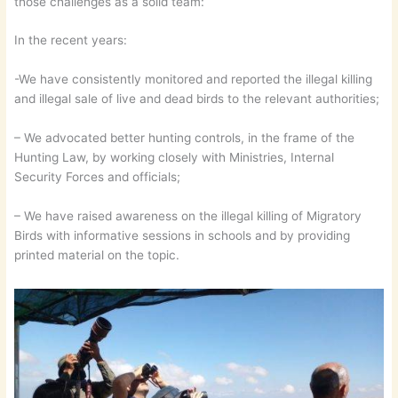
those challenges as a solid team:
In the recent years:
-We have consistently monitored and reported the illegal killing
and illegal sale of live and dead birds to the relevant authorities;
– We advocated better hunting controls, in the frame of the
Hunting Law, by working closely with Ministries, Internal
Security Forces and officials;
– We have raised awareness on the illegal killing of Migratory
Birds with informative sessions in schools and by providing
printed material on the topic.