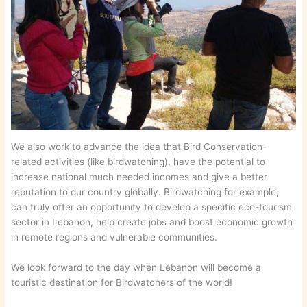
We also work to advance the idea that Bird Conservation-
related activities (like birdwatching), have the potential to
increase national much needed incomes and give a better
reputation to our country globally. Birdwatching for example,
can truly offer an opportunity to develop a specific eco-tourism
sector in Lebanon, help create jobs and boost economic growth
in remote regions and vulnerable communities.
We look forward to the day when Lebanon will become a
touristic destination for Birdwatchers of the world!