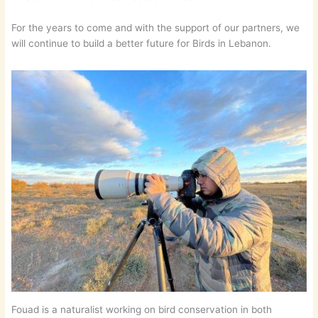
For the years to come and with the support of our partners, we
will continue to build a better future for Birds in Lebanon.
Fouad is a naturalist working on bird conservation in both