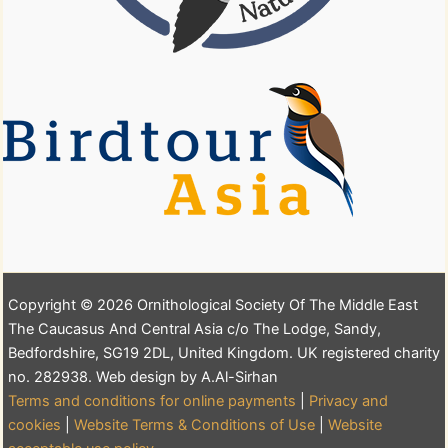
Copyright © 2026 Ornithological Society Of The Middle East
The Caucasus And Central Asia c/o The Lodge, Sandy,
Bedfordshire, SG19 2DL, United Kingdom. UK registered charity
no. 282938. Web design by A.Al-Sirhan
Terms and conditions for online payments
|
Privacy and
cookies
|
Website Terms & Conditions of Use
|
Website