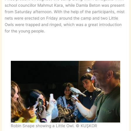
school councillor Mahmut Kara, while Damla Beton was present
from Saturday afternoon. With the help of the participants, mist
nets were erected on Friday around the camp and two Little
Owls were trapped and ringed, which was a great introduction
for the young people.
Robin Snape showing a Little Owl. © KUŞKOR