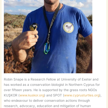
Robin Snape is a Research Fellow at University of Exeter and
has worked as a conservation biologist in Northern Cyprus for
over fifteen years. He is supported by the grass roots NGOs
KUŞKOR (
www.kuskor.org
) and SPOT (
www.cyprusturtles.org
),
who endeavour to deliver conservation actions through
research, advocacy, education and mitigation of human