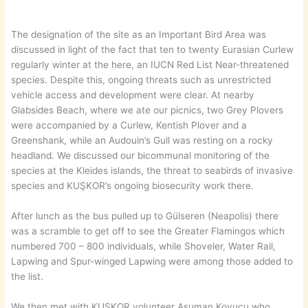
The designation of the site as an Important Bird Area was
discussed in light of the fact that ten to twenty Eurasian Curlew
regularly winter at the here, an IUCN Red List Near-threatened
species. Despite this, ongoing threats such as unrestricted
vehicle access and development were clear. At nearby
Glabsides Beach, where we ate our picnics, two Grey Plovers
were accompanied by a Curlew, Kentish Plover and a
Greenshank, while an Audouin’s Gull was resting on a rocky
headland. We discussed our bicommunal monitoring of the
species at the Kleides islands, the threat to seabirds of invasive
species and KUŞKOR’s ongoing biosecurity work there.
After lunch as the bus pulled up to Gülseren (Neapolis) there
was a scramble to get off to see the Greater Flamingos which
numbered 700 – 800 individuals, while Shoveler, Water Rail,
Lapwing and Spur-winged Lapwing were among those added to
the list.
We then met with KUŞKOR volunteer Asuman Koyucu who