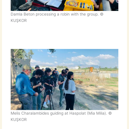
Damla Beton processing a robin with the group. ©
KUŞKOR
Melis Charalambides guiding at Haspolat (Mia Milia). ©
KUŞKOR