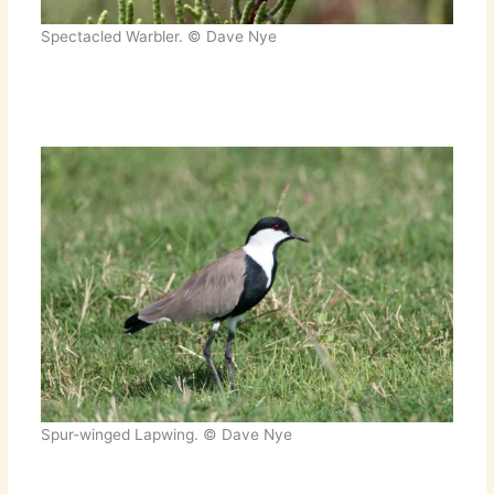
Spectacled Warbler. © Dave Nye
Spur-winged Lapwing. © Dave Nye