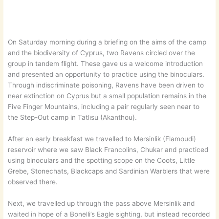
On Saturday morning during a briefing on the aims of the camp
and the biodiversity of Cyprus, two Ravens circled over the
group in tandem flight. These gave us a welcome introduction
and presented an opportunity to practice using the binoculars.
Through indiscriminate poisoning, Ravens have been driven to
near extinction on Cyprus but a small population remains in the
Five Finger Mountains, including a pair regularly seen near to
the Step-Out camp in Tatlısu (Akanthou).
After an early breakfast we travelled to Mersinlik (Flamoudi)
reservoir where we saw Black Francolins, Chukar and practiced
using binoculars and the spotting scope on the Coots, Little
Grebe, Stonechats, Blackcaps and Sardinian Warblers that were
observed there.
Next, we travelled up through the pass above Mersinlik and
waited in hope of a Bonelli’s Eagle sighting, but instead recorded