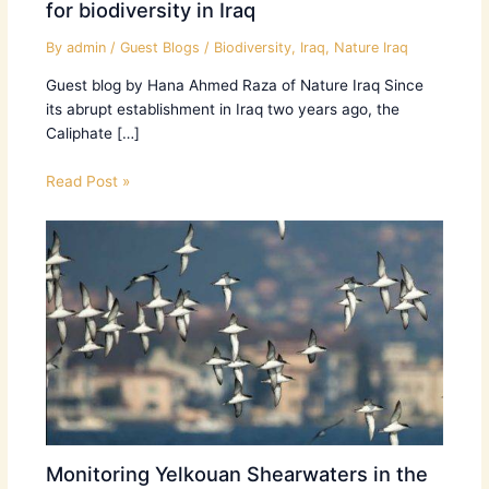
for biodiversity in Iraq
By
admin
/
Guest Blogs
/
Biodiversity
,
Iraq
,
Nature Iraq
Guest blog by Hana Ahmed Raza of Nature Iraq Since
its abrupt establishment in Iraq two years ago, the
Caliphate […]
Read Post »
Monitoring Yelkouan Shearwaters in the