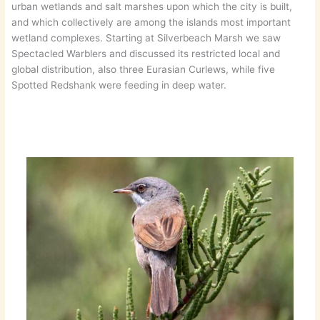
urban wetlands and salt marshes upon which the city is built,
and which collectively are among the islands most important
wetland complexes. Starting at Silverbeach Marsh we saw
Spectacled Warblers and discussed its restricted local and
global distribution, also three Eurasian Curlews, while five
Spotted Redshank were feeding in deep water.