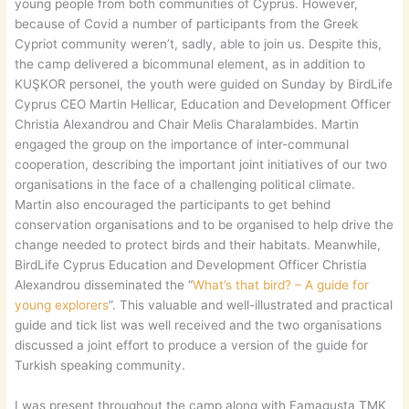
young people from both communities of Cyprus. However,
because of Covid a number of participants from the Greek
Cypriot community weren’t, sadly, able to join us. Despite this,
the camp delivered a bicommunal element, as in addition to
KUŞKOR personel, the youth were guided on Sunday by BirdLife
Cyprus CEO Martin Hellicar, Education and Development Officer
Christia Alexandrou and Chair Melis Charalambides. Martin
engaged the group on the importance of inter-communal
cooperation, describing the important joint initiatives of our two
organisations in the face of a challenging political climate.
Martin also encouraged the participants to get behind
conservation organisations and to be organised to help drive the
change needed to protect birds and their habitats. Meanwhile,
BirdLife Cyprus Education and Development Officer Christia
Alexandrou disseminated the “
What’s that bird? – A guide for
young explorers
”. This valuable and well-illustrated and practical
guide and tick list was well received and the two organisations
discussed a joint effort to produce a version of the guide for
Turkish speaking community.
I was present throughout the camp along with Famagusta TMK