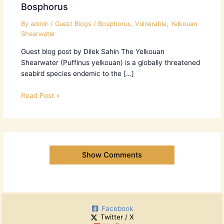
Bosphorus
By
admin
/
Guest Blogs
/
Bosphorus
,
Vulnerable
,
Yelkouan
Shearwater
Guest blog post by Dilek Sahin The Yelkouan
Shearwater (Puffinus yelkouan) is a globally threatened
seabird species endemic to the […]
Read Post »
Show Comments
Facebook
Twitter / X