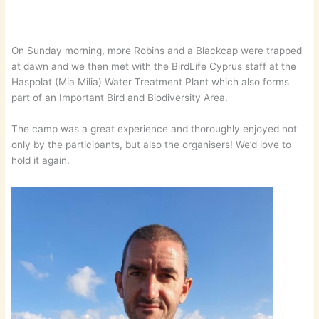
On Sunday morning, more Robins and a Blackcap were trapped
at dawn and we then met with the BirdLife Cyprus staff at the
Haspolat (Mia Milia) Water Treatment Plant which also forms
part of an Important Bird and Biodiversity Area.
The camp was a great experience and thoroughly enjoyed not
only by the participants, but also the organisers! We’d love to
hold it again.