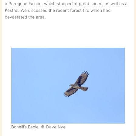
a Peregrine Falcon, which stooped at great speed, as well as a
Kestrel. We discussed the recent forest fire which had
devastated the area.
Bonelli’s Eagle. © Dave Nye