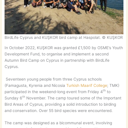
BirdLife Cyprus and KUŞKOR bird camp at Haspolat. © KUŞKOR
In October 2022, KUŞKOR was granted £1,500 by OSME’s Youth
Development Fund, to organise and implement a second
Autumn Bird Camp on Cyprus in partnership with BirdLife
Cyprus.
Seventeen young people from three Cyprus schools
(Famagusta, Kyrenia and Nicosia
Turkish Maarif College
; TMK)
th
participated in the weekend-long event from Friday 4
to
th
Sunday 6
November. The camp toured some of the Important
Bird Areas of Cyprus, providing a solid introduction to birding
and conservation. Over 55 bird species were encountered.
The camp was designed as a bicommunal event, involving