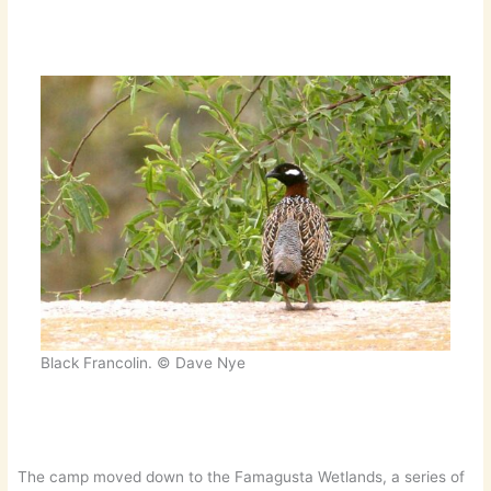
Black Francolin. © Dave Nye
The camp moved down to the Famagusta Wetlands, a series of