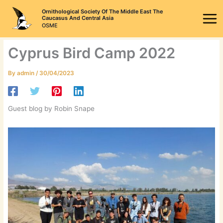
Skip
Ornithological Society Of The Middle East The
to
Caucasus And Central Asia
OSME
content
Cyprus Bird Camp 2022
By
admin
/
30/04/2023
Guest blog by Robin Snape