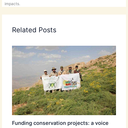
impacts.
Related Posts
Funding conservation projects: a voice