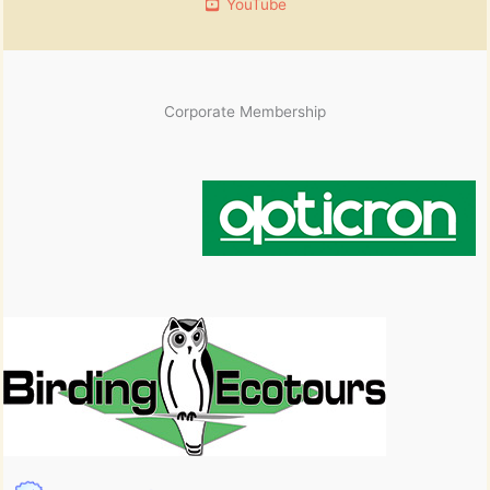
YouTube
Corporate Membership