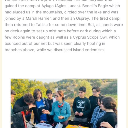
guided the camp at Ayluga (Agios Lucas). Bonelli’s Eagle which
had eluded us in the mountains, circled over the lake and was
joined by a Marsh Harrier, and then an Osprey. The tired camp
then returned to Tatlısu for some down time. But, all hands were
on deck again to set up mist nets before dark during which a
few Robins were caught as well as a Cyprus Scops Owl, which
bounced out of our net but was seen clearly hooting in
branches above, while we discussed island endemism.