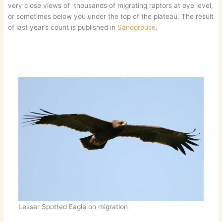
very close views of thousands of migrating raptors at eye level,
or sometimes below you under the top of the plateau. The result
of last year’s count is published in
Sandgrouse
.
Lesser Spotted Eagle on migration