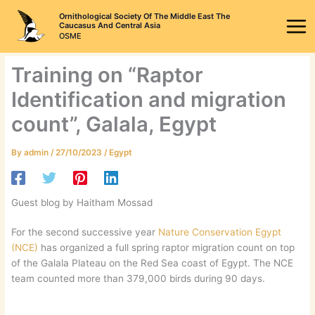
Skip
Ornithological Society Of The Middle East The
to
Caucasus And Central Asia
OSME
content
Training on “Raptor
Identification and migration
count”, Galala, Egypt
By
admin
/
27/10/2023
/
Egypt
Guest blog by Haitham Mossad
For the second successive year
Nature Conservation Egypt
(NCE)
has organized a full spring raptor migration count on top
of the Galala Plateau on the Red Sea coast of Egypt. The NCE
team counted more than 379,000 birds during 90 days.