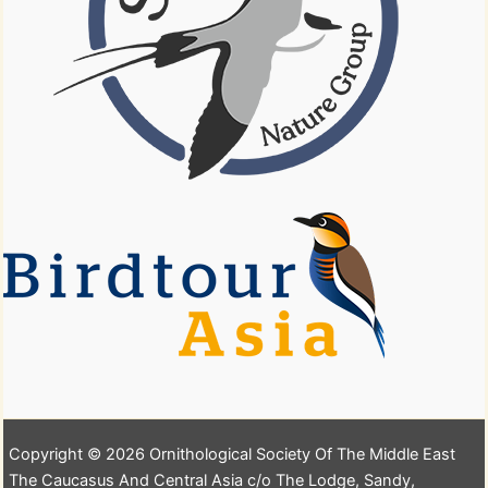
Copyright © 2026 Ornithological Society Of The Middle East
The Caucasus And Central Asia c/o The Lodge, Sandy,