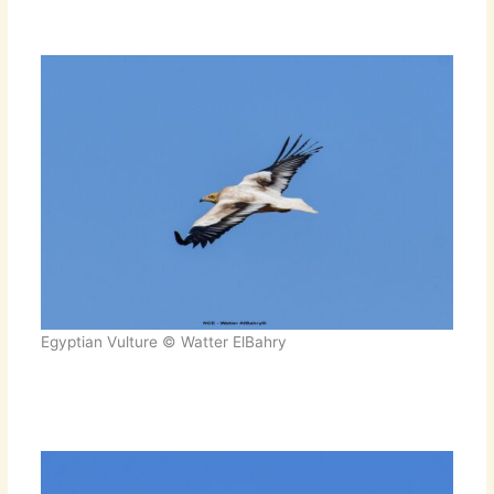
Egyptian Vulture © Watter ElBahry