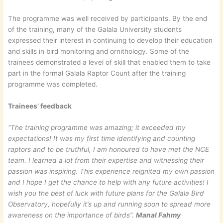
The programme was well received by participants. By the end
of the training, many of the Galala University students
expressed their interest in continuing to develop their education
and skills in bird monitoring and ornithology. Some of the
trainees demonstrated a level of skill that enabled them to take
part in the formal Galala Raptor Count after the training
programme was completed.
Trainees’ feedback
“The training programme was amazing; it exceeded my
expectations! It was my first time identifying and counting
raptors and to be truthful, I am honoured to have met the NCE
team. I learned a lot from their expertise and witnessing their
passion was inspiring. This experience reignited my own passion
and I hope I get the chance to help with any future activities! I
wish you the best of luck with future plans for the Galala Bird
Observatory, hopefully it’s up and running soon to spread more
awareness on the importance of birds”.
Manal Fahmy