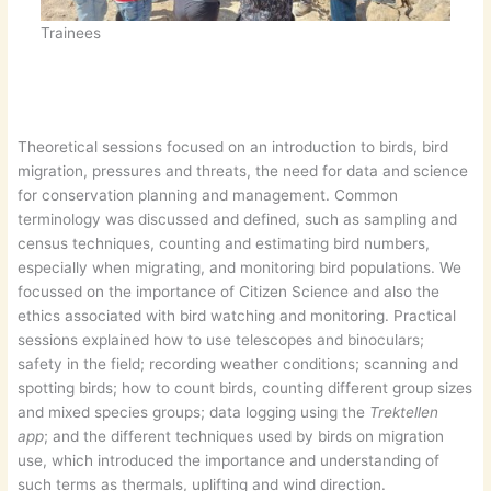
Trainees
Theoretical sessions focused on an introduction to birds, bird
migration, pressures and threats, the need for data and science
for conservation planning and management. Common
terminology was discussed and defined, such as sampling and
census techniques, counting and estimating bird numbers,
especially when migrating, and monitoring bird populations. We
focussed on the importance of Citizen Science and also the
ethics associated with bird watching and monitoring. Practical
sessions explained how to use telescopes and binoculars;
safety in the field; recording weather conditions; scanning and
spotting birds; how to count birds, counting different group sizes
and mixed species groups; data logging using the
Trektellen
app
; and the different techniques used by birds on migration
use, which introduced the importance and understanding of
such terms as thermals, uplifting and wind direction.