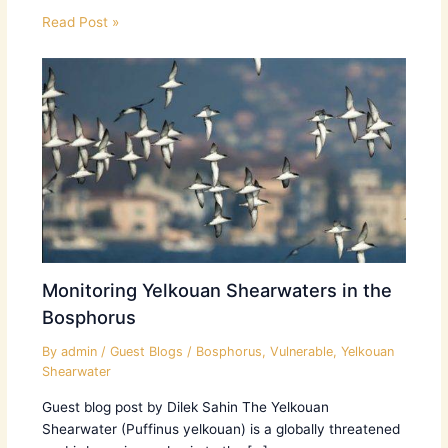
Read Post »
Monitoring Yelkouan Shearwaters in the
Bosphorus
By
admin
/
Guest Blogs
/
Bosphorus
,
Vulnerable
,
Yelkouan
Shearwater
Guest blog post by Dilek Sahin The Yelkouan
Shearwater (Puffinus yelkouan) is a globally threatened