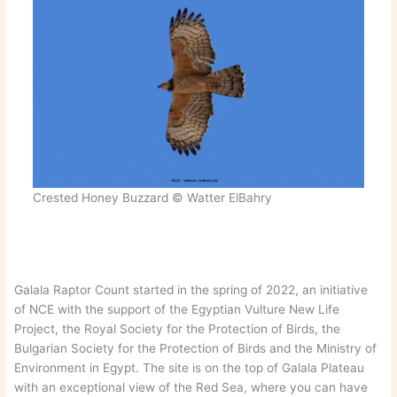
Crested Honey Buzzard © Watter ElBahry
Galala Raptor Count started in the spring of 2022, an initiative
of NCE with the support of the Egyptian Vulture New Life
Project, the Royal Society for the Protection of Birds, the
Bulgarian Society for the Protection of Birds and the Ministry of
Environment in Egypt. The site is on the top of Galala Plateau
with an exceptional view of the Red Sea, where you can have