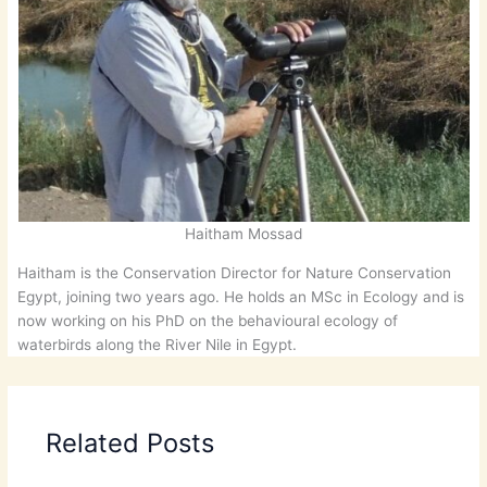
Haitham Mossad
Haitham is the Conservation Director for Nature Conservation
Egypt, joining two years ago. He holds an MSc in Ecology and is
now working on his PhD on the behavioural ecology of
waterbirds along the River Nile in Egypt.
Related Posts