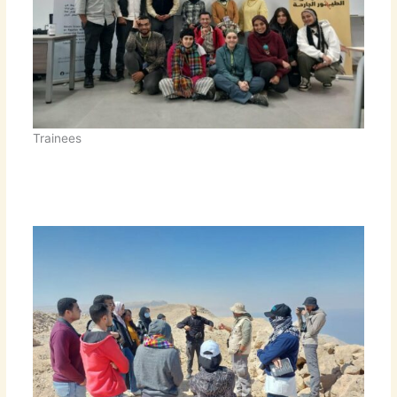
Trainees