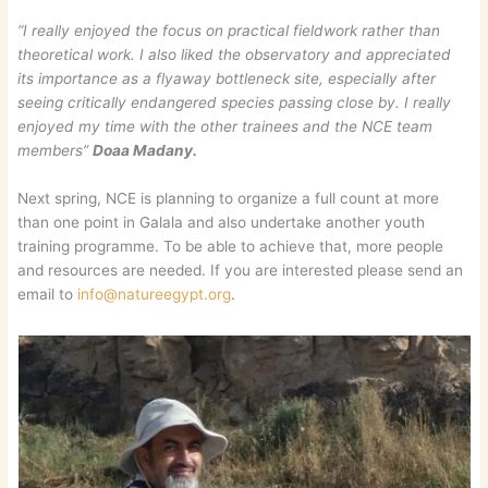
“I really enjoyed the focus on practical fieldwork rather than
theoretical work. I also liked the observatory and appreciated
its importance as a flyaway bottleneck site, especially after
seeing critically endangered species passing close by. I really
enjoyed my time with the other trainees and the NCE team
members”
Doaa Madany.
Next spring, NCE is planning to organize a full count at more
than one point in Galala and also undertake another youth
training programme. To be able to achieve that, more people
and resources are needed. If you are interested please send an
email to
info@natureegypt.org
.