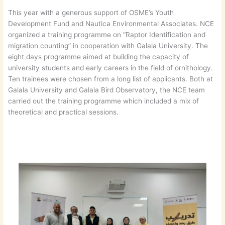
This year with a generous support of OSME’s Youth
Development Fund and Nautica Environmental Associates. NCE
organized a training programme on “Raptor Identification and
migration counting” in cooperation with Galala University. The
eight days programme aimed at building the capacity of
university students and early careers in the field of ornithology.
Ten trainees were chosen from a long list of applicants. Both at
Galala University and Galala Bird Observatory, the NCE team
carried out the training programme which included a mix of
theoretical and practical sessions.