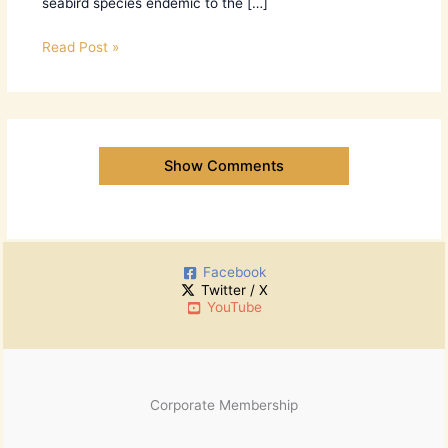
seabird species endemic to the […]
Read Post »
Show Comments
Facebook
Twitter / X
YouTube
Corporate Membership