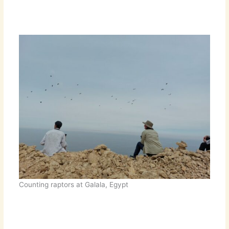
Counting raptors at Galala, Egypt