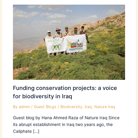
Funding conservation projects: a voice
for biodiversity in Iraq
By
admin
/
Guest Blogs
/
Biodiversity
,
Iraq
,
Nature Iraq
Guest blog by Hana Ahmed Raza of Nature Iraq Since
its abrupt establishment in Iraq two years ago, the
Caliphate […]