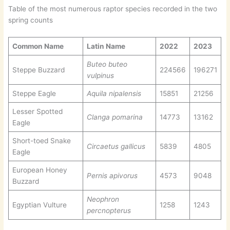
Table of the most numerous raptor species recorded in the two
spring counts
Common Name
Latin Name
2022
2023
Buteo buteo
Steppe Buzzard
224566
196271
vulpinus
Steppe Eagle
Aquila nipalensis
15851
21256
Lesser Spotted
Clanga pomarina
14773
13162
Eagle
Short-toed Snake
Circaetus gallicus
5839
4805
Eagle
European Honey
Pernis apivorus
4573
9048
Buzzard
Neophron
Egyptian Vulture
1258
1243
percnopterus