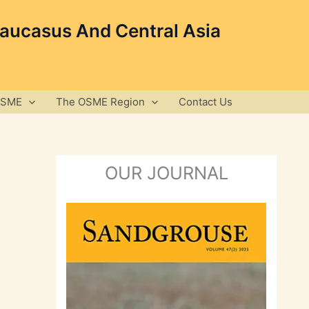
Caucasus And Central Asia
OSME
The OSME Region
Contact Us
OUR JOURNAL