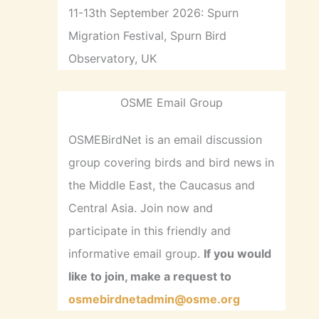
11-13th September 2026: Spurn
Migration Festival, Spurn Bird
Observatory, UK
OSME Email Group
OSMEBirdNet is an email discussion
group covering birds and bird news in
the Middle East, the Caucasus and
Central Asia. Join now and
participate in this friendly and
informative email group.
If you would
like to join, make a request to
osmebirdnetadmin@osme.org