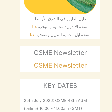
دليل الطيور في الشرق الأوسط
هنا
نسخة الأندرويد مجانية ومتوفرة
هنا
نسخة أبل مجانية للتنزيل ومتوفرة
OSME Newsletter
OSME Newsletter
KEY DATES
25th July 2026: OSME 48th AGM
(online) 10.00 - 11.00am (GMT)