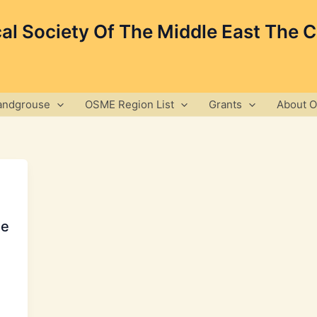
cal Society Of The Middle East The 
andgrouse
OSME Region List
Grants
About 
ee