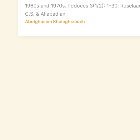
1960s and 1970s. Podoces 3(1/2): 1–30. Roselaa
C.S. & Aliabadian
Abolghasem Khaleghizadeh