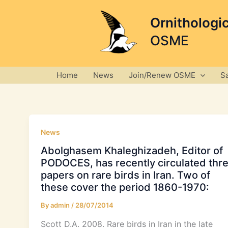
Skip
to
Ornithologi
content
OSME
Home
News
Join/Renew OSME
S
News
Abolghasem Khaleghizadeh, Editor of
PODOCES, has recently circulated thr
papers on rare birds in Iran. Two of
these cover the period 1860-1970:
By
admin
/
28/07/2014
Scott D.A. 2008. Rare birds in Iran in the late