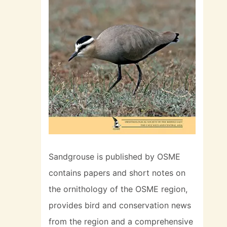
Sandgrouse is published by OSME
contains papers and short notes on
the ornithology of the OSME region,
provides bird and conservation news
from the region and a comprehensive