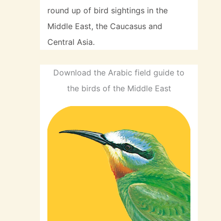
round up of bird sightings in the
Middle East, the Caucasus and
Central Asia.
Download the Arabic field guide to
the birds of the Middle East