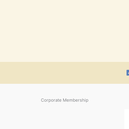
Corporate Membership