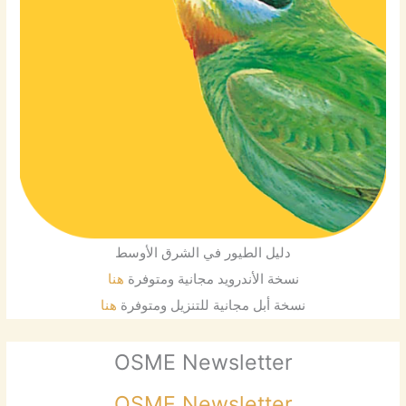
دليل الطيور في الشرق الأوسط
هنا
نسخة الأندرويد مجانية ومتوفرة
هنا
نسخة أبل مجانية للتنزيل ومتوفرة
OSME Newsletter
OSME Newsletter