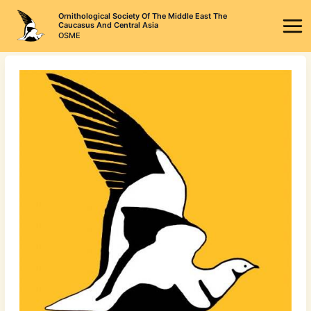
Skip
Ornithological Society Of The Middle East The
to
Caucasus And Central Asia
OSME
content