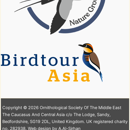
Copyright © 2026 Ornithological Society Of The Middle East
The Caucasus And Central Asia c/o The Lodge, Sandy,
Bedfordshire, SG19 2DL, United Kingdom. UK registered charity
no. 282938. Web design by A.Al-Sirhan