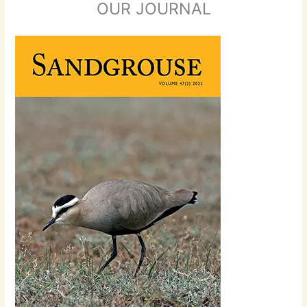
OUR JOURNAL