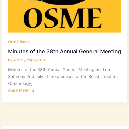
OSME Blogs
Minutes of the 38th Annual General Meeting
By
admin
/
12/07/2016
Minutes of the 38th Annual General Meeting held on
Saturday 2nd July at the premises of the British Trust for
Ornithology,
Annal Meeting