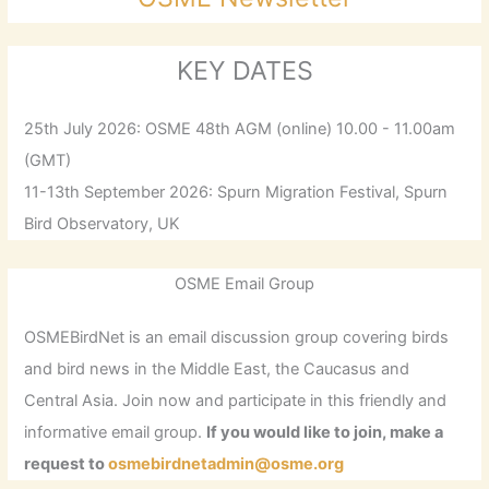
KEY DATES
25th July 2026: OSME 48th AGM (online) 10.00 - 11.00am
(GMT)
11-13th September 2026: Spurn Migration Festival, Spurn
Bird Observatory, UK
OSME Email Group
OSMEBirdNet is an email discussion group covering birds
and bird news in the Middle East, the Caucasus and
Central Asia. Join now and participate in this friendly and
informative email group.
If you would like to join, make a
request to
osmebirdnetadmin@osme.org