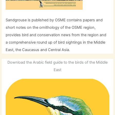
Sandgrouse is published by OSME contains papers and
short notes on the ornithology of the OSME region,
provides bird and conservation news from the region and
a comprehensive round up of bird sightings in the Middle
East, the Caucasus and Central Asia.
Download the Arabic field guide to the birds of the Middle
East