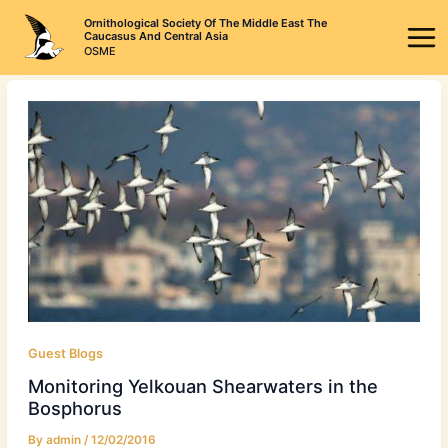
Skip
Ornithological Society Of The Middle East The
to
Caucasus And Central Asia
OSME
content
Guest Blogs
Monitoring Yelkouan Shearwaters in the
Bosphorus
By
admin
/
12/02/2016