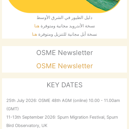
دليل الطيور في الشرق الأوسط
هنا
نسخة الأندرويد مجانية ومتوفرة
هنا
نسخة أبل مجانية للتنزيل ومتوفرة
OSME Newsletter
OSME Newsletter
KEY DATES
25th July 2026: OSME 48th AGM (online) 10.00 - 11.00am
(GMT)
11-13th September 2026: Spurn Migration Festival, Spurn
Bird Observatory, UK