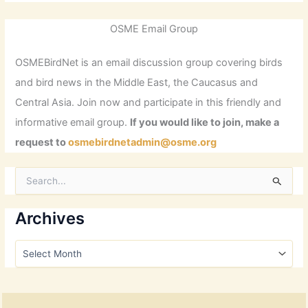
OSME Email Group
OSMEBirdNet is an email discussion group covering birds
and bird news in the Middle East, the Caucasus and
Central Asia. Join now and participate in this friendly and
informative email group.
If you would like to join, make a
request to
osmebirdnetadmin@osme.org
S
e
a
r
Archives
c
h
A
f
r
o
c
r
h
:
i