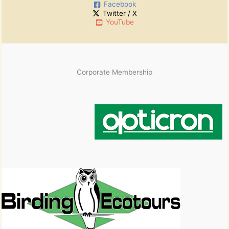
Facebook
v
Twitter / X
e
YouTube
s
Corporate Membership