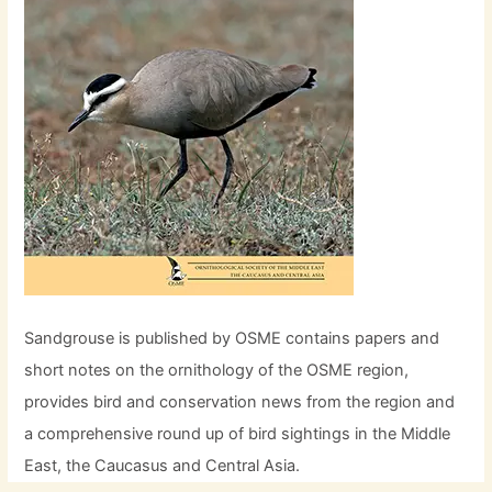
Sandgrouse is published by OSME contains papers and
short notes on the ornithology of the OSME region,
provides bird and conservation news from the region and
a comprehensive round up of bird sightings in the Middle
East, the Caucasus and Central Asia.