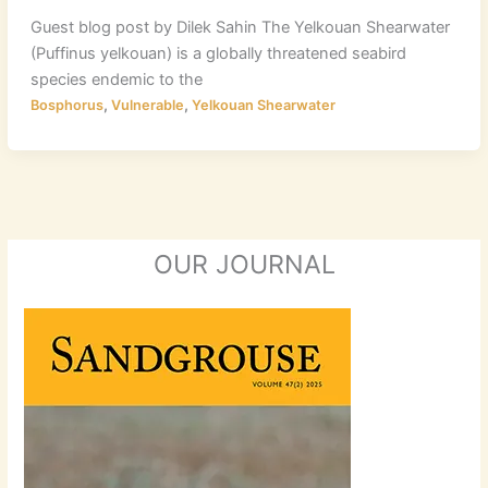
Guest blog post by Dilek Sahin The Yelkouan Shearwater
(Puffinus yelkouan) is a globally threatened seabird
species endemic to the
,
,
Bosphorus
Vulnerable
Yelkouan Shearwater
OUR JOURNAL