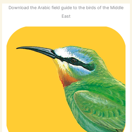
Download the Arabic field guide to the birds of the Middle
East