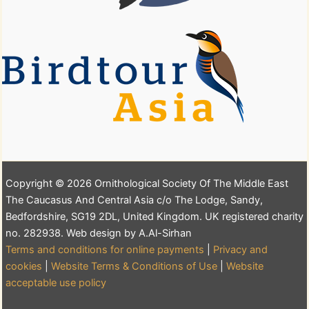
Copyright © 2026 Ornithological Society Of The Middle East
The Caucasus And Central Asia c/o The Lodge, Sandy,
Bedfordshire, SG19 2DL, United Kingdom. UK registered charity
no. 282938. Web design by A.Al-Sirhan
Terms and conditions for online payments
|
Privacy and
cookies
|
Website Terms & Conditions of Use
|
Website
acceptable use policy