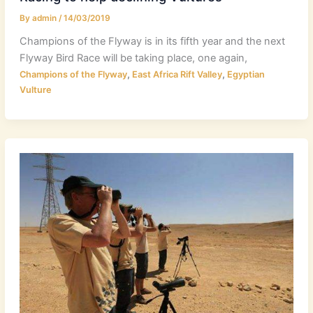
By
admin
/
14/03/2019
Champions of the Flyway is in its fifth year and the next
Flyway Bird Race will be taking place, one again,
,
,
Champions of the Flyway
East Africa Rift Valley
Egyptian
Vulture