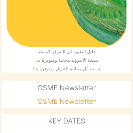
دليل الطيور في الشرق الأوسط
هنا
نسخة الأندرويد مجانية ومتوفرة
هنا
نسخة أبل مجانية للتنزيل ومتوفرة
OSME Newsletter
OSME Newsletter
KEY DATES