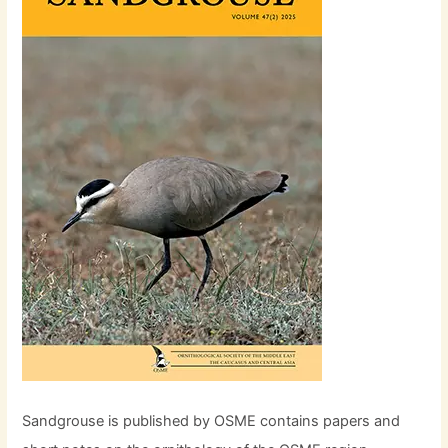
Sandgrouse is published by OSME contains papers and