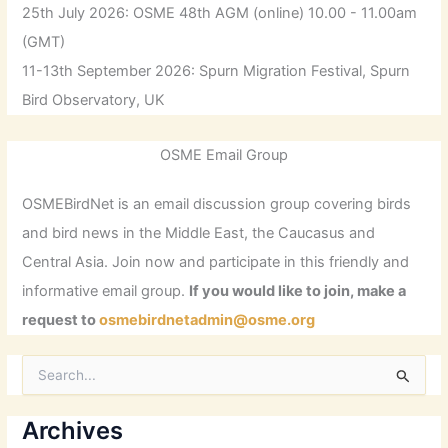
25th July 2026: OSME 48th AGM (online) 10.00 - 11.00am
(GMT)
11-13th September 2026: Spurn Migration Festival, Spurn
Bird Observatory, UK
OSME Email Group
OSMEBirdNet is an email discussion group covering birds
and bird news in the Middle East, the Caucasus and
Central Asia. Join now and participate in this friendly and
informative email group.
If you would like to join, make a
request to
osmebirdnetadmin@osme.org
S
e
a
r
Archives
c