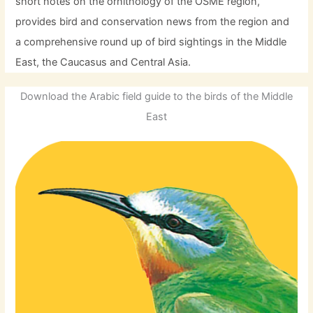
short notes on the ornithology of the OSME region,
provides bird and conservation news from the region and
a comprehensive round up of bird sightings in the Middle
East, the Caucasus and Central Asia.
Download the Arabic field guide to the birds of the Middle
East