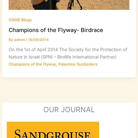
OSME Blogs
Champions of the Flyway- Birdrace
By
admin
/
16/09/2014
On the 1st of April 2014 The Society for the Protection of
Nature in Israel (SPNI – Birdlife International Partner)
,
Champions of the Flyway
Palestine Sunbirders
OUR JOURNAL