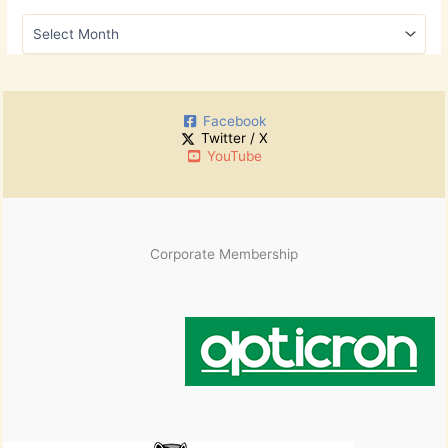
h
A
f
r
o
c
r
h
:
i
Facebook
v
Twitter / X
e
YouTube
s
Corporate Membership