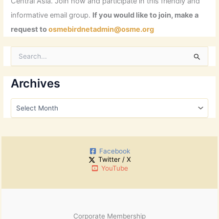
Central Asia. Join now and participate in this friendly and
informative email group.
If you would like to join, make a
request to
osmebirdnetadmin@osme.org
S
e
a
r
Archives
c
h
A
f
r
o
c
r
h
:
i
Facebook
v
Twitter / X
e
YouTube
s
Corporate Membership