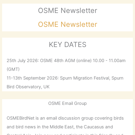
OSME Newsletter
OSME Newsletter
KEY DATES
25th July 2026: OSME 48th AGM (online) 10.00 - 11.00am
(GMT)
11-13th September 2026: Spurn Migration Festival, Spurn
Bird Observatory, UK
OSME Email Group
OSMEBirdNet is an email discussion group covering birds
and bird news in the Middle East, the Caucasus and