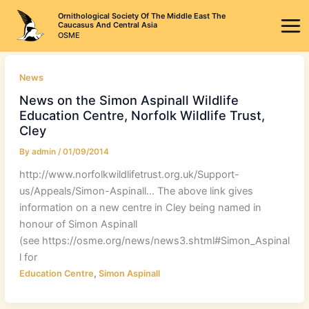
Skip
Ornithological Society Of The Middle East The
to
Caucasus And Central Asia
OSME
content
News
News on the Simon Aspinall Wildlife
Education Centre, Norfolk Wildlife Trust,
Cley
By
admin
/
01/09/2014
http://www.norfolkwildlifetrust.org.uk/Support-
us/Appeals/Simon-Aspinall… The above link gives
information on a new centre in Cley being named in
honour of Simon Aspinall
(see https://osme.org/news/news3.shtml#Simon_Aspinal
l for
,
Education Centre
Simon Aspinall