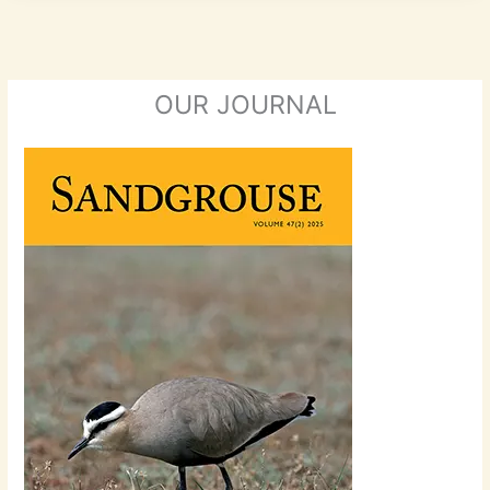
OUR JOURNAL