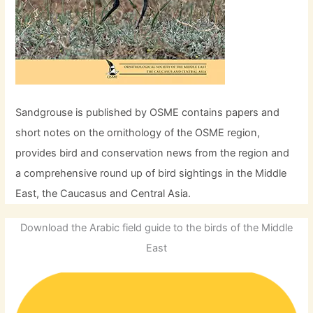
Sandgrouse is published by OSME contains papers and
short notes on the ornithology of the OSME region,
provides bird and conservation news from the region and
a comprehensive round up of bird sightings in the Middle
East, the Caucasus and Central Asia.
Download the Arabic field guide to the birds of the Middle
East