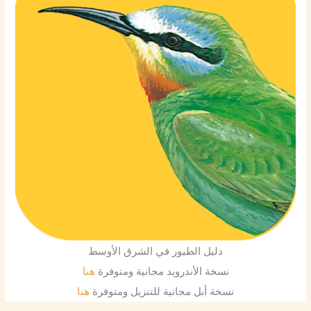
دليل الطيور في الشرق الأوسط
هنا
نسخة الأندرويد مجانية ومتوفرة
هنا
نسخة أبل مجانية للتنزيل ومتوفرة