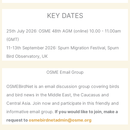
KEY DATES
25th July 2026: OSME 48th AGM (online) 10.00 - 11.00am
(GMT)
11-13th September 2026: Spurn Migration Festival, Spurn
Bird Observatory, UK
OSME Email Group
OSMEBirdNet is an email discussion group covering birds
and bird news in the Middle East, the Caucasus and
Central Asia. Join now and participate in this friendly and
informative email group.
If you would like to join, make a
request to
osmebirdnetadmin@osme.org