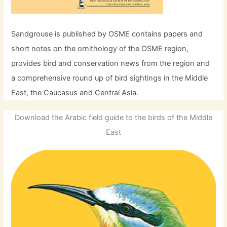
Sandgrouse is published by OSME contains papers and
short notes on the ornithology of the OSME region,
provides bird and conservation news from the region and
a comprehensive round up of bird sightings in the Middle
East, the Caucasus and Central Asia.
Download the Arabic field guide to the birds of the Middle
East