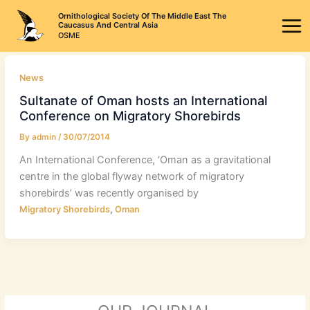
Skip
Ornithological Society Of The Middle East The
to
Caucasus And Central Asia
OSME
content
News
Sultanate of Oman hosts an International
Conference on Migratory Shorebirds
By
admin
/
30/07/2014
An International Conference, ‘Oman as a gravitational
centre in the global flyway network of migratory
shorebirds’ was recently organised by
,
Migratory Shorebirds
Oman