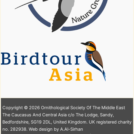
Copyright © 2026 Ornithological Society Of The Middle East
The Caucasus And Central Asia c/o The Lodge, Sandy,
Bedfordshire, SG19 2DL, United Kingdom. UK registered charity
no. 282938. Web design by A.Al-Sirhan