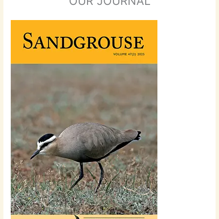
OUR JOURNAL