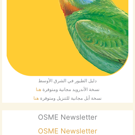
دليل الطيور في الشرق الأوسط
هنا
نسخة الأندرويد مجانية ومتوفرة
هنا
نسخة أبل مجانية للتنزيل ومتوفرة
OSME Newsletter
OSME Newsletter