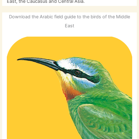
East, the Caucasus and Central Asia.
Download the Arabic field guide to the birds of the Middle
East