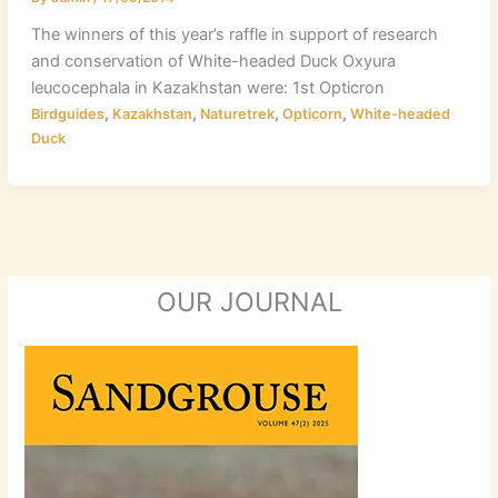
The winners of this year’s raffle in support of research
and conservation of White-headed Duck Oxyura
leucocephala in Kazakhstan were: 1st Opticron
,
,
,
,
Birdguides
Kazakhstan
Naturetrek
Opticorn
White-headed
Duck
OUR JOURNAL