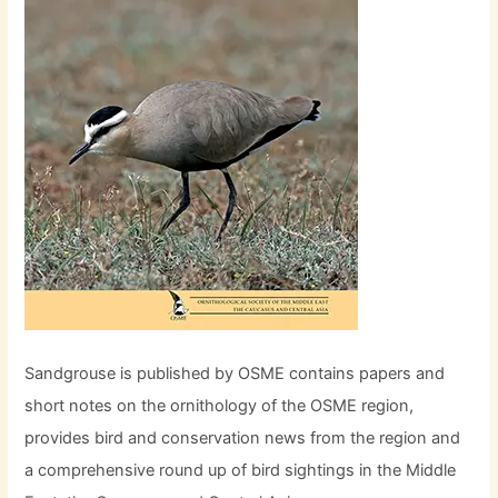
Sandgrouse is published by OSME contains papers and
short notes on the ornithology of the OSME region,
provides bird and conservation news from the region and
a comprehensive round up of bird sightings in the Middle