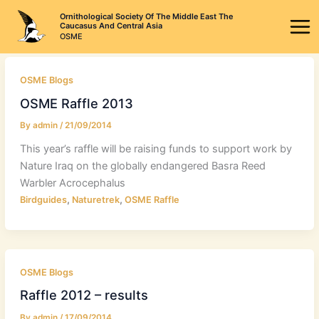
Skip
Ornithological Society Of The Middle East The
to
Caucasus And Central Asia
OSME
content
OSME Blogs
OSME Raffle 2013
By
admin
/
21/09/2014
This year’s raffle will be raising funds to support work by
Nature Iraq on the globally endangered Basra Reed
Warbler Acrocephalus
,
,
Birdguides
Naturetrek
OSME Raffle
OSME Blogs
Raffle 2012 – results
By
admin
/
17/09/2014