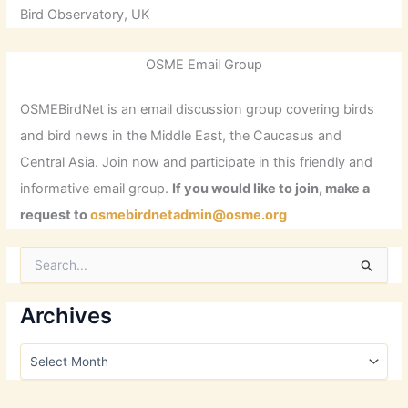
Bird Observatory, UK
OSME Email Group
OSMEBirdNet is an email discussion group covering birds
and bird news in the Middle East, the Caucasus and
Central Asia. Join now and participate in this friendly and
informative email group.
If you would like to join, make a
request to
osmebirdnetadmin@osme.org
S
e
a
r
Archives
c
h
A
f
r
o
c
r
h