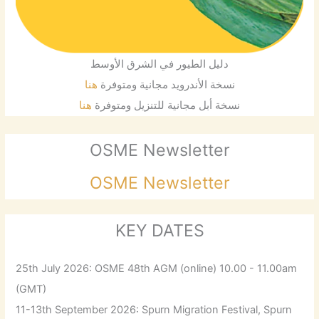
دليل الطيور في الشرق الأوسط
هنا
نسخة الأندرويد مجانية ومتوفرة
هنا
نسخة أبل مجانية للتنزيل ومتوفرة
OSME Newsletter
OSME Newsletter
KEY DATES
25th July 2026: OSME 48th AGM (online) 10.00 - 11.00am
(GMT)
11-13th September 2026: Spurn Migration Festival, Spurn