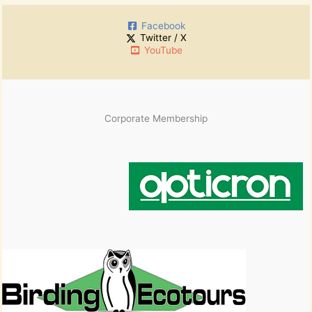
:
i
Facebook
v
Twitter / X
e
YouTube
s
Corporate Membership