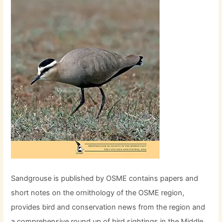
Sandgrouse is published by OSME contains papers and
short notes on the ornithology of the OSME region,
provides bird and conservation news from the region and
a comprehensive round up of bird sightings in the Middle