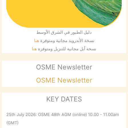
دليل الطيور في الشرق الأوسط
هنا
نسخة الأندرويد مجانية ومتوفرة
هنا
نسخة أبل مجانية للتنزيل ومتوفرة
OSME Newsletter
OSME Newsletter
KEY DATES
25th July 2026: OSME 48th AGM (online) 10.00 - 11.00am
(GMT)