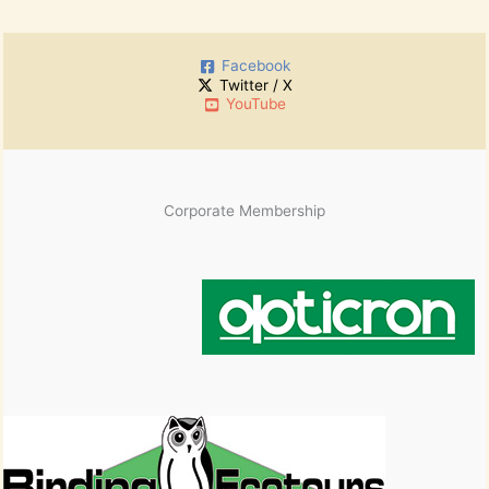
c
r
h
:
i
Facebook
v
Twitter / X
e
YouTube
s
Corporate Membership