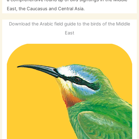
East, the Caucasus and Central Asia.
Download the Arabic field guide to the birds of the Middle
East