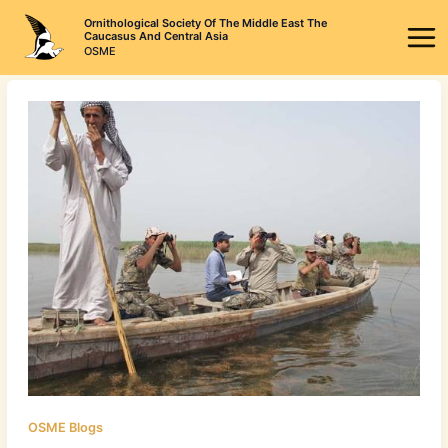
Skip
Ornithological Society Of The Middle East The
to
Caucasus And Central Asia
OSME
content
OSME Blogs