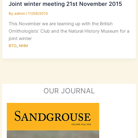
Joint winter meeting 21st November 2015
By
admin
/
11/09/2015
This November we are teaming up with the British
Ornithologists’ Club and the Natural History Museum for a
joint winter
,
BTO
NHM
OUR JOURNAL