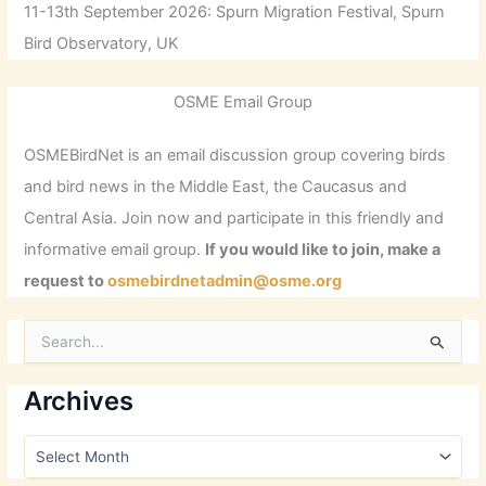
11-13th September 2026: Spurn Migration Festival, Spurn
Bird Observatory, UK
OSME Email Group
OSMEBirdNet is an email discussion group covering birds
and bird news in the Middle East, the Caucasus and
Central Asia. Join now and participate in this friendly and
informative email group.
If you would like to join, make a
request to
osmebirdnetadmin@osme.org
S
e
a
r
Archives
c
h
A
f
r
o