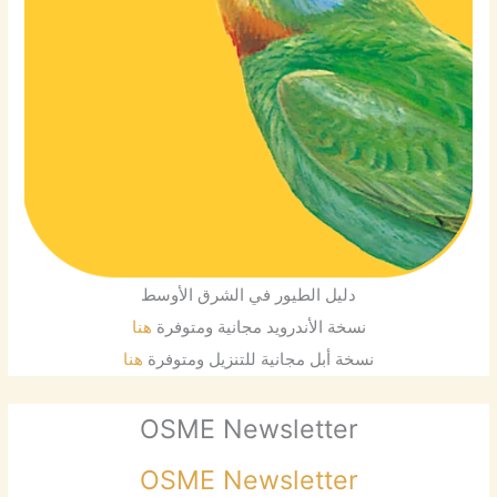
دليل الطيور في الشرق الأوسط
هنا
نسخة الأندرويد مجانية ومتوفرة
هنا
نسخة أبل مجانية للتنزيل ومتوفرة
OSME Newsletter
OSME Newsletter