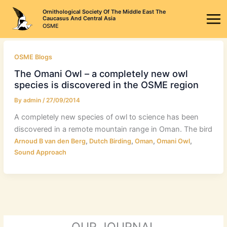
Skip
Ornithological Society Of The Middle East The
to
Caucasus And Central Asia
OSME
content
OSME Blogs
The Omani Owl – a completely new owl
species is discovered in the OSME region
By
admin
/
27/09/2014
A completely new species of owl to science has been
discovered in a remote mountain range in Oman. The bird
,
,
,
,
Arnoud B van den Berg
Dutch Birding
Oman
Omani Owl
Sound Approach
OUR JOURNAL