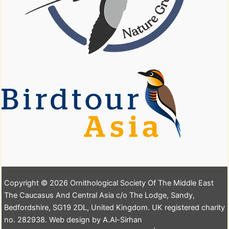
Copyright © 2026 Ornithological Society Of The Middle East
The Caucasus And Central Asia c/o The Lodge, Sandy,
Bedfordshire, SG19 2DL, United Kingdom. UK registered charity
no. 282938. Web design by A.Al-Sirhan