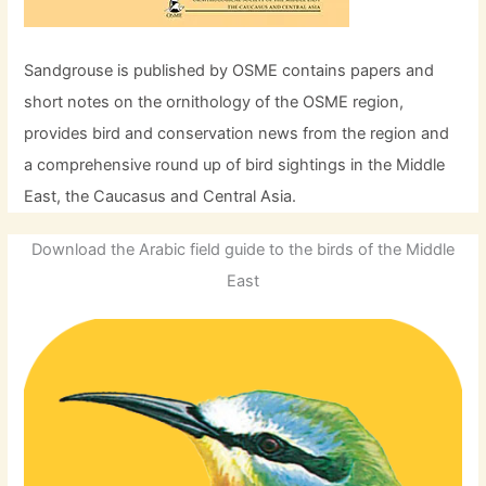
Sandgrouse is published by OSME contains papers and
short notes on the ornithology of the OSME region,
provides bird and conservation news from the region and
a comprehensive round up of bird sightings in the Middle
East, the Caucasus and Central Asia.
Download the Arabic field guide to the birds of the Middle
East