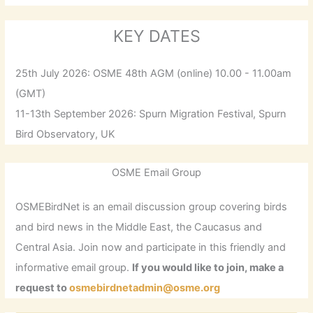
KEY DATES
25th July 2026: OSME 48th AGM (online) 10.00 - 11.00am
(GMT)
11-13th September 2026: Spurn Migration Festival, Spurn
Bird Observatory, UK
OSME Email Group
OSMEBirdNet is an email discussion group covering birds
and bird news in the Middle East, the Caucasus and
Central Asia. Join now and participate in this friendly and
informative email group.
If you would like to join, make a
request to
osmebirdnetadmin@osme.org