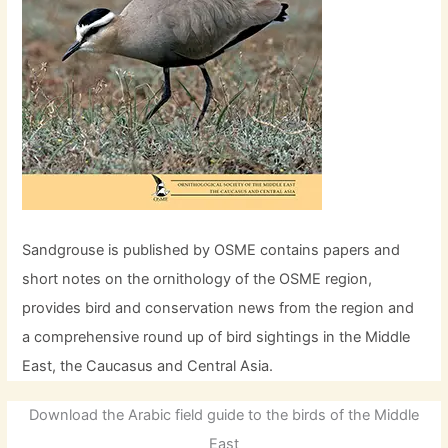
Sandgrouse is published by OSME contains papers and
short notes on the ornithology of the OSME region,
provides bird and conservation news from the region and
a comprehensive round up of bird sightings in the Middle
East, the Caucasus and Central Asia.
Download the Arabic field guide to the birds of the Middle
East