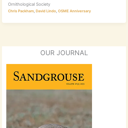
Ornithological Society
,
,
Chris Packham
David Lindo
OSME Anniversary
OUR JOURNAL