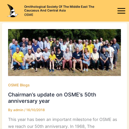
Skip
Ornithological Society Of The Middle East The
to
Caucasus And Central Asia
OSME
content
OSME Blogs
Chairman’s update on OSME’s 50th
anniversary year
By
admin
/
16/10/2018
This year has been an important milestone for OSME as
we reach our 50th anniversary. In 1968, The