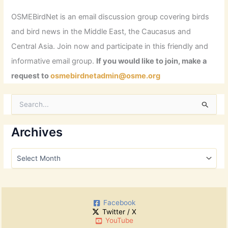
OSMEBirdNet is an email discussion group covering birds
and bird news in the Middle East, the Caucasus and
Central Asia. Join now and participate in this friendly and
informative email group.
If you would like to join, make a
request to
osmebirdnetadmin@osme.org
S
e
a
r
Archives
c
h
A
f
r
o
c
r
h
:
i
Facebook
v
Twitter / X
e
YouTube
s