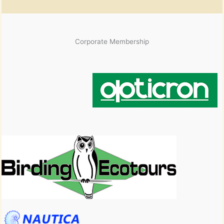
Corporate Membership