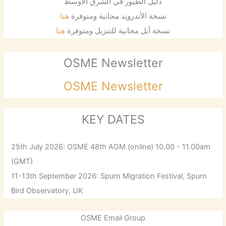
دليل الطيور في الشرق الأوسط
هنا
نسخة الأندرويد مجانية ومتوفرة
هنا
نسخة أبل مجانية للتنزيل ومتوفرة
OSME Newsletter
OSME Newsletter
KEY DATES
25th July 2026: OSME 48th AGM (online) 10.00 - 11.00am
(GMT)
11-13th September 2026: Spurn Migration Festival, Spurn
Bird Observatory, UK
OSME Email Group