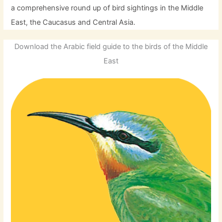
a comprehensive round up of bird sightings in the Middle
East, the Caucasus and Central Asia.
Download the Arabic field guide to the birds of the Middle
East