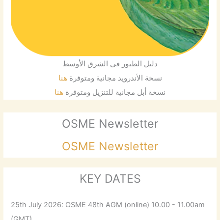
دليل الطيور في الشرق الأوسط
هنا
نسخة الأندرويد مجانية ومتوفرة
هنا
نسخة أبل مجانية للتنزيل ومتوفرة
OSME Newsletter
OSME Newsletter
KEY DATES
25th July 2026: OSME 48th AGM (online) 10.00 - 11.00am
(GMT)