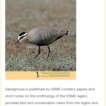
Sandgrouse is published by OSME contains papers and
short notes on the ornithology of the OSME region,
provides bird and conservation news from the region and