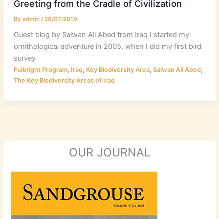
Greeting from the Cradle of Civilization
By
admin
/
26/07/2019
Guest blog by Salwan Ali Abed from Iraq I started my
ornithological adventure in 2005, when I did my first bird
survey
,
,
,
,
Fulbright Program
Iraq
Key Biodiversity Area
Salwan Ali Abed
The Key Biodiversity Areas of Iraq
OUR JOURNAL