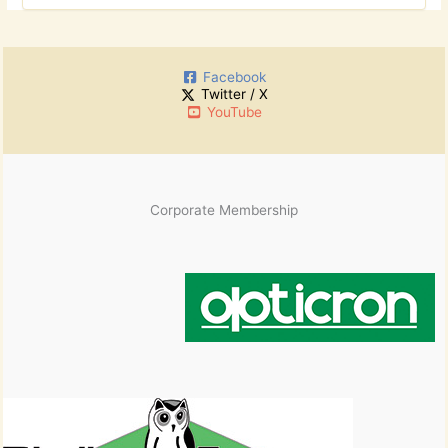
o
c
r
h
:
i
Facebook
v
Twitter / X
e
YouTube
s
Corporate Membership