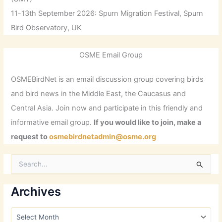
11-13th September 2026: Spurn Migration Festival, Spurn
Bird Observatory, UK
OSME Email Group
OSMEBirdNet is an email discussion group covering birds
and bird news in the Middle East, the Caucasus and
Central Asia. Join now and participate in this friendly and
informative email group.
If you would like to join, make a
request to
osmebirdnetadmin@osme.org
S
e
a
r
Archives
c
h
A
f
r