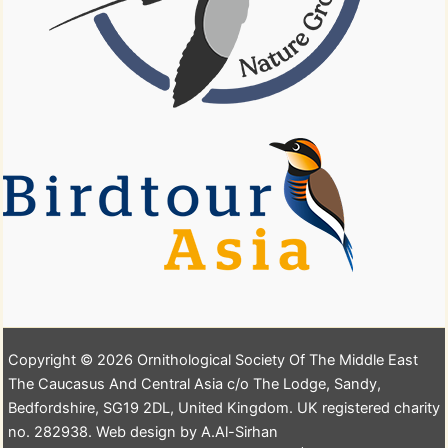
Copyright © 2026 Ornithological Society Of The Middle East
The Caucasus And Central Asia c/o The Lodge, Sandy,
Bedfordshire, SG19 2DL, United Kingdom. UK registered charity
no. 282938. Web design by A.Al-Sirhan