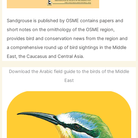
Sandgrouse is published by OSME contains papers and
short notes on the ornithology of the OSME region,
provides bird and conservation news from the region and
a comprehensive round up of bird sightings in the Middle
East, the Caucasus and Central Asia.
Download the Arabic field guide to the birds of the Middle
East