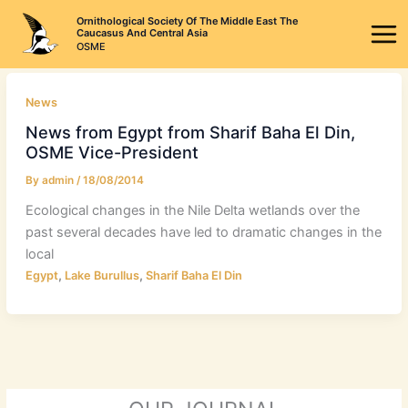
Skip
Ornithological Society Of The Middle East The
to
Caucasus And Central Asia
OSME
content
News
News from Egypt from Sharif Baha El Din,
OSME Vice-President
By
admin
/
18/08/2014
Ecological changes in the Nile Delta wetlands over the
past several decades have led to dramatic changes in the
local
,
,
Egypt
Lake Burullus
Sharif Baha El Din