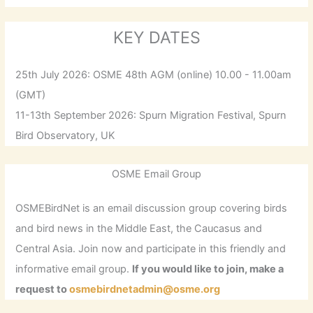
KEY DATES
25th July 2026: OSME 48th AGM (online) 10.00 - 11.00am
(GMT)
11-13th September 2026: Spurn Migration Festival, Spurn
Bird Observatory, UK
OSME Email Group
OSMEBirdNet is an email discussion group covering birds
and bird news in the Middle East, the Caucasus and
Central Asia. Join now and participate in this friendly and
informative email group.
If you would like to join, make a
request to
osmebirdnetadmin@osme.org