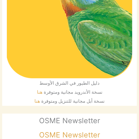
دليل الطيور في الشرق الأوسط
هنا
نسخة الأندرويد مجانية ومتوفرة
هنا
نسخة أبل مجانية للتنزيل ومتوفرة
OSME Newsletter
OSME Newsletter