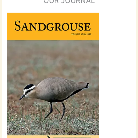
OUR JOURNAL