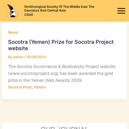
Skip
Ornithological Society Of The Middle East The
to
Caucasus And Central Asia
OSME
content
News
Socotra (Yemen) Prize for Socotra Project
website
By
admin
/
30/06/2014
The Socotra Governance & Biodiversity Project website
(www.socotraproject.org) has been awarded the gold
prize in the Yemen Web Awards 2009.
,
Socotra Prize
Yemen