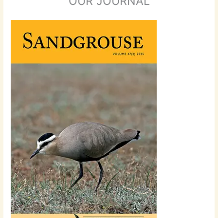
OUR JOURNAL