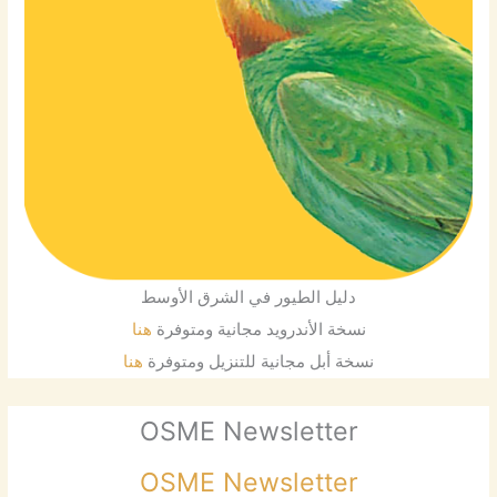
دليل الطيور في الشرق الأوسط
هنا
نسخة الأندرويد مجانية ومتوفرة
هنا
نسخة أبل مجانية للتنزيل ومتوفرة
OSME Newsletter
OSME Newsletter