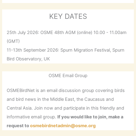
KEY DATES
25th July 2026: OSME 48th AGM (online) 10.00 - 11.00am
(GMT)
11-13th September 2026: Spurn Migration Festival, Spurn
Bird Observatory, UK
OSME Email Group
OSMEBirdNet is an email discussion group covering birds
and bird news in the Middle East, the Caucasus and
Central Asia. Join now and participate in this friendly and
informative email group.
If you would like to join, make a
request to
osmebirdnetadmin@osme.org