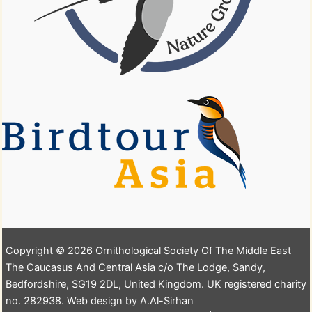
Copyright © 2026 Ornithological Society Of The Middle East
The Caucasus And Central Asia c/o The Lodge, Sandy,
Bedfordshire, SG19 2DL, United Kingdom. UK registered charity
no. 282938. Web design by A.Al-Sirhan