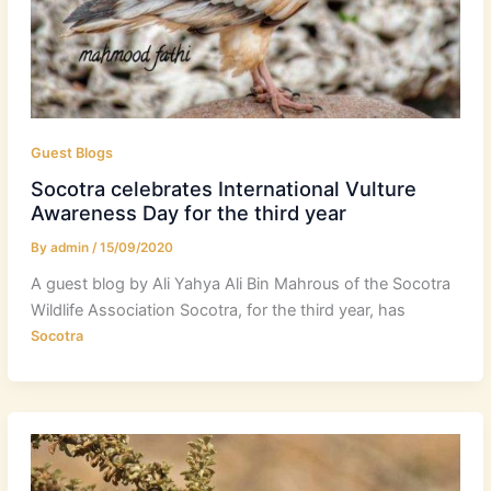
Guest Blogs
Socotra celebrates International Vulture
Awareness Day for the third year
By
admin
/
15/09/2020
A guest blog by Ali Yahya Ali Bin Mahrous of the Socotra
Wildlife Association Socotra, for the third year, has
Socotra