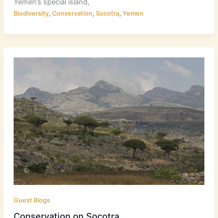
Yemen’s special island,
,
,
,
Biodiversity
Conservation
Socotra
Yemen
Guest Blogs
Conservation on Socotra