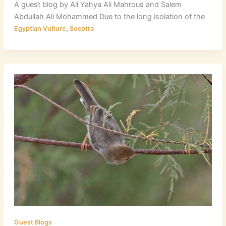
A guest blog by Ali Yahya Ali Mahrous and Salem
Abdullah Ali Mohammed Due to the long isolation of the
,
Egyptian Vulture
Socotra
Guest Blogs