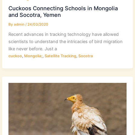
Cuckoos Connecting Schools in Mongolia
and Socotra, Yemen
By
admin
/
24/03/2020
Recent advances in tracking technology have allowed
scientists to understand the intricacies of bird migration
like never before. Just a
,
,
,
cuckoo
Mongolia;
Satellite Tracking
Socotra