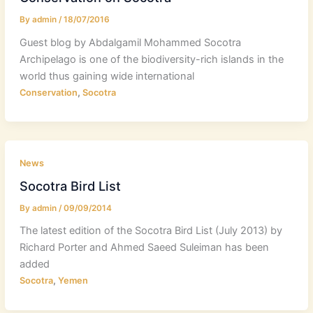
By
admin
/
18/07/2016
Guest blog by Abdalgamil Mohammed Socotra
Archipelago is one of the biodiversity-rich islands in the
world thus gaining wide international
,
Conservation
Socotra
News
Socotra Bird List
By
admin
/
09/09/2014
The latest edition of the Socotra Bird List (July 2013) by
Richard Porter and Ahmed Saeed Suleiman has been
added
,
Socotra
Yemen