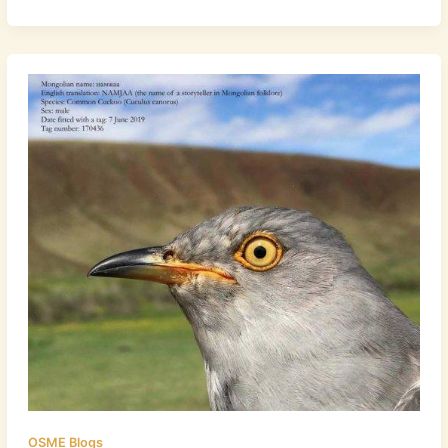
OSME Blogs