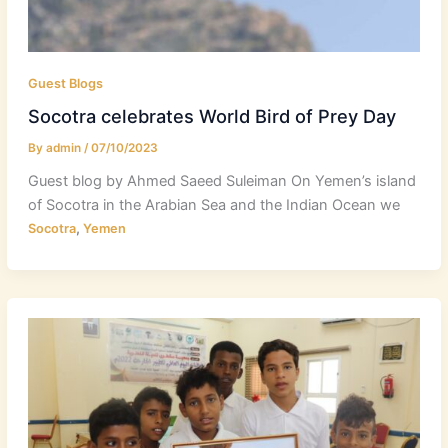
Guest Blogs
Socotra celebrates World Bird of Prey Day
By
admin
/
07/10/2023
Guest blog by Ahmed Saeed Suleiman On Yemen’s island
of Socotra in the Arabian Sea and the Indian Ocean we
,
Socotra
Yemen