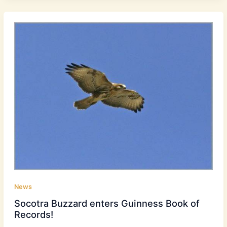
News
Socotra Buzzard enters Guinness Book of
Records!