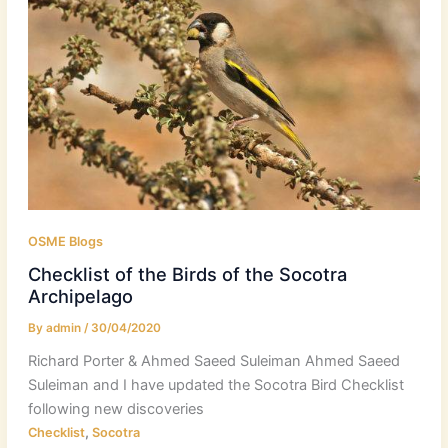
OSME Blogs
Checklist of the Birds of the Socotra
Archipelago
By
admin
/
30/04/2020
Richard Porter & Ahmed Saeed Suleiman Ahmed Saeed
Suleiman and I have updated the Socotra Bird Checklist
following new discoveries
,
Checklist
Socotra