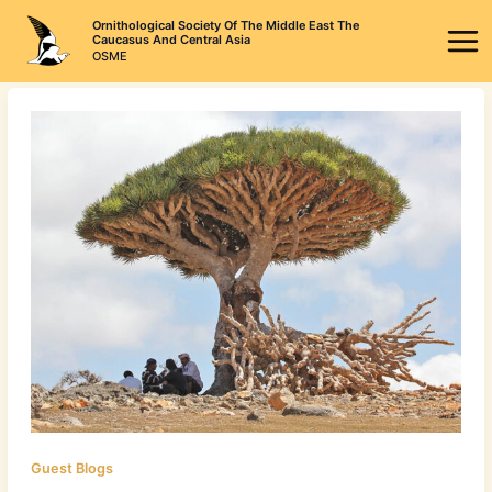
Skip
Ornithological Society Of The Middle East The
to
Caucasus And Central Asia
OSME
content
Guest Blogs