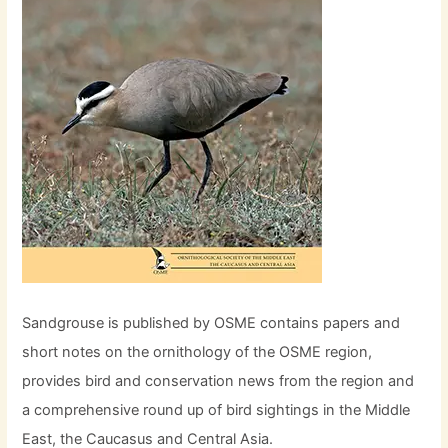
Sandgrouse is published by OSME contains papers and
short notes on the ornithology of the OSME region,
provides bird and conservation news from the region and
a comprehensive round up of bird sightings in the Middle
East, the Caucasus and Central Asia.