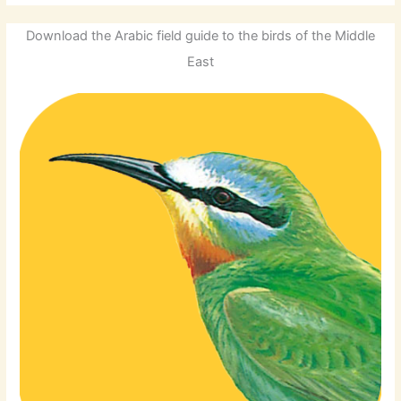
Download the Arabic field guide to the birds of the Middle
East