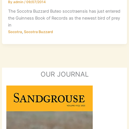
By
admin
/
09/07/2014
The Socotra Buzzard Buteo socotraensis has just entered
the Guinness Book of Records as the newest bird of prey
in
,
Socotra
Socotra Buzzard
OUR JOURNAL