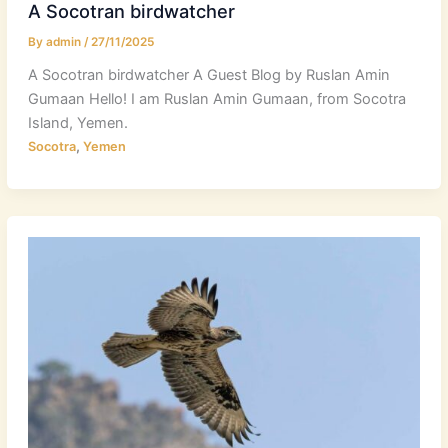
A Socotran birdwatcher
By
admin
/
27/11/2025
A Socotran birdwatcher A Guest Blog by Ruslan Amin
Gumaan Hello! I am Ruslan Amin Gumaan, from Socotra
Island, Yemen.
,
Socotra
Yemen