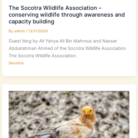
The Socotra Wildlife Association –
conserving wildlife through awareness and
capacity building
By
admin
/
13/11/2020
Guest blog by Ali Yahya Ali Bin Mahrous and Nasser
Abdulrahman Ahmed of the Socotra Wildlife Association
The Socotra Wildlife Association
Socotra