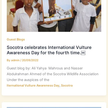
Guest Blogs
Socotra celebrates International Vulture
Awareness Day for the fourth time.￼
By
admin
/
20/09/2022
Guest blog by: Ali Yahya Mahrous and Nasser
Abdulrahman Ahmed of the Socotra Wildlife Association
Under the auspices of the
,
Iternational Vulture Awareness Day
Socotra