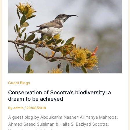
Guest Blogs
Conservation of Socotra’s biodiversity: a
dream to be achieved
By
admin
/
29/08/2018
A guest blog by Abdulkarim Nasher, Ali Yahya Mahroos,
Ahmed Saeed Suleiman & Haifa S. Baziyad Socotra,