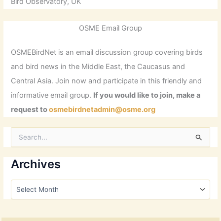
Bird Observatory, UK
OSME Email Group
OSMEBirdNet is an email discussion group covering birds
and bird news in the Middle East, the Caucasus and
Central Asia. Join now and participate in this friendly and
informative email group.
If you would like to join, make a
request to
osmebirdnetadmin@osme.org
S
e
a
r
Archives
c
h
A
f
r
o
c
r
h
: