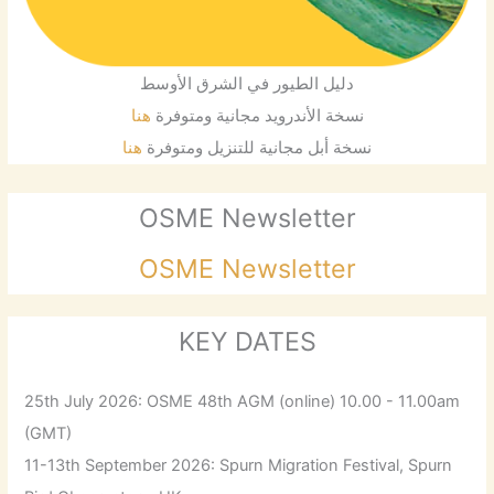
دليل الطيور في الشرق الأوسط
هنا
نسخة الأندرويد مجانية ومتوفرة
هنا
نسخة أبل مجانية للتنزيل ومتوفرة
OSME Newsletter
OSME Newsletter
KEY DATES
25th July 2026: OSME 48th AGM (online) 10.00 - 11.00am
(GMT)
11-13th September 2026: Spurn Migration Festival, Spurn