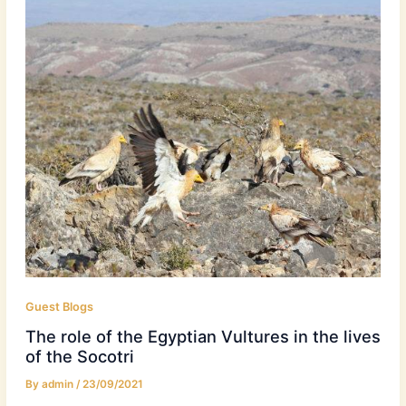
Guest Blogs
The role of the Egyptian Vultures in the lives
of the Socotri
By
admin
/
23/09/2021