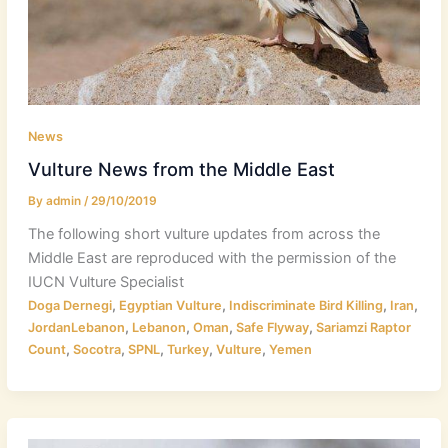
News
Vulture News from the Middle East
By
admin
/
29/10/2019
The following short vulture updates from across the
Middle East are reproduced with the permission of the
IUCN Vulture Specialist
,
,
,
,
Doga Dernegi
Egyptian Vulture
Indiscriminate Bird Killing
Iran
,
,
,
,
JordanLebanon
Lebanon
Oman
Safe Flyway
Sariamzi Raptor
,
,
,
,
,
Count
Socotra
SPNL
Turkey
Vulture
Yemen