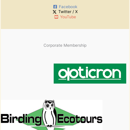
i
Facebook
v
Twitter / X
e
YouTube
s
Corporate Membership