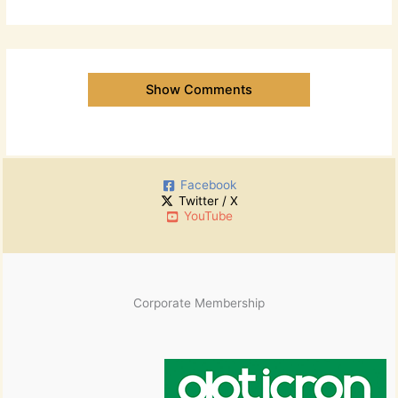
Show Comments
Facebook
Twitter / X
YouTube
Corporate Membership