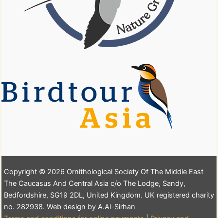
Copyright © 2026 Ornithological Society Of The Middle East
The Caucasus And Central Asia c/o The Lodge, Sandy,
Bedfordshire, SG19 2DL, United Kingdom. UK registered charity
no. 282938. Web design by A.Al-Sirhan