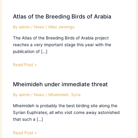
Atlas of the Breeding Birds of Arabia
By
admin
/
News
/
Mike Jennings
The Atlas of the Breeding Birds of Arabia project
reaches a very important stage this year with the
publication of […]
Read Post »
Mheimideh under immediate threat
By
admin
/
News
/
Mheimideh
,
Syria
Mheimideh is probably the best birding site along the
Syrian Euphrates; all who visit come away astonished
that such a […]
Read Post »