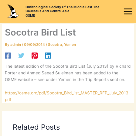
Skip
Ornithological Society Of The Middle East The
to
Caucasus And Central Asia
OSME
content
Socotra Bird List
By
admin
/
09/09/2014
/
Socotra
,
Yemen
The latest edition of the Socotra Bird List (July 2013) by Richard
Porter and Ahmed Saeed Suleiman has been added to the
OSME website – see under Yemen in the Trip Reports section.
https://osme.org/pdf/Socotra_Bird_list_MASTER_RFP_July_2013.
pdf
Related Posts