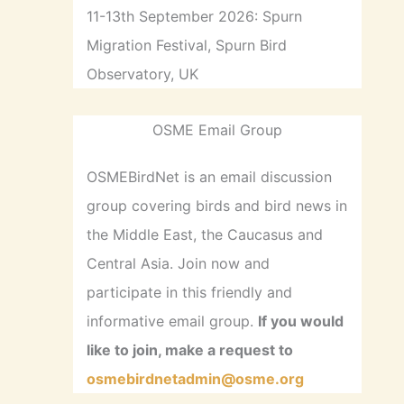
11-13th September 2026: Spurn
Migration Festival, Spurn Bird
Observatory, UK
OSME Email Group
OSMEBirdNet is an email discussion
group covering birds and bird news in
the Middle East, the Caucasus and
Central Asia. Join now and
participate in this friendly and
informative email group.
If you would
like to join, make a request to
osmebirdnetadmin@osme.org