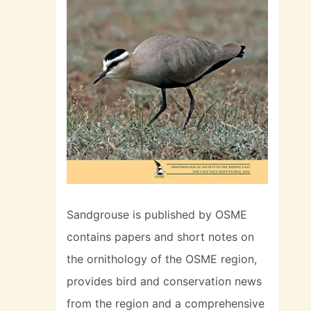
Sandgrouse is published by OSME
contains papers and short notes on
the ornithology of the OSME region,
provides bird and conservation news
from the region and a comprehensive