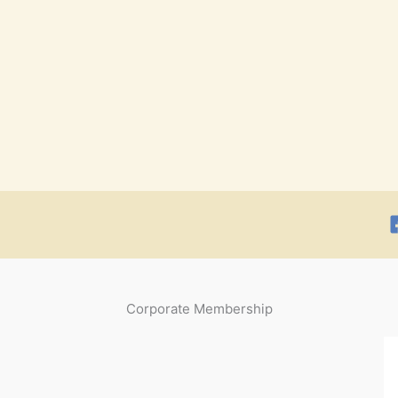
Corporate Membership