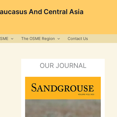
Caucasus And Central Asia
OSME
The OSME Region
Contact Us
OUR JOURNAL