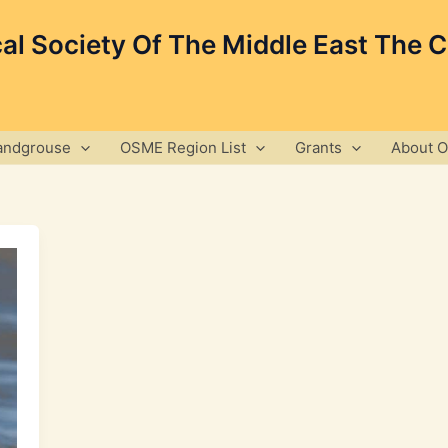
cal Society Of The Middle East The 
andgrouse
OSME Region List
Grants
About 