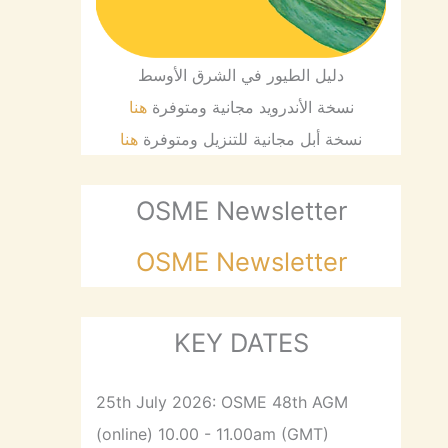
دليل الطيور في الشرق الأوسط
هنا
نسخة الأندرويد مجانية ومتوفرة
هنا
نسخة أبل مجانية للتنزيل ومتوفرة
OSME Newsletter
OSME Newsletter
KEY DATES
25th July 2026: OSME 48th AGM
(online) 10.00 - 11.00am (GMT)