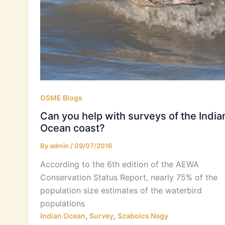
OSME Blogs
Can you help with surveys of the India
Ocean coast?
By
admin
/
09/07/2016
According to the 6th edition of the AEWA
Conservation Status Report, nearly 75% of the
population size estimates of the waterbird
populations
,
,
Indian Ocean
Survey
Szabolcs Nagy