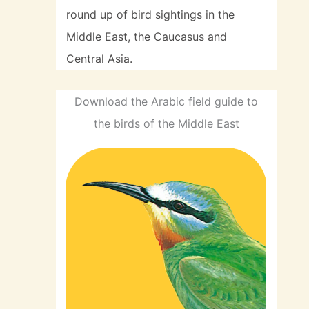
round up of bird sightings in the
Middle East, the Caucasus and
Central Asia.
Download the Arabic field guide to
the birds of the Middle East