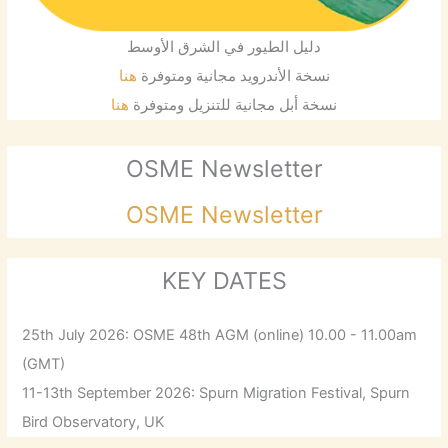
دليل الطيور في الشرق الأوسط
هنا
نسخة الأندرويد مجانية ومتوفرة
هنا
نسخة أبل مجانية للتنزيل ومتوفرة
OSME Newsletter
OSME Newsletter
KEY DATES
25th July 2026: OSME 48th AGM (online) 10.00 - 11.00am
(GMT)
11-13th September 2026: Spurn Migration Festival, Spurn
Bird Observatory, UK