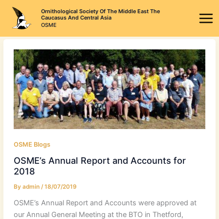
Skip
Ornithological Society Of The Middle East The
to
Caucasus And Central Asia
OSME
content
OSME Blogs
OSME’s Annual Report and Accounts for
2018
By
admin
/
18/07/2019
OSME’s Annual Report and Accounts were approved at
our Annual General Meeting at the BTO in Thetford,