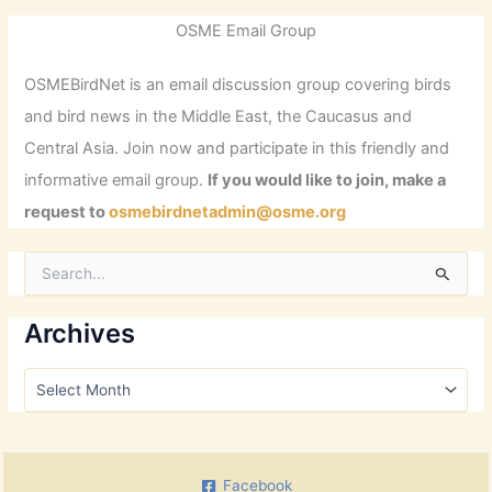
OSME Email Group
OSMEBirdNet is an email discussion group covering birds
and bird news in the Middle East, the Caucasus and
Central Asia. Join now and participate in this friendly and
informative email group.
If you would like to join, make a
request to
osmebirdnetadmin@osme.org
S
e
a
r
Archives
c
h
A
f
r
o
c
r
h
:
i
Facebook
v