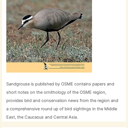
Sandgrouse is published by OSME contains papers and
short notes on the ornithology of the OSME region,
provides bird and conservation news from the region and
a comprehensive round up of bird sightings in the Middle
East, the Caucasus and Central Asia.