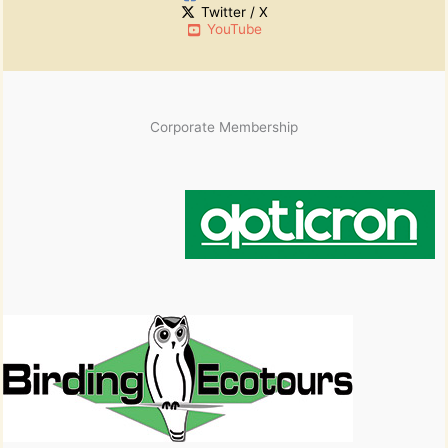
Twitter / X
e
YouTube
s
Corporate Membership