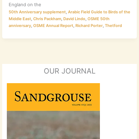
England on the
,
50th Anniversary supplement
Arabic Field Guide to Birds of the
,
,
,
Middle East
Chris Packham
David Lindo
OSME 50th
,
,
,
anniversary
OSME Annual Report
Richard Porter
Thetford
OUR JOURNAL