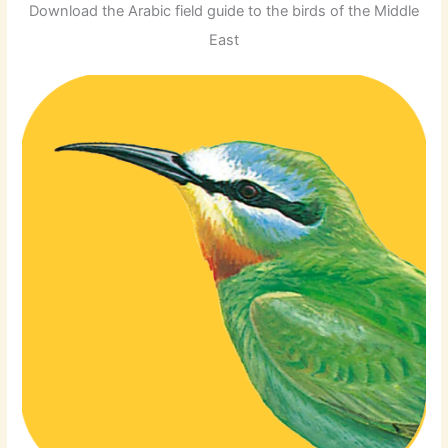
Download the Arabic field guide to the birds of the Middle
East