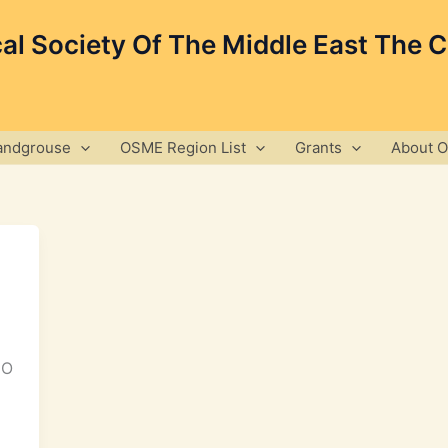
cal Society Of The Middle East The 
andgrouse
OSME Region List
Grants
About 
GO
,