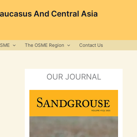
Caucasus And Central Asia
OSME
The OSME Region
Contact Us
OUR JOURNAL