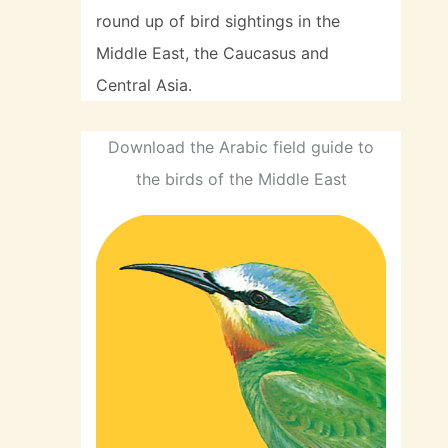
round up of bird sightings in the
Middle East, the Caucasus and
Central Asia.
Download the Arabic field guide to
the birds of the Middle East