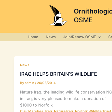
Skip
to
Ornithologi
content
OSME
Home
News
Join/Renew OSME
S
News
IRAQ HELPS BRITAIN’S WILDLIFE
By
admin
/
26/08/2014
Nature Iraq, the leading wildlife conservation N
in Iraq, is very pleased to make a donation of
$1000 to Norfolk
,
,
,
Cley Marshes
Iraq
Nature Iraq
Norfolk Wildlife Trust