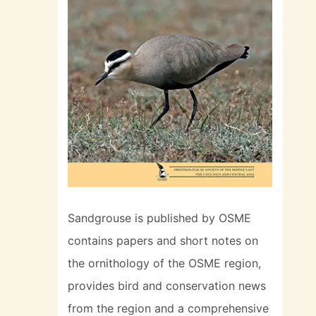
Sandgrouse is published by OSME
contains papers and short notes on
the ornithology of the OSME region,
provides bird and conservation news
from the region and a comprehensive