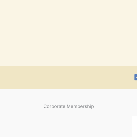
Corporate Membership