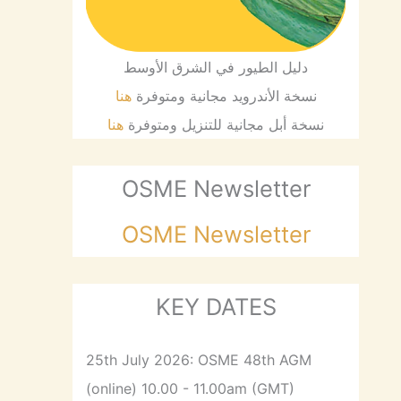
دليل الطيور في الشرق الأوسط
هنا
نسخة الأندرويد مجانية ومتوفرة
هنا
نسخة أبل مجانية للتنزيل ومتوفرة
OSME Newsletter
OSME Newsletter
KEY DATES
25th July 2026: OSME 48th AGM
(online) 10.00 - 11.00am (GMT)