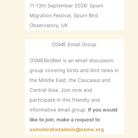
11-13th September 2026: Spurn
Migration Festival, Spurn Bird
Observatory, UK
OSME Email Group
OSMEBirdNet is an email discussion
group covering birds and bird news in
the Middle East, the Caucasus and
Central Asia. Join now and
participate in this friendly and
informative email group.
If you would
like to join, make a request to
osmebirdnetadmin@osme.org