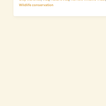
Wildlife conservation