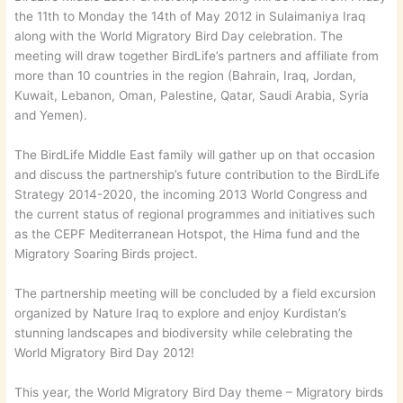
the 11th to Monday the 14th of May 2012 in Sulaimaniya Iraq
along with the World Migratory Bird Day celebration. The
meeting will draw together BirdLife’s partners and affiliate from
more than 10 countries in the region (Bahrain, Iraq, Jordan,
Kuwait, Lebanon, Oman, Palestine, Qatar, Saudi Arabia, Syria
and Yemen).
The BirdLife Middle East family will gather up on that occasion
and discuss the partnership’s future contribution to the BirdLife
Strategy 2014-2020, the incoming 2013 World Congress and
the current status of regional programmes and initiatives such
as the CEPF Mediterranean Hotspot, the Hima fund and the
Migratory Soaring Birds project.
The partnership meeting will be concluded by a field excursion
organized by Nature Iraq to explore and enjoy Kurdistan’s
stunning landscapes and biodiversity while celebrating the
World Migratory Bird Day 2012!
This year, the World Migratory Bird Day theme – Migratory birds