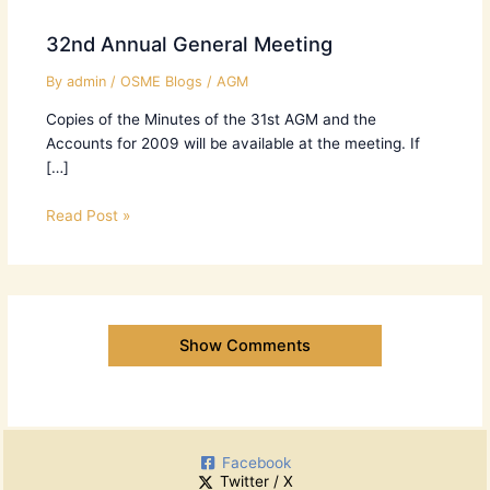
32nd Annual General Meeting
By
admin
/
OSME Blogs
/
AGM
Copies of the Minutes of the 31st AGM and the
Accounts for 2009 will be available at the meeting. If
[…]
Read Post »
Show Comments
Facebook
Twitter / X