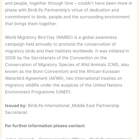
and people, together through time – couldn’t have been more in
phase with BirdLife Partnership’s virtue of dedication and
commitment to birds, people and the surrounding environment
that brings them together.
World Migratory Bird Day (WMBD) is a global awareness
campaign held annually to promote the conservation of
migratory birds and their habitats worldwide. It was initiated in
2006 by the Secretariats of the Convention on the
Conservation of Migratory Species of Wild Animals (CMS, also
known as the Bonn Convention) and the African-Eurasian
Waterbird Agreement (AEWA), two international treaties on
migratory wildlife under the auspices of the United Nations
Environment Programme (UNEP).
Issued by:
BirdLife International ,Middle East Partnership
Secretariat
For further information please contact: