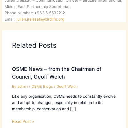
Julien Jreissati – Communication Officer – BirdLife International,
Middle East Partnership Secretariat.
Phone Number: +962 6 5532212
Email:
julien.jreissati@birdlife.org
Related Posts
OSME News – from the Chairman of
Council, Geoff Welch
By
admin
/
OSME Blogs
/
Geoff Welch
Like any organisation, OSME needs to constantly evolve
and adapt to changes, especially in relation to its
membership, conservation and […]
Read Post »