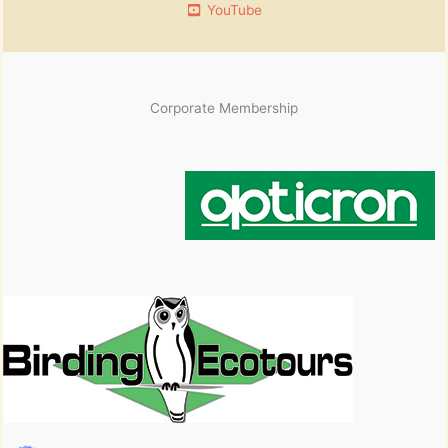
YouTube
Corporate Membership