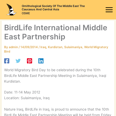
Skip
Ornithological Society Of The Middle East The
to
Caucasus And Central Asia
OSME
content
BirdLife International Middle
East Partnership
By
admin
/
14/09/2014
/
Iraq
,
Kurdistan
,
Sulaimaniya
,
World Migratory
Bird
World Migratory Bird Day to be celebrated during the 10th
BirdLife Middle East Partnership Meeting in Sulaimaniya, Iraqi
Kurdistan.
Date: 11-14 May 2012
Location: Sulaimaniya, Iraq
Nature Iraq, BirdLife in Iraq, is proud to announce that the 10th
BirdLife Middle East Partnership Meeting will be held from Friday