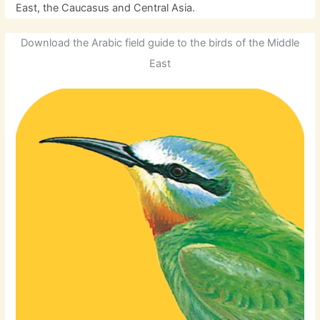
East, the Caucasus and Central Asia.
Download the Arabic field guide to the birds of the Middle
East