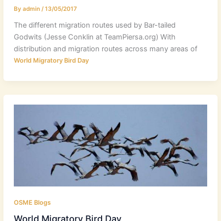
By
admin
/
13/05/2017
The different migration routes used by Bar-tailed
Godwits (Jesse Conklin at TeamPiersa.org) With
distribution and migration routes across many areas of
World Migratory Bird Day
OSME Blogs
World Migratory Bird Day