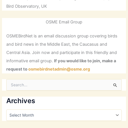
Bird Observatory, UK
OSME Email Group
OSMEBirdNet is an email discussion group covering birds
and bird news in the Middle East, the Caucasus and
Central Asia. Join now and participate in this friendly and
informative email group.
If you would like to join, make a
request to
osmebirdnetadmin@osme.org
S
e
a
r
Archives
c
h
A
f
r
o
c
r