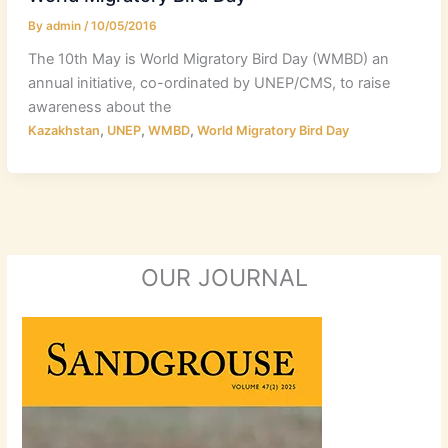
By
admin
/
10/05/2016
The 10th May is World Migratory Bird Day (WMBD) an
annual initiative, co-ordinated by UNEP/CMS, to raise
awareness about the
,
,
,
Kazakhstan
UNEP
WMBD
World Migratory Bird Day
OUR JOURNAL