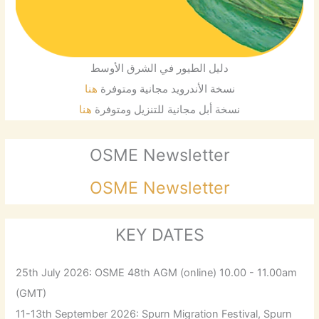
دليل الطيور في الشرق الأوسط
هنا
نسخة الأندرويد مجانية ومتوفرة
هنا
نسخة أبل مجانية للتنزيل ومتوفرة
OSME Newsletter
OSME Newsletter
KEY DATES
25th July 2026: OSME 48th AGM (online) 10.00 - 11.00am
(GMT)
11-13th September 2026: Spurn Migration Festival, Spurn