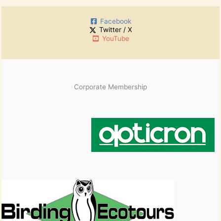
h
:
i
Facebook
v
Twitter / X
e
YouTube
s
Corporate Membership