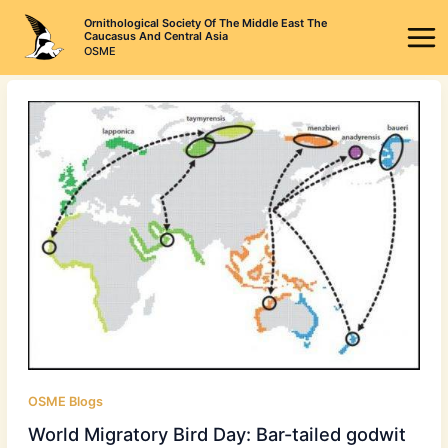
Skip
Ornithological Society Of The Middle East The
to
Caucasus And Central Asia
OSME
content
OSME Blogs
World Migratory Bird Day: Bar-tailed godwit