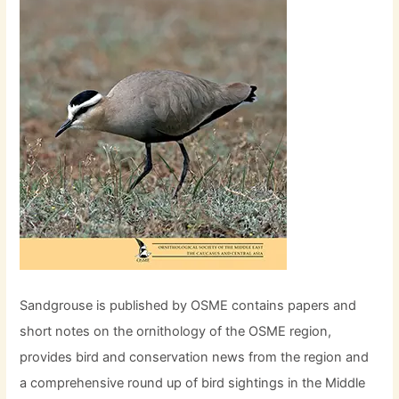
Sandgrouse is published by OSME contains papers and
short notes on the ornithology of the OSME region,
provides bird and conservation news from the region and
a comprehensive round up of bird sightings in the Middle