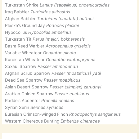
Turkestan Shrike
Lanius (isabellinus) phoenicuroides
Iraq Babbler
Turdoides altirostris
Afghan Babbler
Turdoides (caudata) huttoni
Pleske’s Ground Jay
Podoces pleskei
Hypocolius
Hypocolius ampelinus
Turkestan Tit
Parus (major) bokharensis
Basra Reed Warbler
Acrocephalus griseldis
Variable Wheatear
Oenanthe picata
Kurdistan Wheatear
Oenanthe xanthoprymna
Saxaul Sparrow
Passer ammodendri
Afghan Scrub Sparrow
Passer (moabiticus) yatii
Dead Sea Sparrow
Passer moabiticus
Asian Desert Sparrow
Passer (simplex) zarudnyi
Arabian Golden Sparrow
Passer euchlorus
Radde’s Accentor
Prunella ocularis
Syrian Serin
Serinus syriacus
Eurasian Crimson-winged Finch
Rhodopechys sanguineus
Western Cinereous Bunting
Emberiza cineracea