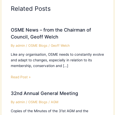
Related Posts
OSME News – from the Chairman of
Council, Geoff Welch
By
admin
/
OSME Blogs
/
Geoff Welch
Like any organisation, OSME needs to constantly evolve
and adapt to changes, especially in relation to its
membership, conservation and […]
Read Post »
32nd Annual General Meeting
By
admin
/
OSME Blogs
/
AGM
Copies of the Minutes of the 31st AGM and the