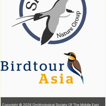
Copyright © 2026 Ornithological Society Of The Middle East