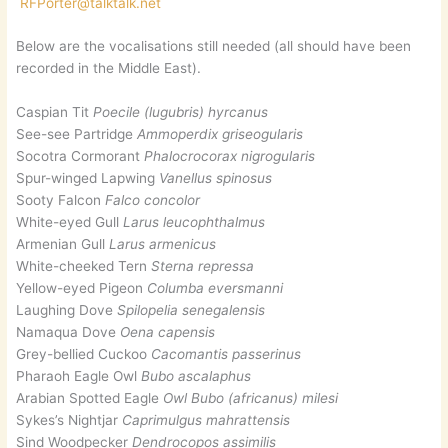
RFPorter@talktalk.net
Below are the vocalisations still needed (all should have been
recorded in the Middle East).
Caspian Tit
Poecile (lugubris) hyrcanus
See-see Partridge
Ammoperdix griseogularis
Socotra Cormorant
Phalocrocorax nigrogularis
Spur-winged Lapwing
Vanellus spinosus
Sooty Falcon
Falco concolor
White-eyed Gull
Larus leucophthalmus
Armenian Gull
Larus armenicus
White-cheeked Tern
Sterna repressa
Yellow-eyed Pigeon
Columba eversmanni
Laughing Dove
Spilopelia senegalensis
Namaqua Dove
Oena capensis
Grey-bellied Cuckoo
Cacomantis passerinus
Pharaoh Eagle Owl
Bubo ascalaphus
Arabian Spotted Eagle
Owl Bubo (africanus) milesi
Sykes’s Nightjar
Caprimulgus mahrattensis
Sind Woodpecker
Dendrocopos assimilis