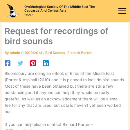
Skip
Ornithological Society Of The Middle East The
to
Caucasus And Central Asia
OSME
content
Request for recordings of
bird sounds
By
admin
/
19/09/2014
/
Bird Sounds
,
Richard Porter
Bloomsbury are doing an eBook of Birds of the Middle East
(Porter & Aspinall (2010) and it is planned to include bird sounds.
Most of these have been obtained but there are still a few
outstanding and if anyone can help they would be really
grateful. As well as an acknowledgement there will be a small
fee for any that are used, but details haven’t yet been worked
out.
If you can help please contact Richard Porter –