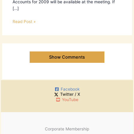
Accounts for 2009 will be available at the meeting. If
[…]
Read Post »
Show Comments
Facebook
Twitter / X
YouTube
Corporate Membership