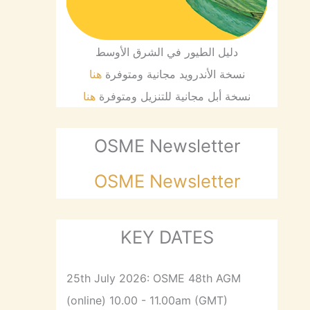
دليل الطيور في الشرق الأوسط
هنا
نسخة الأندرويد مجانية ومتوفرة
هنا
نسخة أبل مجانية للتنزيل ومتوفرة
OSME Newsletter
OSME Newsletter
KEY DATES
25th July 2026: OSME 48th AGM
(online) 10.00 - 11.00am (GMT)