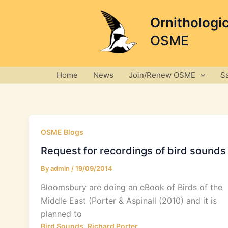
Skip
to
Ornithologi
content
OSME
Home
News
Join/Renew OSME
S
OSME Blogs
Request for recordings of bird sounds
By
admin
/
19/09/2014
Bloomsbury are doing an eBook of Birds of the
Middle East (Porter & Aspinall (2010) and it is
planned to
,
Bird Sounds
Richard Porter