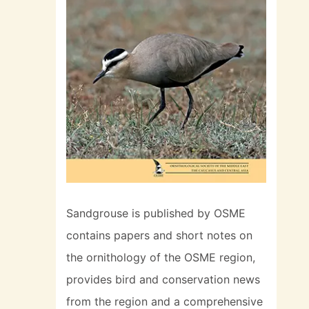
Sandgrouse is published by OSME
contains papers and short notes on
the ornithology of the OSME region,
provides bird and conservation news
from the region and a comprehensive