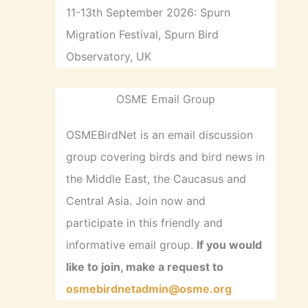
11-13th September 2026: Spurn
Migration Festival, Spurn Bird
Observatory, UK
OSME Email Group
OSMEBirdNet is an email discussion
group covering birds and bird news in
the Middle East, the Caucasus and
Central Asia. Join now and
participate in this friendly and
informative email group.
If you would
like to join, make a request to
osmebirdnetadmin@osme.org