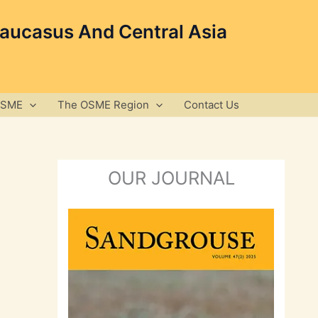
Caucasus And Central Asia
OSME
The OSME Region
Contact Us
OUR JOURNAL