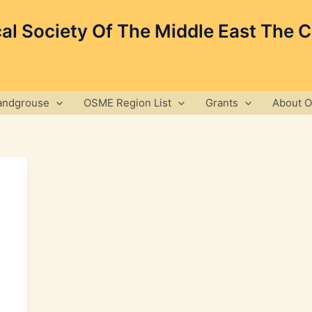
cal Society Of The Middle East The 
andgrouse
OSME Region List
Grants
About 