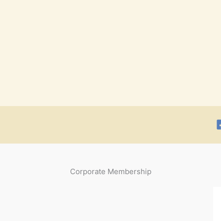
Corporate Membership