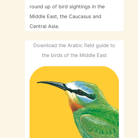
round up of bird sightings in the
Middle East, the Caucasus and
Central Asia.
Download the Arabic field guide to
the birds of the Middle East