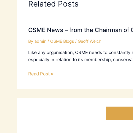
Related Posts
OSME News – from the Chairman of C
By
admin
/
OSME Blogs
/
Geoff Welch
Like any organisation, OSME needs to constantly 
especially in relation to its membership, conserva
Read Post »