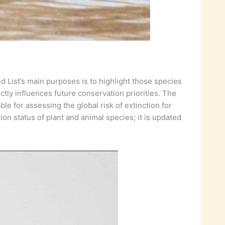
d List’s main purposes is to highlight those species
ectly influences future conservation priorities. The
e for assessing the global risk of extinction for
on status of plant and animal species; it is updated