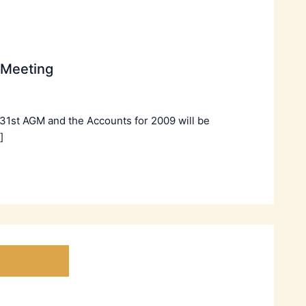
 Meeting
 31st AGM and the Accounts for 2009 will be
]