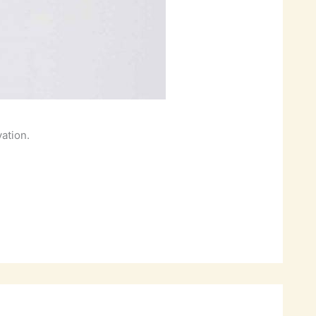
vation.