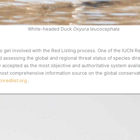
White-headed Duck
Oxyura leucocephala
o get involved with the Red Listing process. One of the IUCN Re
nd assessing the global and regional threat status of species dir
 accepted as the most objective and authoritative system availabl
 most comprehensive information source on the global conservati
nredlist.org
.