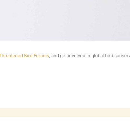
 Threatened Bird Forums
, and get involved in global bird conser