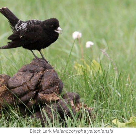
Black Lark
Melanocorypha yeltoniensis