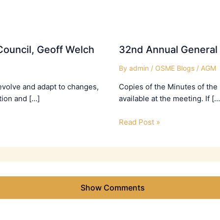
ouncil, Geoff Welch
32nd Annual General
By
admin
/
OSME Blogs
/
AGM
evolve and adapt to changes,
Copies of the Minutes of the
tion and […]
available at the meeting. If […
Read Post »
Show Comments