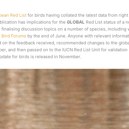
pean Red List
for birds having collated the latest data from rig
blication has implications for the
GLOBAL
Red List status of a 
ly finalising discussion topics on a number of species, includin
d Bird Forums
by the end of June. Anyone with relevant informatio
d on the feedback received, recommended changes to the global s
, and then passed on to the IUCN Red List Unit for validation i
pdate for birds is released in November.