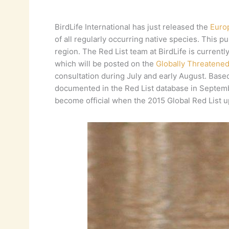
BirdLife International has just released the
Euro
of all regularly occurring native species. This pu
region. The Red List team at BirdLife is current
which will be posted on the
Globally Threatene
consultation during July and early August. Base
documented in the Red List database in September
become official when the 2015 Global Red List u