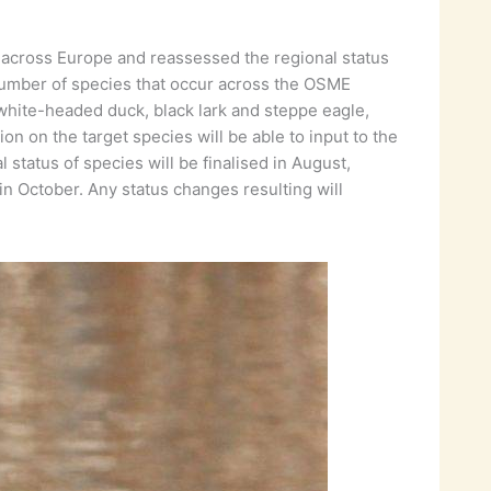
ht across Europe and reassessed the regional status
number of species that occur across the OSME
g white-headed duck, black lark and steppe eagle,
n on the target species will be able to input to the
tatus of species will be finalised in August,
n October. Any status changes resulting will