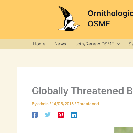
Skip
to
Ornithologi
content
OSME
Home
News
Join/Renew OSME
S
Globally Threatened B
By
admin
/
14/06/2015
/
Threatened