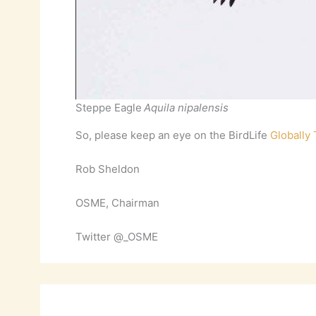
Steppe Eagle
Aquila nipalensis
So, please keep an eye on the BirdLife
Globally
Rob Sheldon
OSME, Chairman
Twitter @_OSME