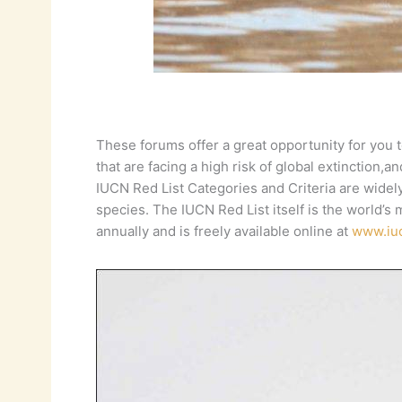
These forums offer a great opportunity for you t
that are facing a high risk of global extinction,a
IUCN Red List Categories and Criteria are widely
species. The IUCN Red List itself is the world’s
annually and is freely available online at
www.iuc