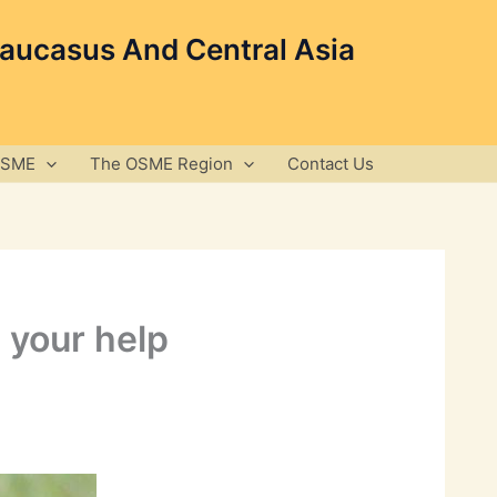
Caucasus And Central Asia
OSME
The OSME Region
Contact Us
 your help