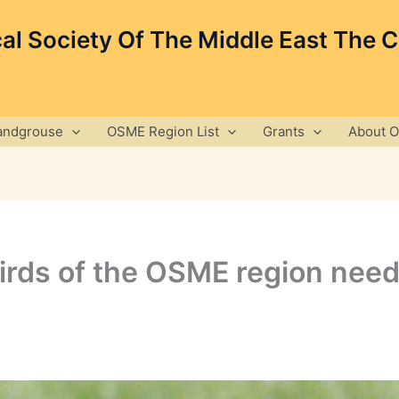
cal Society Of The Middle East The 
andgrouse
OSME Region List
Grants
About 
irds of the OSME region need