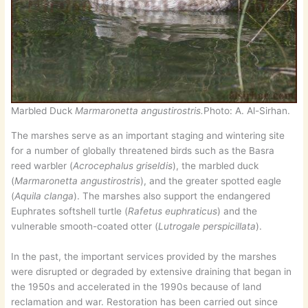
Marbled Duck
Marmaronetta angustirostris.
Photo: A. Al-Sirhan.
The marshes serve as an important staging and wintering site
for a number of globally threatened birds such as the Basra
reed warbler (
Acrocephalus griseldis
), the marbled duck
(
Marmaronetta angustirostris
), and the greater spotted eagle
(
Aquila clanga
). The marshes also support the endangered
Euphrates softshell turtle (
Rafetus euphraticus
) and the
vulnerable smooth-coated otter (
Lutrogale perspicillata
).
In the past, the important services provided by the marshes
were disrupted or degraded by extensive draining that began in
the 1950s and accelerated in the 1990s because of land
reclamation and war. Restoration has been carried out since