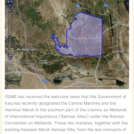
OSME has received the welcome news that the Government of
Iraq has recently designated the Central Marshes and the
Hammar Marsh in the southern part of the country as Wetlands
of International Importance (‘Ramsar Sites’) under the Ramsar
Convention on Wetlands. These two marshes, together with the
existing Hawizeh Marsh Ramsar Site, form the last remnants of