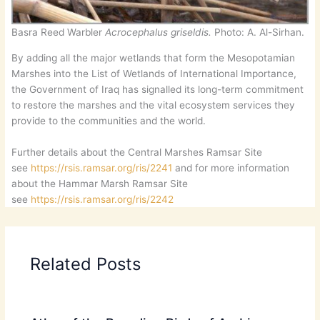
Basra Reed Warbler
Acrocephalus griseldis.
Photo: A. Al-Sirhan.
By adding all the major wetlands that form the Mesopotamian
Marshes into the List of Wetlands of International Importance,
the Government of Iraq has signalled its long-term commitment
to restore the marshes and the vital ecosystem services they
provide to the communities and the world.
Further details about the Central Marshes Ramsar Site
see
https://rsis.ramsar.org/ris/2241
and for more information
about the Hammar Marsh Ramsar Site
see
https://rsis.ramsar.org/ris/2242
Related Posts