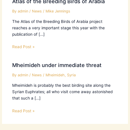
Atlas of the Breeding Birds of Arabia
By
admin
/
News
/
Mike Jennings
The Atlas of the Breeding Birds of Arabia project
reaches a very important stage this year with the
publication of […]
Read Post »
Mheimideh under immediate threat
By
admin
/
News
/
Mheimideh
,
Syria
Mheimideh is probably the best birding site along the
Syrian Euphrates; all who visit come away astonished
that such a […]
Read Post »