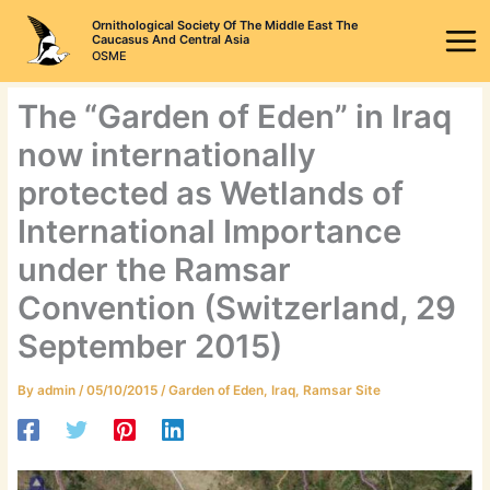
Skip
Ornithological Society Of The Middle East The
to
Caucasus And Central Asia
OSME
content
The “Garden of Eden” in Iraq
now internationally
protected as Wetlands of
International Importance
under the Ramsar
Convention (Switzerland, 29
September 2015)
By
admin
/
05/10/2015
/
Garden of Eden
,
Iraq
,
Ramsar Site