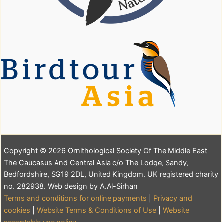
Copyright © 2026 Ornithological Society Of The Middle East
The Caucasus And Central Asia c/o The Lodge, Sandy,
Bedfordshire, SG19 2DL, United Kingdom. UK registered charity
no. 282938. Web design by A.Al-Sirhan
Terms and conditions for online payments
|
Privacy and
cookies
|
Website Terms & Conditions of Use
|
Website