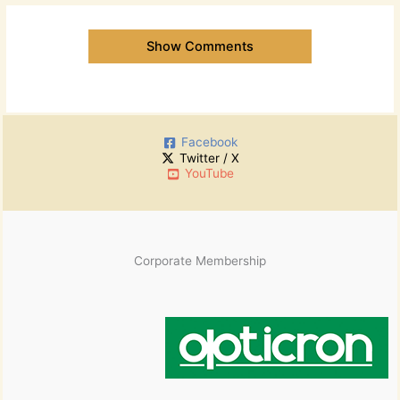
Show Comments
Facebook
Twitter / X
YouTube
Corporate Membership