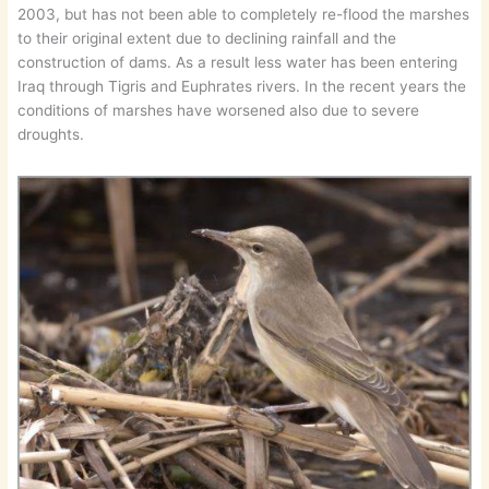
2003, but has not been able to completely re-flood the marshes
to their original extent due to declining rainfall and the
construction of dams. As a result less water has been entering
Iraq through Tigris and Euphrates rivers. In the recent years the
conditions of marshes have worsened also due to severe
droughts.