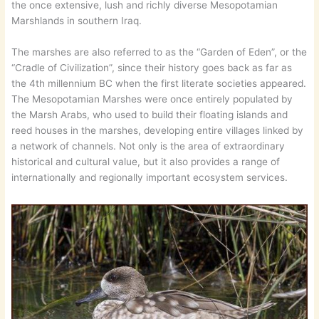
the once extensive, lush and richly diverse Mesopotamian
Marshlands in southern Iraq.
The marshes are also referred to as the “Garden of Eden”, or the
“Cradle of Civilization”, since their history goes back as far as
the 4th millennium BC when the first literate societies appeared.
The Mesopotamian Marshes were once entirely populated by
the Marsh Arabs, who used to build their floating islands and
reed houses in the marshes, developing entire villages linked by
a network of channels. Not only is the area of extraordinary
historical and cultural value, but it also provides a range of
internationally and regionally important ecosystem services.