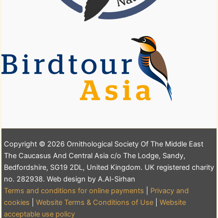
Copyright © 2026 Ornithological Society Of The Middle East
The Caucasus And Central Asia c/o The Lodge, Sandy,
Bedfordshire, SG19 2DL, United Kingdom. UK registered charity
no. 282938. Web design by A.Al-Sirhan
Terms and conditions for online payments
|
Privacy and
cookies
|
Website Terms & Conditions of Use
|
Website
acceptable use policy