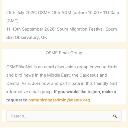
25th July 2026: OSME 48th AGM (online) 10.00 - 11.00am
(GMT)
11-13th September 2026: Spurn Migration Festival, Spurn
Bird Observatory, UK
OSME Email Group
OSMEBirdNet is an email discussion group covering birds
and bird news in the Middle East, the Caucasus and
Central Asia. Join now and participate in this friendly and
informative email group.
If you would like to join, make a
request to
osmebirdnetadmin@osme.org
S
e
a