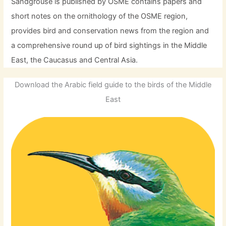
Sandgrouse is published by OSME contains papers and
short notes on the ornithology of the OSME region,
provides bird and conservation news from the region and
a comprehensive round up of bird sightings in the Middle
East, the Caucasus and Central Asia.
Download the Arabic field guide to the birds of the Middle
East