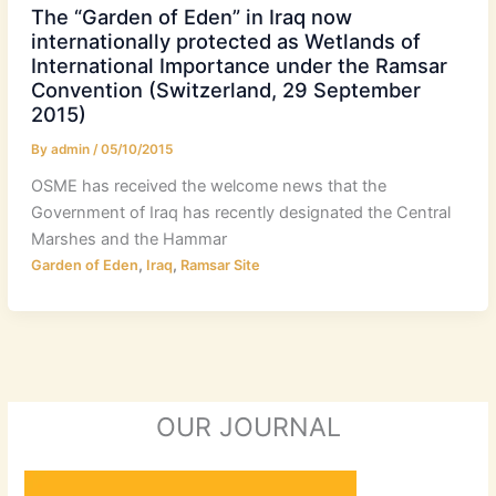
The “Garden of Eden” in Iraq now
internationally protected as Wetlands of
International Importance under the Ramsar
Convention (Switzerland, 29 September
2015)
By
admin
/
05/10/2015
OSME has received the welcome news that the
Government of Iraq has recently designated the Central
Marshes and the Hammar
,
,
Garden of Eden
Iraq
Ramsar Site
OUR JOURNAL