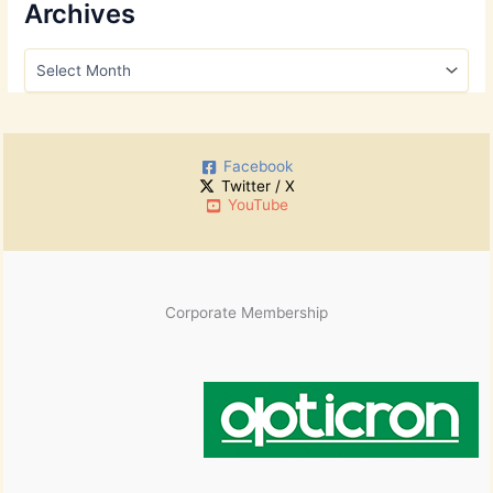
r
Archives
c
h
A
f
r
o
c
r
h
:
i
Facebook
v
Twitter / X
e
YouTube
s
Corporate Membership