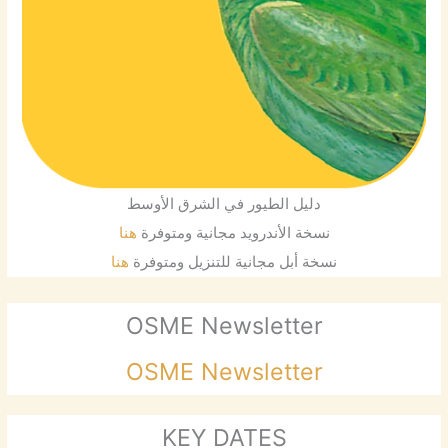
دليل الطيور في الشرق الأوسط
هنا
نسخة الأندرويد مجانية ومتوفرة
هنا
نسخة أبل مجانية للتنزيل ومتوفرة
OSME Newsletter
OSME Newsletter
KEY DATES