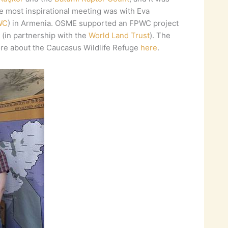
he most inspirational meeting was with Eva
WC
) in Armenia. OSME supported an FPWC project
(in partnership with the
World Land Trust
). The
ore about the Caucasus Wildlife Refuge
here
.