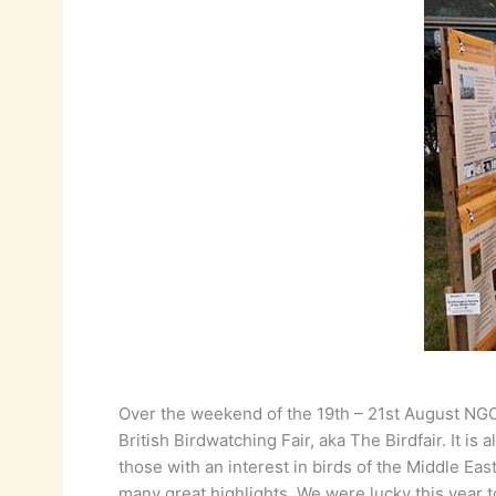
Over the weekend of the 19th – 21st August NGOs
British Birdwatching Fair, aka The Birdfair. It 
those with an interest in birds of the Middle E
many great highlights. We were lucky this year