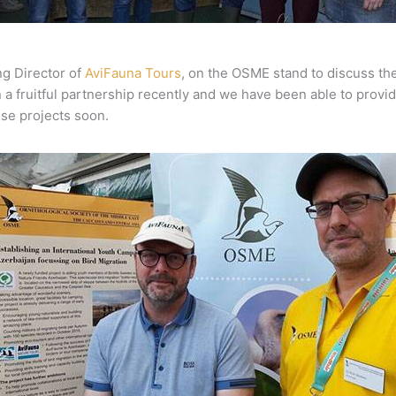
ng Director of
AviFauna Tours
, on the OSME stand to discuss th
 fruitful partnership recently and we have been able to provid
ese projects soon.