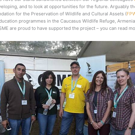
eloping, and to look at opportunities for the future. Arguably t
ion for the Preservation of Wildlife and Cultural Assets (
FP
education programmes in the Caucasus Wildlife Refuge, Armenia 
OSME are proud to have supported the project – you can read m