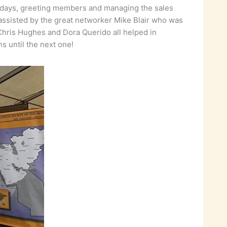
ree days, greeting members and managing the sales
y assisted by the great networker Mike Blair who was
 Chris Hughes and Dora Querido all helped in
ths until the next one!