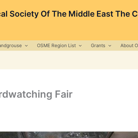
cal Society Of The Middle East The 
andgrouse
OSME Region List
Grants
About 
irdwatching Fair