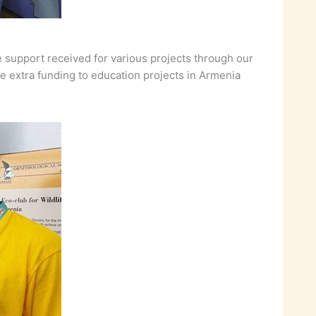
e support received for various projects through our
e extra funding to education projects in Armenia