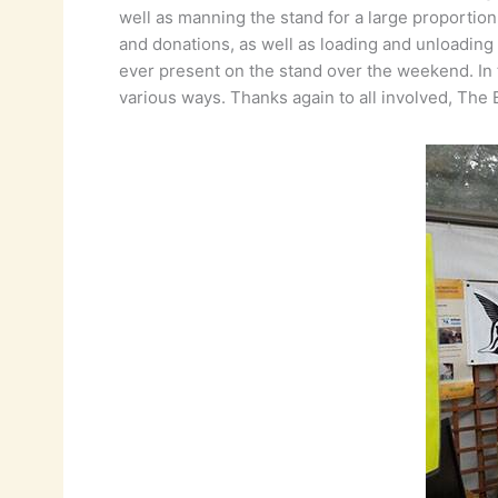
well as manning the stand for a large proportio
and donations, as well as loading and unloading 
ever present on the stand over the weekend. In 
various ways. Thanks again to all involved, The Bi