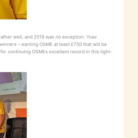
 rather well, and 2016 was no exception. Yoav
 winners – earning OSME at least £750 that will be
for continuing OSMEs excellent record in this light-