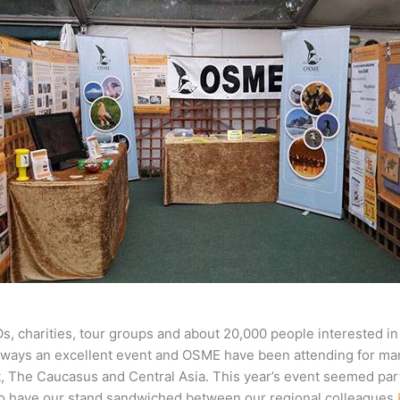
, charities, tour groups and about 20,000 people interested in
is always an excellent event and OSME have been attending for m
ast, The Caucasus and Central Asia. This year’s event seemed pa
 to have our stand sandwiched between our regional colleagues