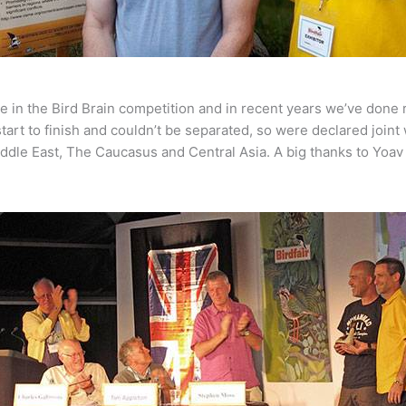
ve in the Bird Brain competition and in recent years we’ve done
tart to finish and couldn’t be separated, so were declared joint
ddle East, The Caucasus and Central Asia. A big thanks to Yoav 