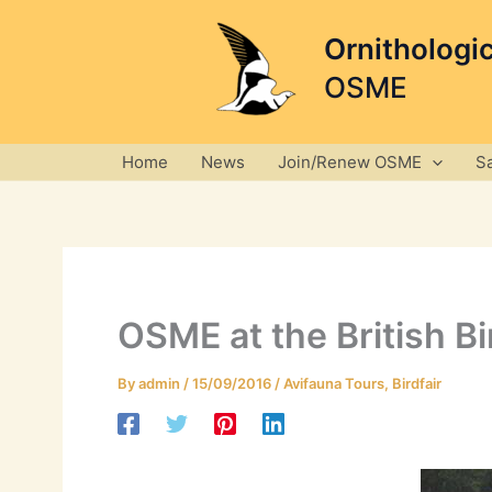
Skip
to
Ornithologi
content
OSME
Home
News
Join/Renew OSME
S
OSME at the British B
By
admin
/
15/09/2016
/
Avifauna Tours
,
Birdfair