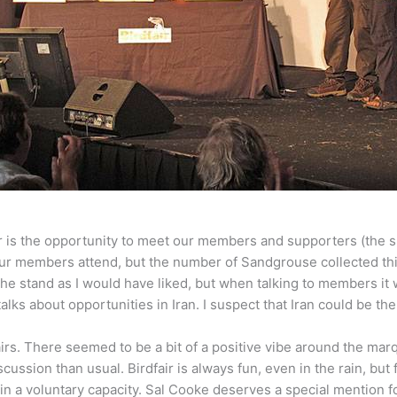
ir is the opportunity to meet our members and supporters (the 
f our members attend, but the number of Sandgrouse collected th
the stand as I would have liked, but when talking to members it 
lks about opportunities in Iran. I suspect that Iran could be the 
irs. There seemed to be a bit of a positive vibe around the mar
ssion than usual. Birdfair is always fun, even in the rain, but f
 a voluntary capacity. Sal Cooke deserves a special mention for 