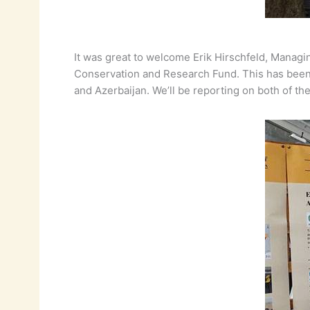
It was great to welcome Erik Hirschfeld, Managi
Conservation and Research Fund. This has been a
and Azerbaijan. We’ll be reporting on both of th