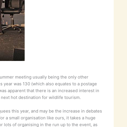
summer meeting usually being the only other
is year was 130 (which also equates to a postage
was apparent that there is an increased interest in
next hot destination for wildlife tourism.
quees this year, and may be the increase in debates
or a small organisation like ours, it takes a huge
lots of organising in the run up to the event, as