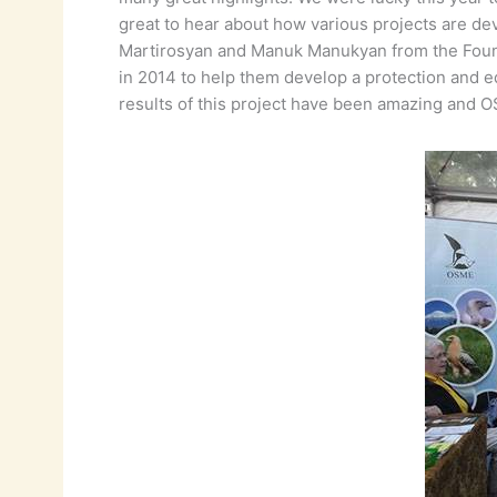
great to hear about how various projects are dev
Martirosyan and Manuk Manukyan from the Foundat
in 2014 to help them develop a protection and 
results of this project have been amazing and 