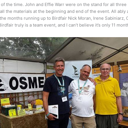
n of the time. John and Effie Warr were on the stand for all th
all the materials at the beginning and end of the event. All abl
the months running up to Birdfair Nick Moran, Irene Sabiniarz,
rdfair truly is a team event, and I can’t believe it’s only 11 mon