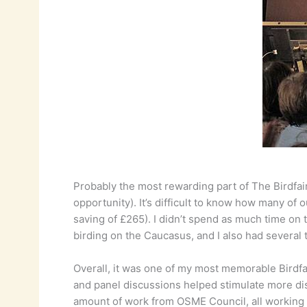
Probably the most rewarding part of The Birdfa
opportunity). It’s difficult to know how many o
saving of £265). I didn’t spend as much time on 
birding on the Caucasus, and I also had several ta
Overall, it was one of my most memorable Birdfa
and panel discussions helped stimulate more discu
amount of work from OSME Council, all working in