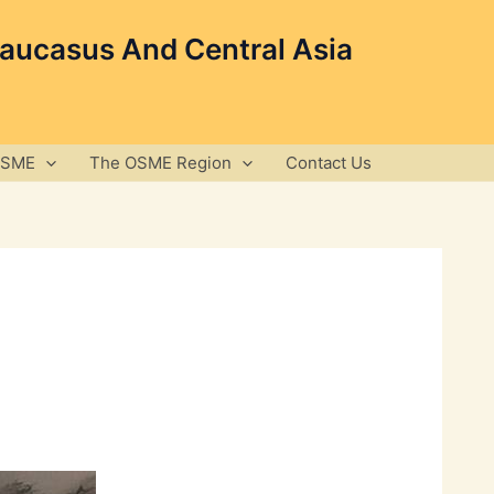
Caucasus And Central Asia
OSME
The OSME Region
Contact Us