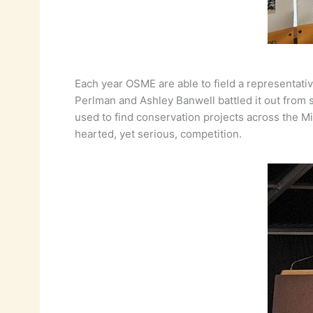
Each year OSME are able to field a representati
Perlman and Ashley Banwell battled it out from s
used to find conservation projects across the Mi
hearted, yet serious, competition.