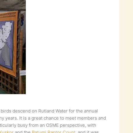
 birds descend on Rutland Water for the annual
any years. It is a great chance to meet members and
rticularly busy from an OSME perspective, with
Kuşkor
and the
Batumi Raptor Count
, and it was